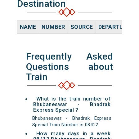
Destination
NAME
NUMBER
SOURCE
DEPARTURE TI
Frequently Asked
Questions about
Train
What is the train number of
Bhubaneswar - Bhadrak
Express Special ?
Bhubaneswar - Bhadrak Express
Special Train Number is 08412.
How many days in a week