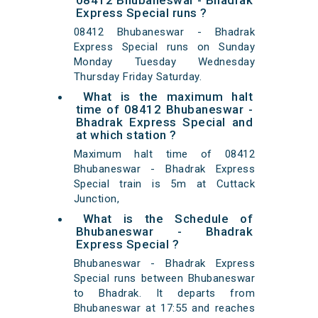
08412 Bhubaneswar - Bhadrak
Express Special runs ?
08412 Bhubaneswar - Bhadrak
Express Special runs on Sunday
Monday Tuesday Wednesday
Thursday Friday Saturday.
What is the maximum halt
time of 08412 Bhubaneswar -
Bhadrak Express Special and
at which station ?
Maximum halt time of 08412
Bhubaneswar - Bhadrak Express
Special train is 5m at Cuttack
Junction,
What is the Schedule of
Bhubaneswar - Bhadrak
Express Special ?
Bhubaneswar - Bhadrak Express
Special runs between Bhubaneswar
to Bhadrak. It departs from
Bhubaneswar at 17:55 and reaches