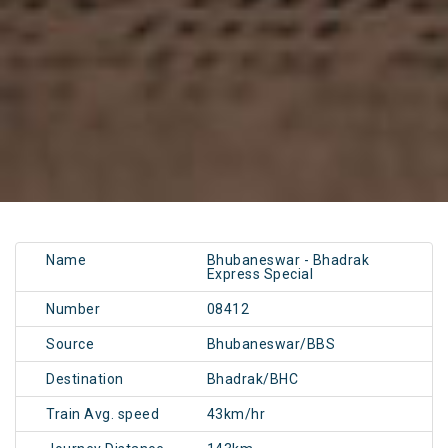
Name
Bhubaneswar - Bhadrak
Express Special
Number
08412
Source
Bhubaneswar/BBS
Destination
Bhadrak/BHC
Train Avg. speed
43km/hr