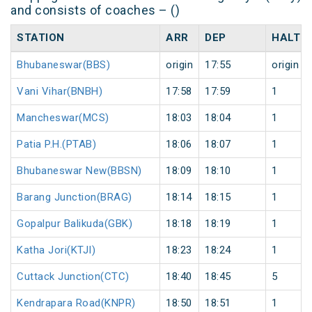
and consists of coaches – ()
STATION
ARR
DEP
HALT
Bhubaneswar(BBS)
origin
17:55
origin
Vani Vihar(BNBH)
17:58
17:59
1
Mancheswar(MCS)
18:03
18:04
1
Patia P.H.(PTAB)
18:06
18:07
1
Bhubaneswar New(BBSN)
18:09
18:10
1
Barang Junction(BRAG)
18:14
18:15
1
Gopalpur Balikuda(GBK)
18:18
18:19
1
Katha Jori(KTJI)
18:23
18:24
1
Cuttack Junction(CTC)
18:40
18:45
5
Kendrapara Road(KNPR)
18:50
18:51
1