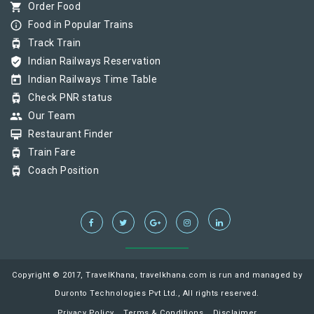
shopping_cart
Order Food
info_outline
Food in Popular Trains
tram
Track Train
verified_user
Indian Railways Reservation
today
Indian Railways Time Table
tram
Check PNR status
group
Our Team
card_membership
Restaurant Finder
tram
Train Fare
tram
Coach Position
Copyright © 2017, TravelKhana, travelkhana.com is run and managed by
Duronto Technologies Pvt Ltd., All rights reserved.
Privacy Policy
Terms & Conditions
Disclaimer