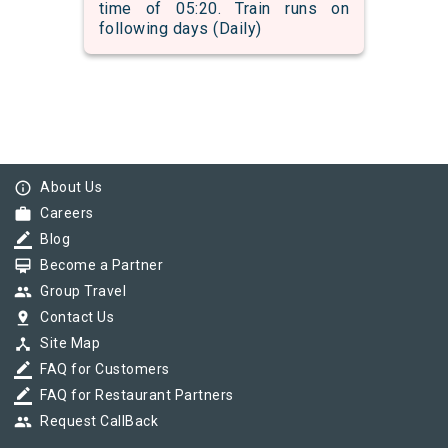
time of 05:20. Train runs on
following days (Daily)
info_outline
About Us
work
Careers
border_color
Blog
card_membership
Become a Partner
group
Group Travel
pin_drop
Contact Us
device_hub
Site Map
border_color
FAQ for Customers
border_color
FAQ for Restaurant Partners
group
Request CallBack