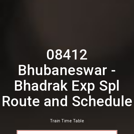
08412
Bhubaneswar -
Bhadrak Exp Spl
Route and Schedule
Train Time Table