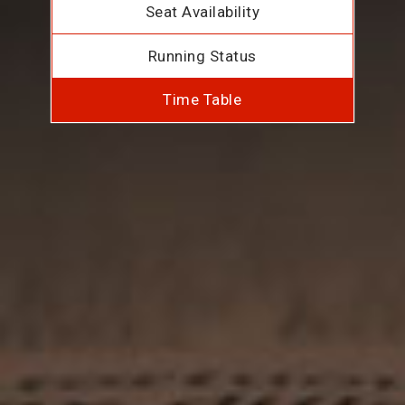
Seat Availability
Running Status
Time Table