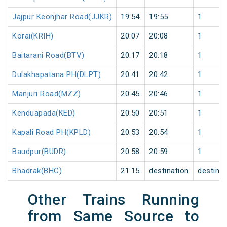
Jajpur Keonjhar Road(JJKR)
19:54
19:55
1
Korai(KRIH)
20:07
20:08
1
Baitarani Road(BTV)
20:17
20:18
1
Dulakhapatana PH(DLPT)
20:41
20:42
1
Manjuri Road(MZZ)
20:45
20:46
1
Kenduapada(KED)
20:50
20:51
1
Kapali Road PH(KPLD)
20:53
20:54
1
Baudpur(BUDR)
20:58
20:59
1
Bhadrak(BHC)
21:15
destination
destinat
Other Trains Running
from Same Source to