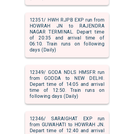
12351/ HWH RJPB EXP run from
HOWRAH JN to RAJENDRA
NAGAR TERMINAL. Depart time
of 20:35 and arrival time of
06:10. Train runs on following
days (Daily)
12349/ GODA NDLS HMSFR run
from GODDA to NEW DELHI.
Depart time of 14:05 and arrival
time of 12:50. Train runs on
following days (Daily)
12346/ SARAIGHAT EXP run
from GUWAHATI to HOWRAH JN.
Depart time of 12:40 and arrival