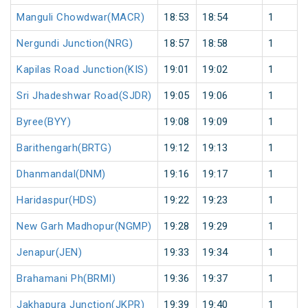
Manguli Chowdwar(MACR)
18:53
18:54
1
Nergundi Junction(NRG)
18:57
18:58
1
Kapilas Road Junction(KIS)
19:01
19:02
1
Sri Jhadeshwar Road(SJDR)
19:05
19:06
1
Byree(BYY)
19:08
19:09
1
Barithengarh(BRTG)
19:12
19:13
1
Dhanmandal(DNM)
19:16
19:17
1
Haridaspur(HDS)
19:22
19:23
1
New Garh Madhopur(NGMP)
19:28
19:29
1
Jenapur(JEN)
19:33
19:34
1
Brahamani Ph(BRMI)
19:36
19:37
1
Jakhapura Junction(JKPR)
19:39
19:40
1