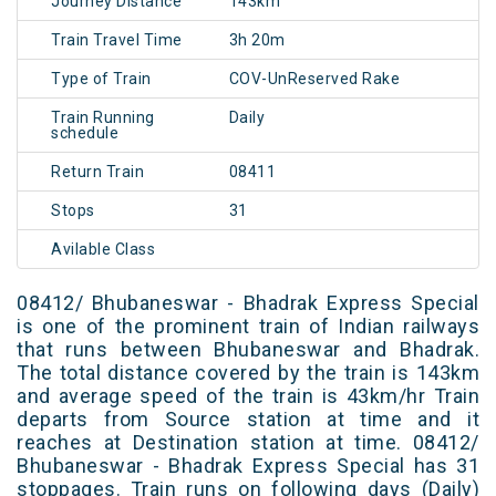
Journey Distance
143km
Train Travel Time
3h 20m
Type of Train
COV-UnReserved Rake
Train Running
Daily
schedule
Return Train
08411
Stops
31
Avilable Class
08412/ Bhubaneswar - Bhadrak Express Special
is one of the prominent train of Indian railways
that runs between Bhubaneswar and Bhadrak.
The total distance covered by the train is 143km
and average speed of the train is 43km/hr Train
departs from Source station at time and it
reaches at Destination station at time. 08412/
Bhubaneswar - Bhadrak Express Special has 31
stoppages. Train runs on following days (Daily)