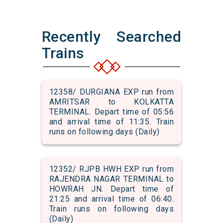
Recently Searched
Trains
12358/ DURGIANA EXP run from
AMRITSAR to KOLKATTA
TERMINAL. Depart time of 05:56
and arrival time of 11:35. Train
runs on following days (Daily)
12352/ RJPB HWH EXP run from
RAJENDRA NAGAR TERMINAL to
HOWRAH JN. Depart time of
21:25 and arrival time of 06:40.
Train runs on following days
(Daily)