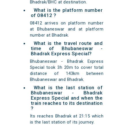
Bhadrak/BHC at destination.
What is the platform number
of 08412 ?
08412 arrives on platform number
at Bhubaneswar and at platform
number at Bhadrak.
What is the travel route and
time of Bhubaneswar -
Bhadrak Express Special?
Bhubaneswar - Bhadrak Express
Special took 3h 20m to cover total
distance of 143km between
Bhubaneswar and Bhadrak.
What is the last station of
Bhubaneswar - Bhadrak
Express Special and when the
train reaches to its destination
?
Its reaches Bhadrak at 21:15 which
is the last station of its journey.