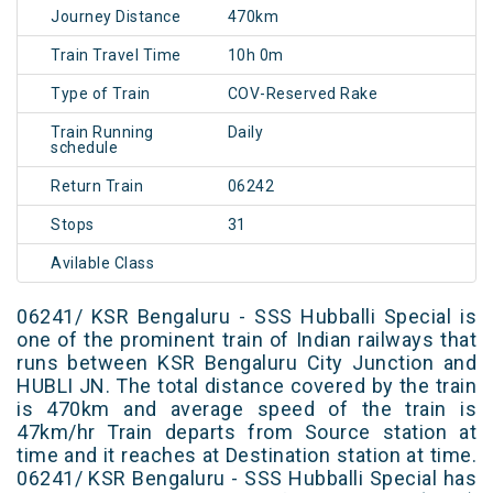
Journey Distance
470km
Train Travel Time
10h 0m
Type of Train
COV-Reserved Rake
Train Running
Daily
schedule
Return Train
06242
Stops
31
Avilable Class
06241/ KSR Bengaluru - SSS Hubballi Special is
one of the prominent train of Indian railways that
runs between KSR Bengaluru City Junction and
HUBLI JN. The total distance covered by the train
is 470km and average speed of the train is
47km/hr Train departs from Source station at
time and it reaches at Destination station at time.
06241/ KSR Bengaluru - SSS Hubballi Special has