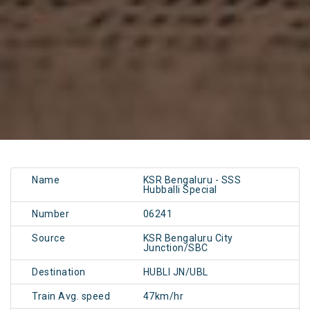
Name
KSR Bengaluru - SSS
Hubballi Special
Number
06241
Source
KSR Bengaluru City
Junction/SBC
Destination
HUBLI JN/UBL
Train Avg. speed
47km/hr