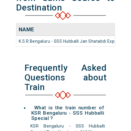
Destination
NAME
K.S.R Bengaluru - SSS Hubballi Jan Shatabdi Express
1
Frequently Asked
Questions about
Train
What is the train number of
KSR Bengaluru - SSS Hubballi
Special ?
KSR Bengaluru - SSS Hubballi