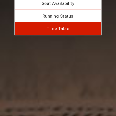
Seat Availability
Running Status
Time Table