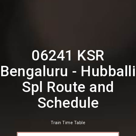
06241 KSR
Bengaluru - Hubballi
Spl Route and
Schedule
Train Time Table