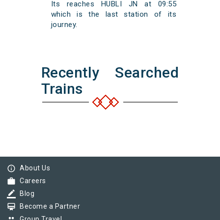
Its reaches HUBLI JN at 09:55
which is the last station of its
journey.
Recently Searched
Trains
info_outline
About Us
work
Careers
border_color
Blog
card_membership
Become a Partner
group
Group Travel