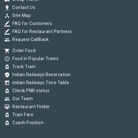
pin_drop
Contact Us
device_hub
Site Map
border_color
FAQ for Customers
border_color
FAQ for Restaurant Partners
group
Request CallBack
shopping_cart
Order Food
info_outline
Food in Popular Trains
tram
Track Train
verified_user
Indian Railways Reservation
today
Indian Railways Time Table
tram
Check PNR status
group
Our Team
card_membership
Restaurant Finder
tram
Train Fare
tram
Coach Position