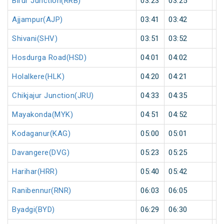
Birur Junction(RRB)
03:23
03:25
2
Ajjampur(AJP)
03:41
03:42
1
Shivani(SHV)
03:51
03:52
1
Hosdurga Road(HSD)
04:01
04:02
1
Holalkere(HLK)
04:20
04:21
1
Chikjajur Junction(JRU)
04:33
04:35
2
Mayakonda(MYK)
04:51
04:52
1
Kodaganur(KAG)
05:00
05:01
1
Davangere(DVG)
05:23
05:25
2
Harihar(HRR)
05:40
05:42
2
Ranibennur(RNR)
06:03
06:05
2
Byadgi(BYD)
06:29
06:30
1