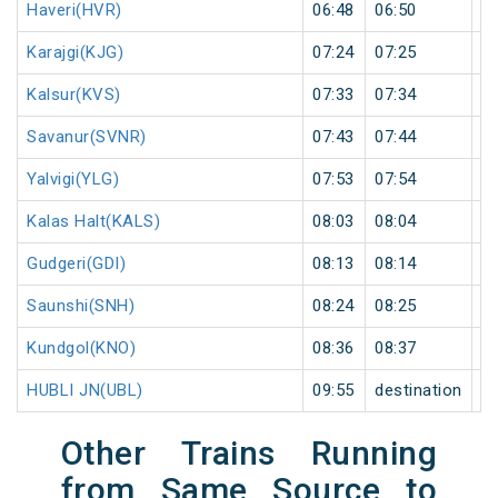
Haveri(HVR)
06:48
06:50
2
Karajgi(KJG)
07:24
07:25
1
Kalsur(KVS)
07:33
07:34
1
Savanur(SVNR)
07:43
07:44
1
Yalvigi(YLG)
07:53
07:54
1
Kalas Halt(KALS)
08:03
08:04
1
Gudgeri(GDI)
08:13
08:14
1
Saunshi(SNH)
08:24
08:25
1
Kundgol(KNO)
08:36
08:37
1
HUBLI JN(UBL)
09:55
destination
de
Other Trains Running
from Same Source to