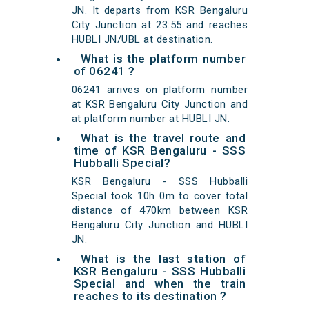
JN. It departs from KSR Bengaluru
City Junction at 23:55 and reaches
HUBLI JN/UBL at destination.
What is the platform number
of 06241 ?
06241 arrives on platform number
at KSR Bengaluru City Junction and
at platform number at HUBLI JN.
What is the travel route and
time of KSR Bengaluru - SSS
Hubballi Special?
KSR Bengaluru - SSS Hubballi
Special took 10h 0m to cover total
distance of 470km between KSR
Bengaluru City Junction and HUBLI
JN.
What is the last station of
KSR Bengaluru - SSS Hubballi
Special and when the train
reaches to its destination ?