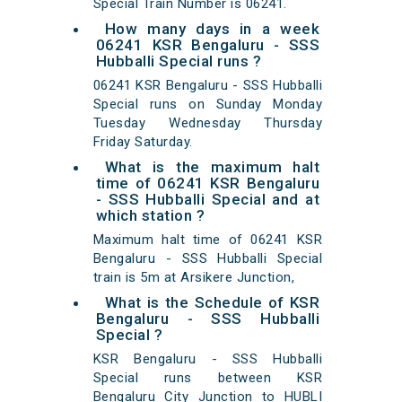
Special Train Number is 06241.
How many days in a week
06241 KSR Bengaluru - SSS
Hubballi Special runs ?
06241 KSR Bengaluru - SSS Hubballi
Special runs on Sunday Monday
Tuesday Wednesday Thursday
Friday Saturday.
What is the maximum halt
time of 06241 KSR Bengaluru
- SSS Hubballi Special and at
which station ?
Maximum halt time of 06241 KSR
Bengaluru - SSS Hubballi Special
train is 5m at Arsikere Junction,
What is the Schedule of KSR
Bengaluru - SSS Hubballi
Special ?
KSR Bengaluru - SSS Hubballi
Special runs between KSR
Bengaluru City Junction to HUBLI