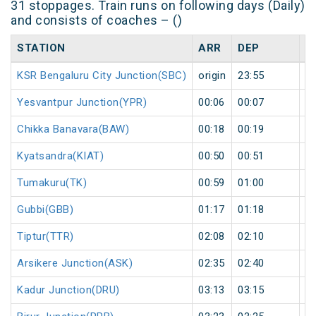
31 stoppages. Train runs on following days (Daily)
and consists of coaches – ()
STATION
ARR
DEP
H
KSR Bengaluru City Junction(SBC)
origin
23:55
or
Yesvantpur Junction(YPR)
00:06
00:07
1
Chikka Banavara(BAW)
00:18
00:19
1
Kyatsandra(KIAT)
00:50
00:51
1
Tumakuru(TK)
00:59
01:00
1
Gubbi(GBB)
01:17
01:18
1
Tiptur(TTR)
02:08
02:10
2
Arsikere Junction(ASK)
02:35
02:40
5
Kadur Junction(DRU)
03:13
03:15
2