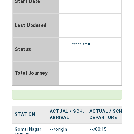
Start Date
Last Updated
Yet to start
Status
Total Journey
ACTUAL / SCH.
ACTUAL / SCH.
STATION
H
ARRIVAL
DEPARTURE
Gomti Nagar
--/origin
--/00:15
0 