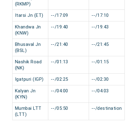
(RKMP)
Itarsi Jn (ET)
--/17:09
--/17:10
0 
Khandwa Jn
--/19:40
--/19:43
0 
(KNW)
Bhusaval Jn
--/21:40
--/21:45
0 
(BSL)
Nashik Road
--/01:13
--/01:15
0 
(NK)
Igatpuri (IGP)
--/02:25
--/02:30
0 
Kalyan Jn
--/04:00
--/04:03
0 
(KYN)
Mumbai LTT
--/05:50
--/destination
0 
(LTT)