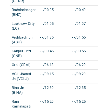
(GTNR)
Badshahnagar
--/00:35
--/00:40
0 
(BNZ)
Lucknow City
--/01:05
--/01:07
0 
(LC)
Aishbagh Jn
--/01:35
--/01:55
0 
(ASH)
Kanpur Ctrl
--/03:45
--/03:55
0 
(CNB)
Orai (ORAI)
--/06:18
--/06:20
0 
VGL Jhansi
--/09:15
--/09:20
0 
Jn (VGLJ)
Bina Jn
--/12:30
--/12:35
0 
(BINA)
Rani
--/15:20
--/15:25
0 
Kamalapati