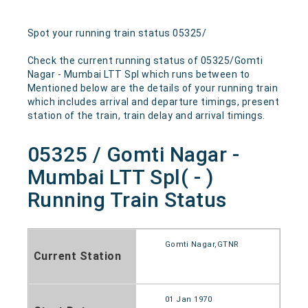
Spot your running train status 05325/
Check the current running status of 05325/Gomti
Nagar - Mumbai LTT Spl which runs between to
Mentioned below are the details of your running train
which includes arrival and departure timings, present
station of the train, train delay and arrival timings.
05325 / Gomti Nagar -
Mumbai LTT Spl( - )
Running Train Status
Gomti Nagar,GTNR
Current Station
01 Jan 1970