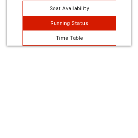
Seat Availability
Running Status
Time Table