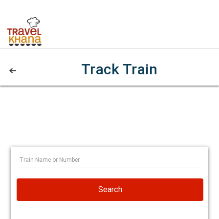
Track Train
Search