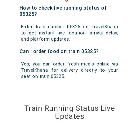
How to check live running status of
05325?
Enter train number 05325 on TravelKhana
to get instant live location, arrival delay,
and platform updates.
Can I order food on train 05325?
Yes, you can order fresh meals online via
TravelKhana for delivery directly to your
seat on train 05325.
Train Running Status Live
Updates