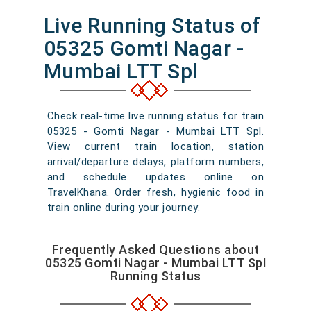
Live Running Status of
05325 Gomti Nagar -
Mumbai LTT Spl
Check real-time live running status for train
05325 - Gomti Nagar - Mumbai LTT Spl.
View current train location, station
arrival/departure delays, platform numbers,
and schedule updates online on
TravelKhana. Order fresh, hygienic food in
train online during your journey.
Frequently Asked Questions about
05325 Gomti Nagar - Mumbai LTT Spl
Running Status