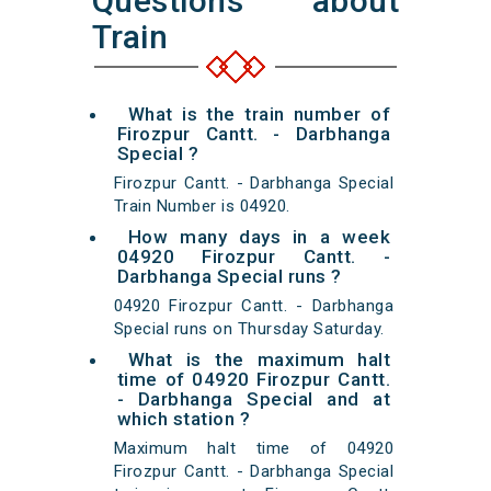
Questions about
Train
What is the train number of
Firozpur Cantt. - Darbhanga
Special ?
Firozpur Cantt. - Darbhanga Special
Train Number is 04920.
How many days in a week
04920 Firozpur Cantt. -
Darbhanga Special runs ?
04920 Firozpur Cantt. - Darbhanga
Special runs on Thursday Saturday.
What is the maximum halt
time of 04920 Firozpur Cantt.
- Darbhanga Special and at
which station ?
Maximum halt time of 04920
Firozpur Cantt. - Darbhanga Special