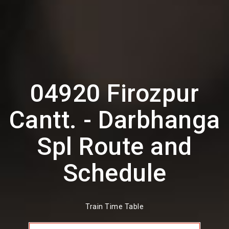
04920 Firozpur
Cantt. - Darbhanga
Spl Route and
Schedule
Train Time Table