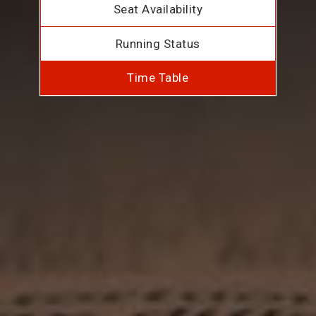
Seat Availability
Running Status
Time Table