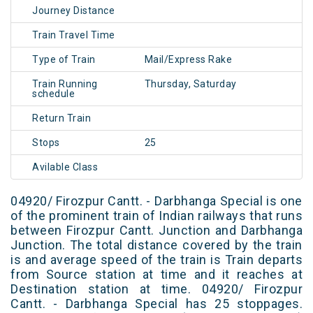
Journey Distance
Train Travel Time
Type of Train
Mail/Express Rake
Train Running
Thursday, Saturday
schedule
Return Train
Stops
25
Avilable Class
04920/ Firozpur Cantt. - Darbhanga Special is one
of the prominent train of Indian railways that runs
between Firozpur Cantt. Junction and Darbhanga
Junction. The total distance covered by the train
is and average speed of the train is Train departs
from Source station at time and it reaches at
Destination station at time. 04920/ Firozpur
Cantt. - Darbhanga Special has 25 stoppages.