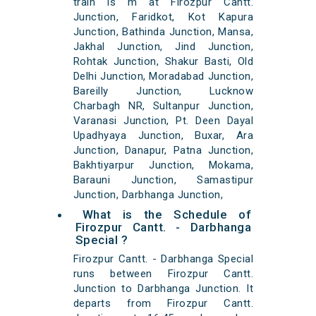
train is m at Firozpur Cantt.
Junction, Faridkot, Kot Kapura
Junction, Bathinda Junction, Mansa,
Jakhal Junction, Jind Junction,
Rohtak Junction, Shakur Basti, Old
Delhi Junction, Moradabad Junction,
Bareilly Junction, Lucknow
Charbagh NR, Sultanpur Junction,
Varanasi Junction, Pt. Deen Dayal
Upadhyaya Junction, Buxar, Ara
Junction, Danapur, Patna Junction,
Bakhtiyarpur Junction, Mokama,
Barauni Junction, Samastipur
Junction, Darbhanga Junction,
What is the Schedule of
Firozpur Cantt. - Darbhanga
Special ?
Firozpur Cantt. - Darbhanga Special
runs between Firozpur Cantt.
Junction to Darbhanga Junction. It
departs from Firozpur Cantt.