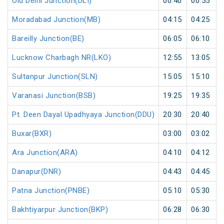
Old Delhi Junction(DLI)
00:40
00:55
Moradabad Junction(MB)
04:15
04:25
Bareilly Junction(BE)
06:05
06:10
Lucknow Charbagh NR(LKO)
12:55
13:05
Sultanpur Junction(SLN)
15:05
15:10
Varanasi Junction(BSB)
19:25
19:35
Pt. Deen Dayal Upadhyaya Junction(DDU)
20:30
20:40
Buxar(BXR)
03:00
03:02
Ara Junction(ARA)
04:10
04:12
Danapur(DNR)
04:43
04:45
Patna Junction(PNBE)
05:10
05:30
Bakhtiyarpur Junction(BKP)
06:28
06:30