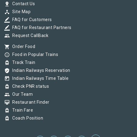
pin_drop
Contact Us
device_hub
Site Map
border_color
FAQ for Customers
border_color
FAQ for Restaurant Partners
group
Request CallBack
shopping_cart
Order Food
info_outline
Food in Popular Trains
tram
Track Train
verified_user
Indian Railways Reservation
today
Indian Railways Time Table
tram
Check PNR status
group
Our Team
card_membership
Restaurant Finder
tram
Train Fare
tram
Coach Position