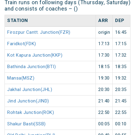
Train runs on following days (Thursday, Saturday)
and consists of coaches – ()
STATION
ARR
DEP
Firozpur Cantt. Junction(FZR)
origin
16:45
Faridkot(FDK)
17:13
17:15
Kot Kapura Junction(KKP)
17:30
17:32
Bathinda Junction(BTI)
18:15
18:35
Mansa(MSZ)
19:30
19:32
Jakhal Junction(JHL)
20:30
20:35
Jind Junction(JIND)
21:40
21:45
Rohtak Junction(ROK)
22:50
22:55
Shakur Basti(SSB)
00:05
00:10