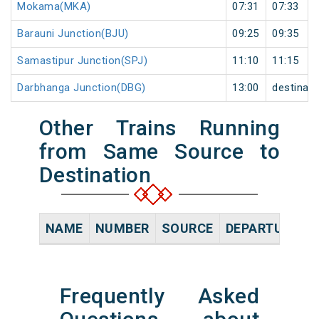
Mokama(MKA)
07:31
07:33
Barauni Junction(BJU)
09:25
09:35
Samastipur Junction(SPJ)
11:10
11:15
Darbhanga Junction(DBG)
13:00
destinati
Other Trains Running
from Same Source to
Destination
NAME
NUMBER
SOURCE
DEPARTURE TI
Frequently Asked