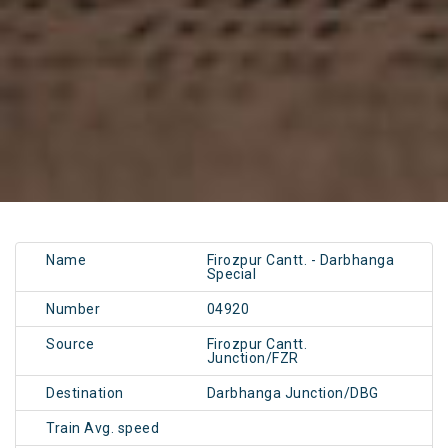
Name
Firozpur Cantt. - Darbhanga
Special
Number
04920
Source
Firozpur Cantt.
Junction/FZR
Destination
Darbhanga Junction/DBG
Train Avg. speed