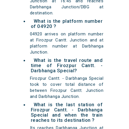
Junction at 16:45 and reaches
Darbhanga Junction/DBG at
destination.
What is the platform number
of 04920 ?
04920 arrives on platform number
at Firozpur Cantt. Junction and at
platform number at Darbhanga
Junction.
What is the travel route and
time of Firozpur Cantt. -
Darbhanga Special?
Firozpur Cantt. - Darbhanga Special
took to cover total distance of
between Firozpur Cantt. Junction
and Darbhanga Junction.
What is the last station of
Firozpur Cantt. - Darbhanga
Special and when the train
reaches to its destination ?
Its reaches Darbhanga Junction at