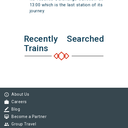
13:00 which is the last station of its
journey.
Recently Searched
Trains
info_outline
About Us
work
Careers
border_color
Blog
card_membership
Become a Partner
group
Group Travel