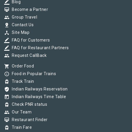
border_color
Blog
card_membership
Become a Partner
group
Group Travel
pin_drop
Contact Us
device_hub
Site Map
border_color
FAQ for Customers
border_color
FAQ for Restaurant Partners
group
Request CallBack
shopping_cart
Order Food
info_outline
Food in Popular Trains
tram
Track Train
verified_user
Indian Railways Reservation
today
Indian Railways Time Table
tram
Check PNR status
group
Our Team
card_membership
Restaurant Finder
tram
Train Fare