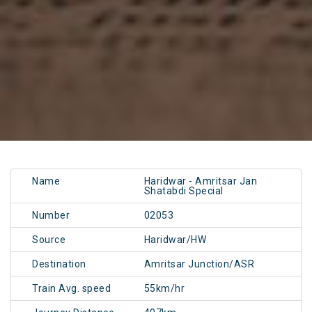
Name
Haridwar - Amritsar Jan
Shatabdi Special
Number
02053
Source
Haridwar/HW
Destination
Amritsar Junction/ASR
Train Avg. speed
55km/hr