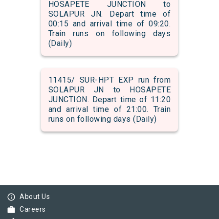
HOSAPETE JUNCTION to
SOLAPUR JN. Depart time of
00:15 and arrival time of 09:20.
Train runs on following days
(Daily)
11415/ SUR-HPT EXP run from
SOLAPUR JN to HOSAPETE
JUNCTION. Depart time of 11:20
and arrival time of 21:00. Train
runs on following days (Daily)
info_outline
About Us
work
Careers