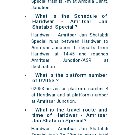
Special train is 7m at Ambala Cantt.
Junction,
What is the Schedule of
Haridwar - Amritsar Jan
Shatabdi Special ?
Haridwar - Amritsar Jan Shatabdi
Special runs between Haridwar to
Amritsar Junction. It departs from
Haridwar at 14:45 and reaches
Amritsar Junction/ASR at
destination.
What is the platform number
of 02053 ?
02053 arrives on platform number 4
at Haridwar and at platform number
at Amritsar Junction.
What is the travel route and
time of Haridwar - Amritsar
Jan Shatabdi Special?
Haridwar - Amritsar Jan Shatabdi