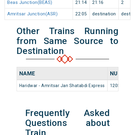
Beas Junction(BEAS)
21:14
21:16
2
Amritsar Junction(ASR)
22:05
destination
destin
Other Trains Running
from Same Source to
Destination
NAME
NUMBER
Haridwar - Amritsar Jan Shatabdi Express
12053
Frequently Asked
Questions about
Train