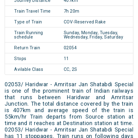
Journey Distance
407km
Train Travel Time
7h 20m
Type of Train
COV-Reserved Rake
Train Running
Sunday, Monday, Tuesday,
schedule
Wednesday, Friday, Saturday
Return Train
02054
Stops
11
Avilable Class
CC, 2S
02053/ Haridwar - Amritsar Jan Shatabdi Special
is one of the prominent train of Indian railways
that runs between Haridwar and Amritsar
Junction. The total distance covered by the train
is 407km and average speed of the train is
55km/hr Train departs from Source station at
time and it reaches at Destination station at time.
02053/ Haridwar - Amritsar Jan Shatabdi Special
has 11 stoppages. Train runs on following days