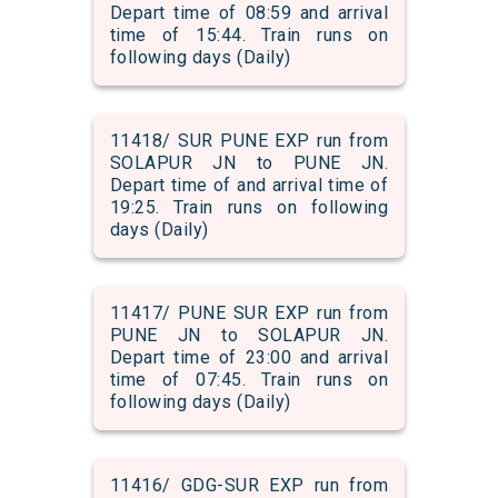
Depart time of 08:59 and arrival
time of 15:44. Train runs on
following days (Daily)
11418/ SUR PUNE EXP run from
SOLAPUR JN to PUNE JN.
Depart time of and arrival time of
19:25. Train runs on following
days (Daily)
11417/ PUNE SUR EXP run from
PUNE JN to SOLAPUR JN.
Depart time of 23:00 and arrival
time of 07:45. Train runs on
following days (Daily)
11416/ GDG-SUR EXP run from