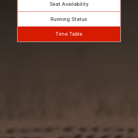
Seat Availability
Running Status
Time Table