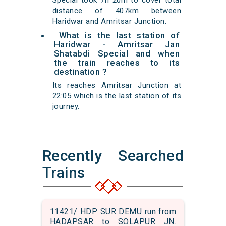
Special took 7h 20m to cover total
distance of 407km between
Haridwar and Amritsar Junction.
What is the last station of
Haridwar - Amritsar Jan
Shatabdi Special and when
the train reaches to its
destination ?
Its reaches Amritsar Junction at
22:05 which is the last station of its
journey.
Recently Searched
Trains
11421/ HDP SUR DEMU run from
HADAPSAR to SOLAPUR JN.