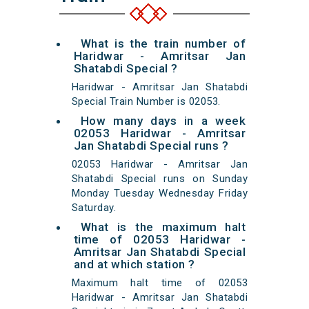
What is the train number of
Haridwar - Amritsar Jan
Shatabdi Special ?
Haridwar - Amritsar Jan Shatabdi
Special Train Number is 02053.
How many days in a week
02053 Haridwar - Amritsar
Jan Shatabdi Special runs ?
02053 Haridwar - Amritsar Jan
Shatabdi Special runs on Sunday
Monday Tuesday Wednesday Friday
Saturday.
What is the maximum halt
time of 02053 Haridwar -
Amritsar Jan Shatabdi Special
and at which station ?
Maximum halt time of 02053
Haridwar - Amritsar Jan Shatabdi