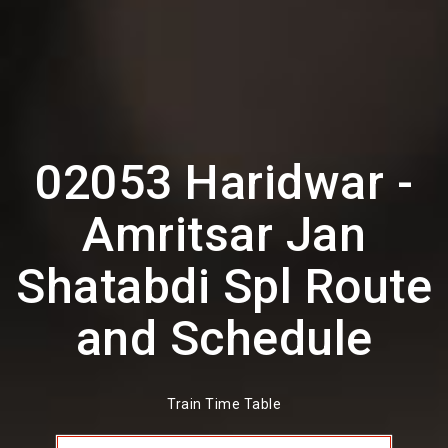
02053 Haridwar -
Amritsar Jan
Shatabdi Spl Route
and Schedule
Train Time Table