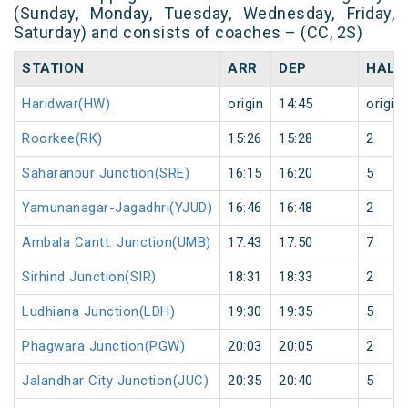
(Sunday, Monday, Tuesday, Wednesday, Friday,
Saturday) and consists of coaches – (CC, 2S)
STATION
ARR
DEP
HALT
Haridwar(HW)
origin
14:45
origin
Roorkee(RK)
15:26
15:28
2
Saharanpur Junction(SRE)
16:15
16:20
5
Yamunanagar-Jagadhri(YJUD)
16:46
16:48
2
Ambala Cantt. Junction(UMB)
17:43
17:50
7
Sirhind Junction(SIR)
18:31
18:33
2
Ludhiana Junction(LDH)
19:30
19:35
5
Phagwara Junction(PGW)
20:03
20:05
2
Jalandhar City Junction(JUC)
20:35
20:40
5