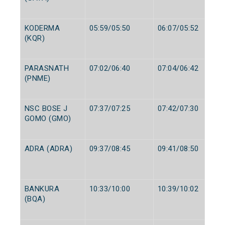
KODERMA
05:59/05:50
06:07/05:52
(KQR)
PARASNATH
07:02/06:40
07:04/06:42
(PNME)
NSC BOSE J
07:37/07:25
07:42/07:30
GOMO (GMO)
ADRA (ADRA)
09:37/08:45
09:41/08:50
BANKURA
10:33/10:00
10:39/10:02
(BQA)