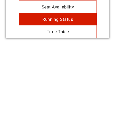
Seat Availability
Running Status
Time Table