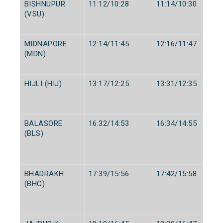
BISHNUPUR
11:12/10:28
11:14/10:30
(VSU)
MIDNAPORE
12:14/11:45
12:16/11:47
(MDN)
HIJLI (HIJ)
13:17/12:25
13:31/12:35
BALASORE
16:32/14:53
16:34/14:55
(BLS)
BHADRAKH
17:39/15:56
17:42/15:58
(BHC)