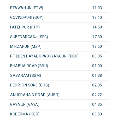
ETAWAH JN (ETW)
11:03
0 mi
GOVINDPURI (GOY)
13:10
0 mi
FATEHPUR (FTP)
14:58
0 mi
SUBEDARGANJ (SFG)
17:30
0 mi
MIRZAPUR (MZP)
19:50
0 mi
PT.DEEN DAYAL UPADHYAYA JN. (DDU)
00:05
0 mi
BHABUA ROAD (BBU)
01:00
0 mi
SASARAM (SSM)
01:38
0 mi
DEHRI ON SONE (DOS)
02:05
0 mi
ANUGRAHA N ROAD (AUBR)
02:22
0 mi
GAYA JN (GAYA)
04:35
0 mi
KODERMA (KQR)
05:50
0 mi