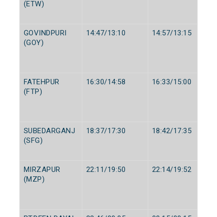
(ETW)
GOVINDPURI
14:47/13:10
14:57/13:15
(GOY)
FATEHPUR
16:30/14:58
16:33/15:00
(FTP)
SUBEDARGANJ
18:37/17:30
18:42/17:35
(SFG)
MIRZAPUR
22:11/19:50
22:14/19:52
(MZP)