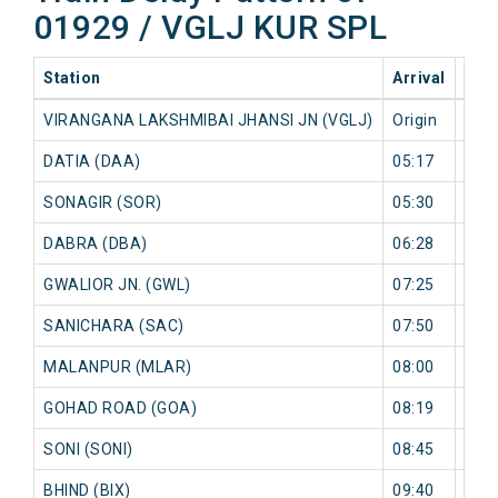
01929 / VGLJ KUR SPL
Station
Arrival
202
VIRANGANA LAKSHMIBAI JHANSI JN (VGLJ)
Origin
0 mi
DATIA (DAA)
05:17
0 mi
SONAGIR (SOR)
05:30
0 mi
DABRA (DBA)
06:28
0 mi
GWALIOR JN. (GWL)
07:25
0 mi
SANICHARA (SAC)
07:50
0 mi
MALANPUR (MLAR)
08:00
0 mi
GOHAD ROAD (GOA)
08:19
0 mi
SONI (SONI)
08:45
0 mi
BHIND (BIX)
09:40
0 mi