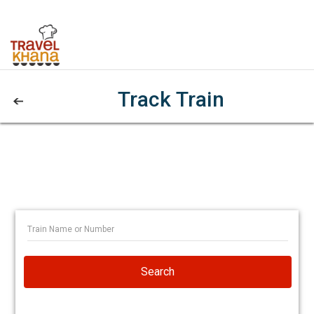
Track Train
Search