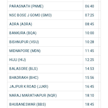
PARASNATH (PNME)
06:40
0 mi
NSC BOSE J GOMO (GMO)
07:25
0 mi
ADRA (ADRA)
08:45
0 mi
BANKURA (BQA)
10:00
0 mi
BISHNUPUR (VSU)
10:28
0 mi
MIDNAPORE (MDN)
11:45
0 mi
HIJLI (HIJ)
12:25
0 mi
BALASORE (BLS)
14:53
0 mi
BHADRAKH (BHC)
15:56
0 mi
JAJPUR K ROAD (JJKR)
16:45
0 mi
NARAJ MARATHAPUR (NQR)
18:10
0 mi
BHUBANESWAR (BBS)
18:45
0 mi