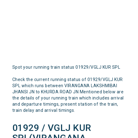
Spot your running train status 01929/VGLJ KUR SPL
Check the current running status of 01929/VGLJ KUR
SPL which runs between VIRANGANA LAKSHMIBAI
JHANSI JN to KHURDA ROAD JN Mentioned below are
the details of your running train which includes arrival
and departure timings, present station of the train,
train delay and arrival timings.
01929 / VGLJ KUR
SPL(VIRANGANA