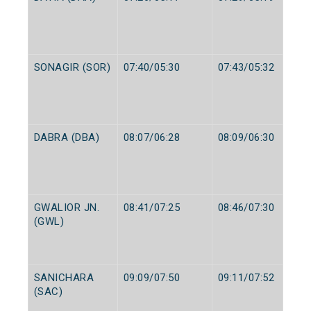
SONAGIR (SOR)
07:40/05:30
07:43/05:32
DABRA (DBA)
08:07/06:28
08:09/06:30
GWALIOR JN.
08:41/07:25
08:46/07:30
(GWL)
SANICHARA
09:09/07:50
09:11/07:52
(SAC)