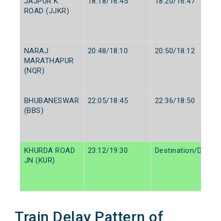
JAJPUR K
18:18/16:45
18:20/16:47
ROAD (JJKR)
NARAJ
20:48/18:10
20:50/18:12
MARATHAPUR
(NQR)
BHUBANESWAR
22:05/18:45
22:36/18:50
(BBS)
KHURDA ROAD
23:12/19:30
Destination/Destin
JN (KUR)
Train Delay Pattern of