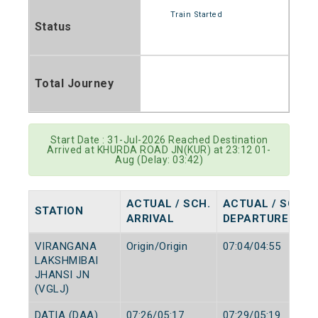
Train Started
Status
Total Journey
Start Date : 31-Jul-2026 Reached Destination
Arrived at KHURDA ROAD JN(KUR) at 23:12 01-
Aug (Delay: 03:42)
ACTUAL / SCH.
ACTUAL / SCH.
STATION
ARRIVAL
DEPARTURE
VIRANGANA
Origin/Origin
07:04/04:55
LAKSHMIBAI
JHANSI JN
(VGLJ)
DATIA (DAA)
07:26/05:17
07:29/05:19