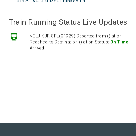
01929 , VGLJ KUR SPL runs on
Fri
.
Train Running Status Live Updates
VGLJ KUR SPL(01929) Departed from () at on
Reached its Destination () at on Status:
On Time
Arrived