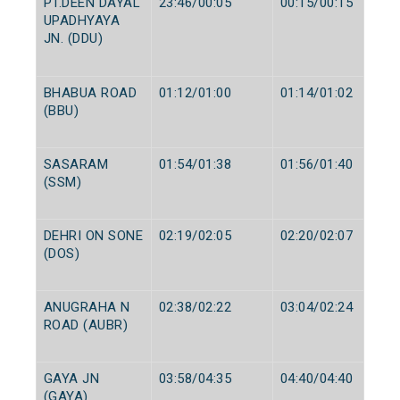
PT.DEEN DAYAL
23:46/00:05
00:15/00:15
UPADHYAYA
JN. (DDU)
BHABUA ROAD
01:12/01:00
01:14/01:02
(BBU)
SASARAM
01:54/01:38
01:56/01:40
(SSM)
DEHRI ON SONE
02:19/02:05
02:20/02:07
(DOS)
ANUGRAHA N
02:38/02:22
03:04/02:24
ROAD (AUBR)
GAYA JN
03:58/04:35
04:40/04:40
(GAYA)