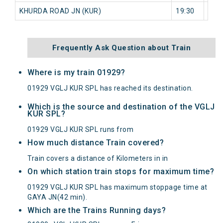
KHURDA ROAD JN (KUR)
19:30
0 mi
Frequently Ask Question about Train
Where is my train 01929?
01929 VGLJ KUR SPL has reached its destination.
Which is the source and destination of the VGLJ
KUR SPL?
01929 VGLJ KUR SPL runs from
How much distance Train covered?
Train covers a distance of Kilometers in in
On which station train stops for maximum time?
01929 VGLJ KUR SPL has maximum stoppage time at
GAYA JN(42 min).
Which are the Trains Running days?