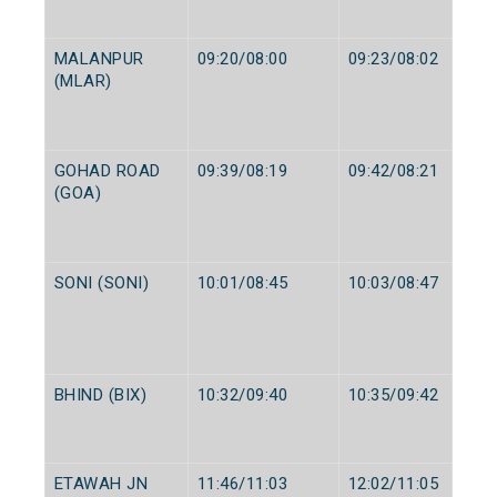
MALANPUR
09:20/08:00
09:23/08:02
(MLAR)
GOHAD ROAD
09:39/08:19
09:42/08:21
(GOA)
SONI (SONI)
10:01/08:45
10:03/08:47
BHIND (BIX)
10:32/09:40
10:35/09:42
ETAWAH JN
11:46/11:03
12:02/11:05