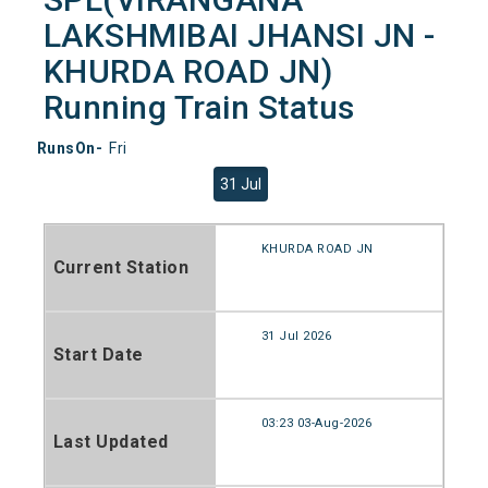
LAKSHMIBAI JHANSI JN -
KHURDA ROAD JN)
Running Train Status
RunsOn-
Fri
31 Jul
KHURDA ROAD JN
Current Station
31 Jul 2026
Start Date
03:23 03-Aug-2026
Last Updated