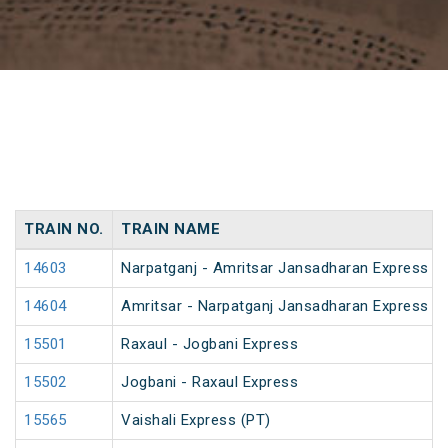
TRAIN NO.
TRAIN NAME
14603
Narpatganj - Amritsar Jansadharan Express (
14604
Amritsar - Narpatganj Jansadharan Express (
15501
Raxaul - Jogbani Express
15502
Jogbani - Raxaul Express
15565
Vaishali Express (PT)