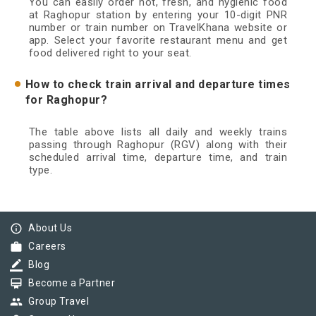
You can easily order hot, fresh, and hygienic food
at Raghopur station by entering your 10-digit PNR
number or train number on TravelKhana website or
app. Select your favorite restaurant menu and get
food delivered right to your seat.
How to check train arrival and departure times
for Raghopur?
The table above lists all daily and weekly trains
passing through Raghopur (RGV) along with their
scheduled arrival time, departure time, and train
type.
info_outline
About Us
work
Careers
border_color
Blog
card_membership
Become a Partner
group
Group Travel