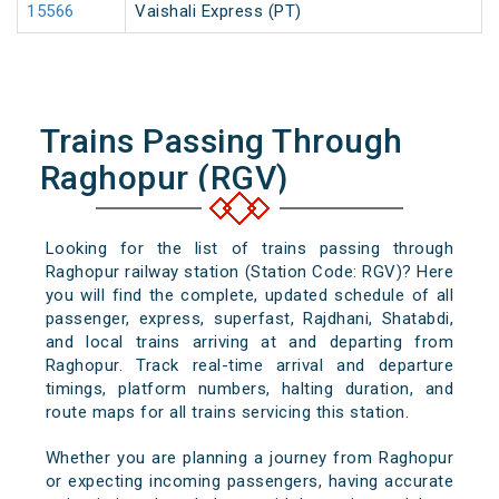
15566
Vaishali Express (PT)
Trains Passing Through
Raghopur (RGV)
Looking for the list of trains passing through
Raghopur railway station (Station Code: RGV)? Here
you will find the complete, updated schedule of all
passenger, express, superfast, Rajdhani, Shatabdi,
and local trains arriving at and departing from
Raghopur. Track real-time arrival and departure
timings, platform numbers, halting duration, and
route maps for all trains servicing this station.
Whether you are planning a journey from Raghopur
or expecting incoming passengers, having accurate