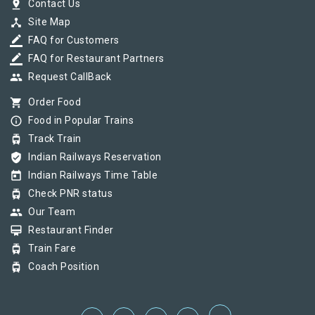
pin_drop
Contact Us
device_hub
Site Map
border_color
FAQ for Customers
border_color
FAQ for Restaurant Partners
group
Request CallBack
shopping_cart
Order Food
info_outline
Food in Popular Trains
tram
Track Train
verified_user
Indian Railways Reservation
today
Indian Railways Time Table
tram
Check PNR status
group
Our Team
card_membership
Restaurant Finder
tram
Train Fare
tram
Coach Position