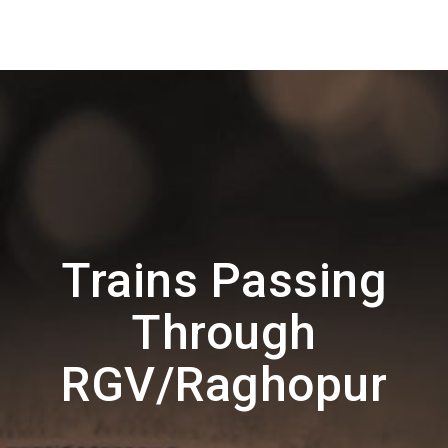
Trains Passing
Through
RGV/Raghopur