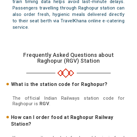
train timing data helps avoid last-minute delays.
Passengers travelling through Raghopur station can
also order fresh, hygienic meals delivered directly
to their seat berth via TravelKhana online e-catering
service.
Frequently Asked Questions about
Raghopur (RGV) Station
What is the station code for Raghopur?
The official Indian Railways station code for
Raghopur is
RGV
.
How can I order food at Raghopur Railway
Station?