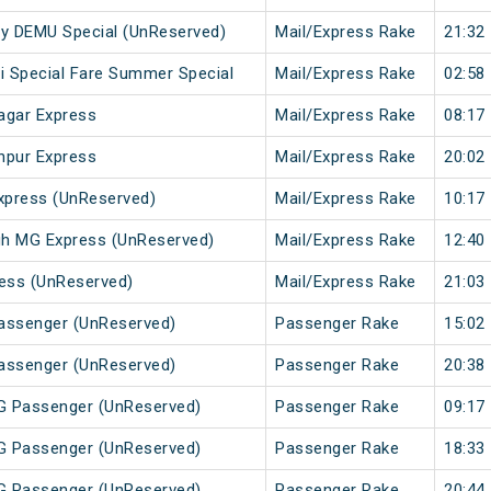
 City DEMU Special (UnReserved)
Mail/Express Rake
21:32
li Special Fare Summer Special
Mail/Express Rake
02:58
agar Express
Mail/Express Rake
08:17
hpur Express
Mail/Express Rake
20:02
xpress (UnReserved)
Mail/Express Rake
10:17
gh MG Express (UnReserved)
Mail/Express Rake
12:40
ess (UnReserved)
Mail/Express Rake
21:03
Passenger (UnReserved)
Passenger Rake
15:02
Passenger (UnReserved)
Passenger Rake
20:38
MG Passenger (UnReserved)
Passenger Rake
09:17
MG Passenger (UnReserved)
Passenger Rake
18:33
MG Passenger (UnReserved)
Passenger Rake
20:44