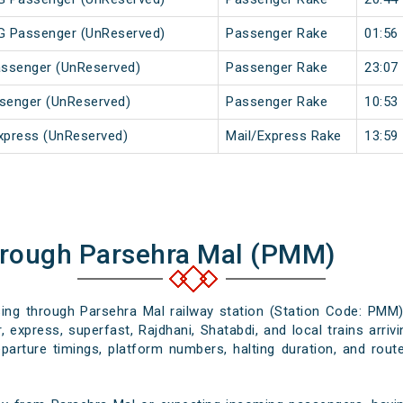
MG Passenger (UnReserved)
Passenger Rake
01:56
Passenger (UnReserved)
Passenger Rake
23:07
ssenger (UnReserved)
Passenger Rake
10:53
xpress (UnReserved)
Mail/Express Rake
13:59
hrough Parsehra Mal (PMM)
ssing through Parsehra Mal railway station (Station Code: PMM)
 express, superfast, Rajdhani, Shatabdi, and local trains arri
eparture timings, platform numbers, halting duration, and route