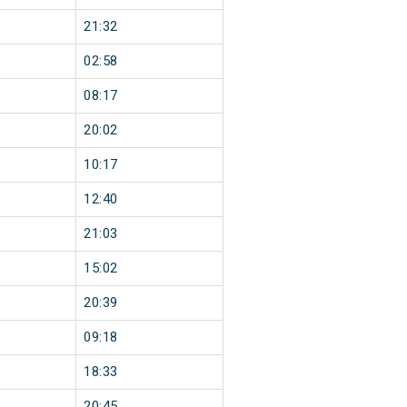
21:32
02:58
08:17
20:02
10:17
12:40
21:03
15:02
20:39
09:18
18:33
20:45