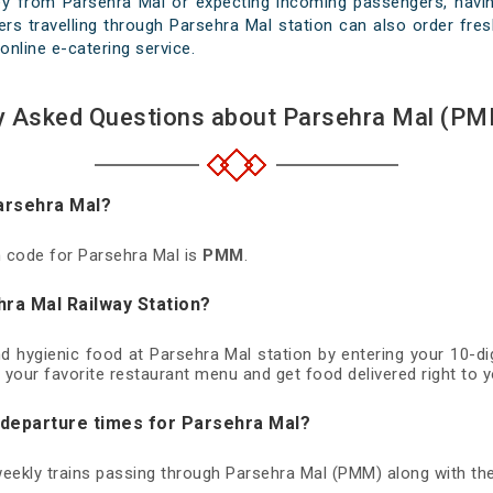
ey from Parsehra Mal or expecting incoming passengers, having
rs travelling through Parsehra Mal station can also order fresh
online e-catering service.
y Asked Questions about Parsehra Mal (PM
Parsehra Mal?
on code for Parsehra Mal is
PMM
.
hra Mal Railway Station?
nd hygienic food at Parsehra Mal station by entering your 10-
 your favorite restaurant menu and get food delivered right to y
d departure times for Parsehra Mal?
 weekly trains passing through Parsehra Mal (PMM) along with the