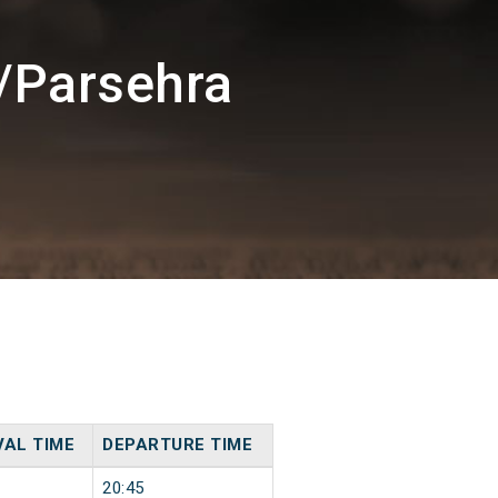
/Parsehra
VAL TIME
DEPARTURE TIME
20:45