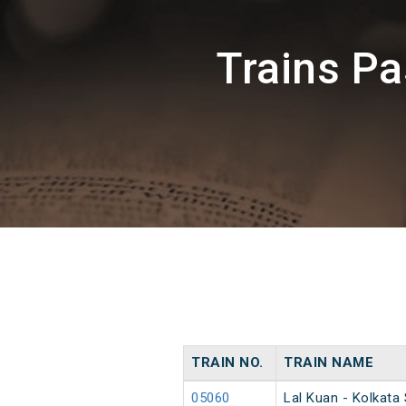
Trains P
TRAIN NO.
TRAIN NAME
05060
Lal Kuan - Kolkata