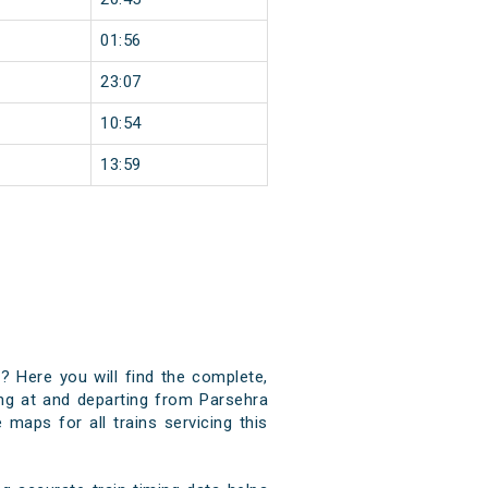
01:56
23:07
10:54
13:59
? Here you will find the complete,
ving at and departing from Parsehra
 maps for all trains servicing this