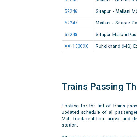
52246
Sitapur - Mailani 
52247
Mailani - Sitapur 
52248
Sitapur Mailani Pa
XX-15309X
Ruhelkhand (MG) E
Trains Passing T
Looking for the list of trains pa
updated schedule of all passenger,
Mal. Track real-time arrival and d
station.