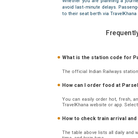
Whether you are planning a journ
avoid last-minute delays. Passenge
to their seat berth via TravelKhana 
Frequentl
What is the station code for 
The official Indian Railways stati
How can I order food at Parse
You can easily order hot, fresh, a
TravelKhana website or app. Select
How to check train arrival an
The table above lists all daily and