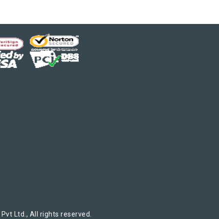
t Ltd., All rights reserved.