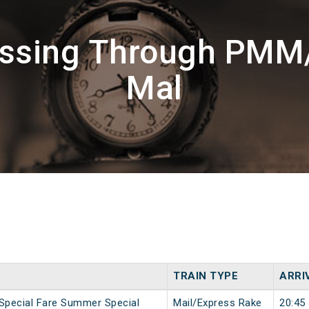
assing Through PMM
Mal
TRAIN TYPE
ARRI
 Special Fare Summer Special
Mail/Express Rake
20:45