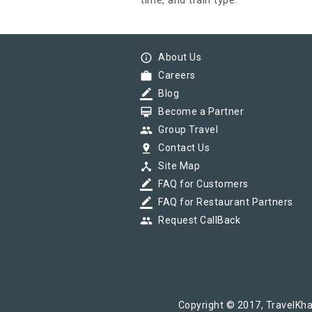
time, and train type.
info_outline
About Us
work
Careers
border_color
Blog
card_membership
Become a Partner
group
Group Travel
pin_drop
Contact Us
device_hub
Site Map
border_color
FAQ for Customers
border_color
FAQ for Restaurant Partners
group
Request CallBack
Copyright © 2017, TravelKha