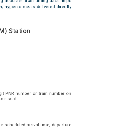
 accurate train timing data helps
, hygienic meals delivered directly
M) Station
digit PNR number or train number on
our seat.
ir scheduled arrival time, departure