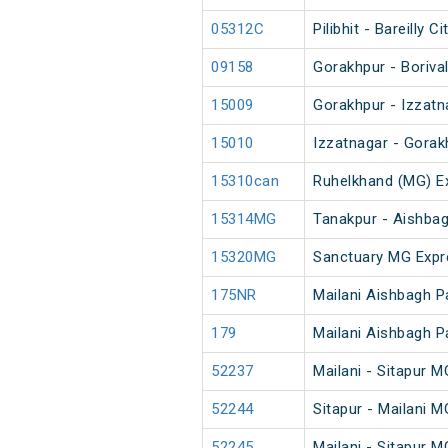
05312C
Pilibhit - Bareilly
09158
Gorakhpur - Boriva
15009
Gorakhpur - Izzatn
15010
Izzatnagar - Gorak
15310can
Ruhelkhand (MG) E
15314MG
Tanakpur - Aishba
15320MG
Sanctuary MG Expr
175NR
Mailani Aishbagh 
179
Mailani Aishbagh 
52237
Mailani - Sitapur 
52244
Sitapur - Mailani 
52245
Mailani - Sitapur 