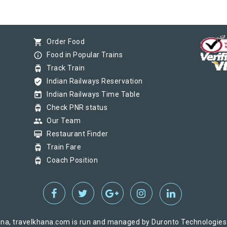
shopping_cart
Order Food
info_outline
Food in Popular Trains
tram
Track Train
verified_user
Indian Railways Reservation
today
Indian Railways Time Table
tram
Check PNR status
group
Our Team
card_membership
Restaurant Finder
tram
Train Fare
tram
Coach Position
na, travelkhana.com is run and managed by Duronto Technologies Pv