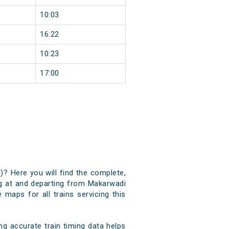
10:03
16:22
10:23
17:00
)? Here you will find the complete,
ing at and departing from Makarwadi
 maps for all trains servicing this
g accurate train timing data helps