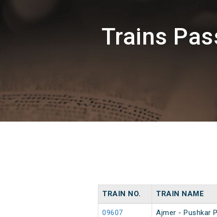
Trains Pa
TRAIN NO.
TRAIN NAME
09607
Ajmer - Pushkar 