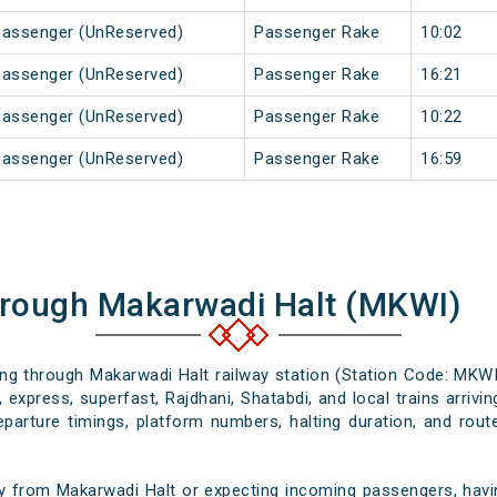
Passenger (UnReserved)
Passenger Rake
10:02
Passenger (UnReserved)
Passenger Rake
16:21
Passenger (UnReserved)
Passenger Rake
10:22
Passenger (UnReserved)
Passenger Rake
16:59
hrough Makarwadi Halt (MKWI)
sing through Makarwadi Halt railway station (Station Code: MKWI
 express, superfast, Rajdhani, Shatabdi, and local trains arriv
departure timings, platform numbers, halting duration, and route
y from Makarwadi Halt or expecting incoming passengers, havin