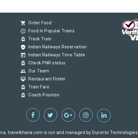
shopping_cart
Order Food
info_outline
Food in Popular Trains
tram
Track Train
verified_user
Indian Railways Reservation
today
Indian Railways Time Table
tram
Check PNR status
group
Our Team
card_membership
Restaurant Finder
tram
Train Fare
tram
Coach Position
na, travelkhana.com is run and managed by Duronto Technologies Pv