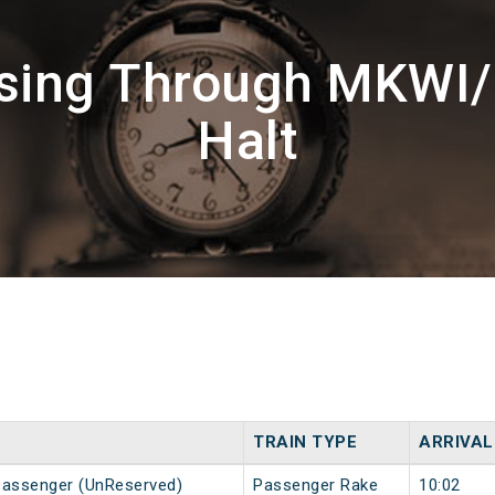
ssing Through MKWI
Halt
TRAIN TYPE
ARRIVAL
Passenger (UnReserved)
Passenger Rake
10:02