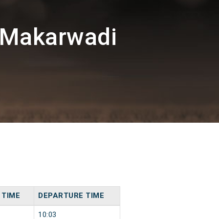
/Makarwadi
 TIME
DEPARTURE TIME
10:03