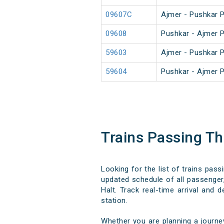
09607C
Ajmer - Pushkar 
09608
Pushkar - Ajmer 
59603
Ajmer - Pushkar 
59604
Pushkar - Ajmer 
Trains Passing T
Looking for the list of trains pas
updated schedule of all passenger,
Halt. Track real-time arrival and 
station.
Whether you are planning a journe