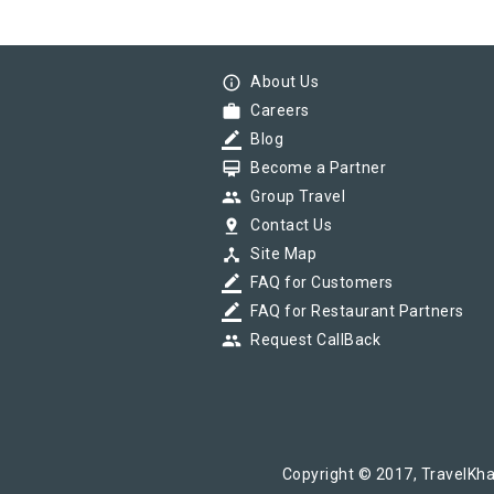
info_outline
About Us
work
Careers
border_color
Blog
card_membership
Become a Partner
group
Group Travel
pin_drop
Contact Us
device_hub
Site Map
border_color
FAQ for Customers
border_color
FAQ for Restaurant Partners
group
Request CallBack
Copyright © 2017, TravelKha