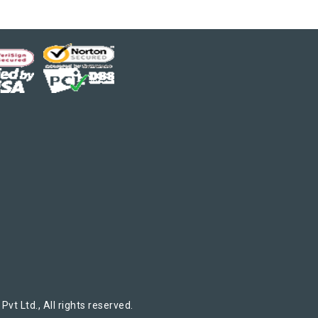
t Ltd., All rights reserved.