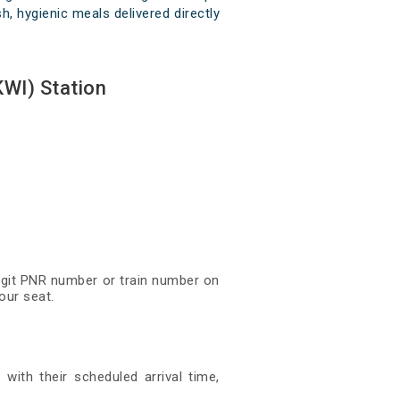
h, hygienic meals delivered directly
WI) Station
digit PNR number or train number on
our seat.
with their scheduled arrival time,