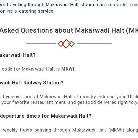
s travelling through Makarwadi Halt station can also order fres
online e-catering service.
 Asked Questions about Makarwadi Halt (MK
Makarwadi Halt?
on code for Makarwadi Halt is
MKWI
.
wadi Halt Railway Station?
nd hygienic food at Makarwadi Halt station by entering your 10-
 your favorite restaurant menu and get food delivered right to y
d departure times for Makarwadi Halt?
nd weekly trains passing through Makarwadi Halt (MKWI) along 