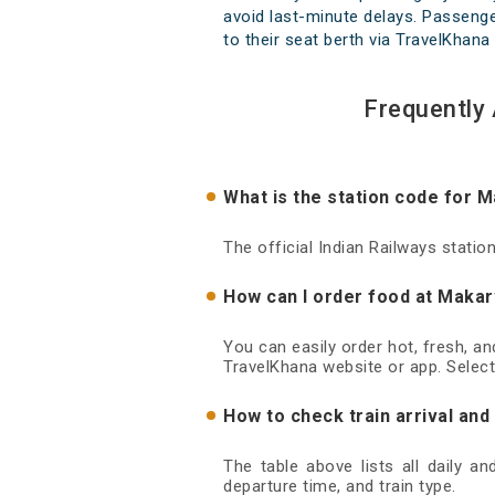
avoid last-minute delays. Passenger
to their seat berth via TravelKhana 
Frequently
What is the station code for 
The official Indian Railways stati
How can I order food at Makar
You can easily order hot, fresh, a
TravelKhana website or app. Select
How to check train arrival an
The table above lists all daily a
departure time, and train type.