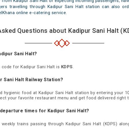
 from Kadipur Sani Halt or expecting incoming passengers, havi
ers travelling through Kadipur Sani Halt station can also ord
velKhana online e-catering service.
Asked Questions about Kadipur Sani Halt (K
adipur Sani Halt?
n code for Kadipur Sani Halt is
KDPS
.
r Sani Halt Railway Station?
nd hygienic food at Kadipur Sani Halt station by entering your 
ect your favorite restaurant menu and get food delivered right t
 departure times for Kadipur Sani Halt?
d weekly trains passing through Kadipur Sani Halt (KDPS) along