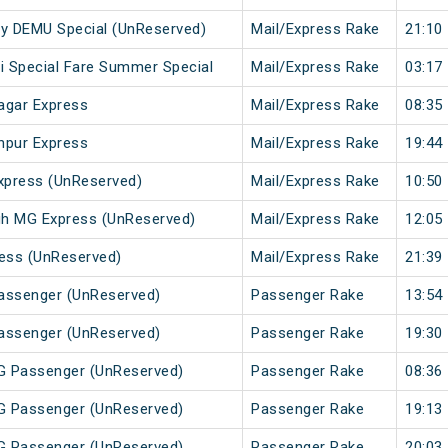
 City DEMU Special (UnReserved)
Mail/Express Rake
21:10
li Special Fare Summer Special
Mail/Express Rake
03:17
agar Express
Mail/Express Rake
08:35
hpur Express
Mail/Express Rake
19:44
xpress (UnReserved)
Mail/Express Rake
10:50
gh MG Express (UnReserved)
Mail/Express Rake
12:05
ess (UnReserved)
Mail/Express Rake
21:39
Passenger (UnReserved)
Passenger Rake
13:54
Passenger (UnReserved)
Passenger Rake
19:30
MG Passenger (UnReserved)
Passenger Rake
08:36
MG Passenger (UnReserved)
Passenger Rake
19:13
MG Passenger (UnReserved)
Passenger Rake
20:03