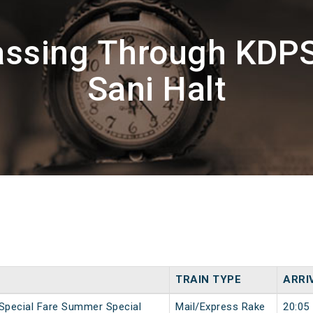
assing Through KDP
Sani Halt
TRAIN TYPE
ARRI
 Special Fare Summer Special
Mail/Express Rake
20:05