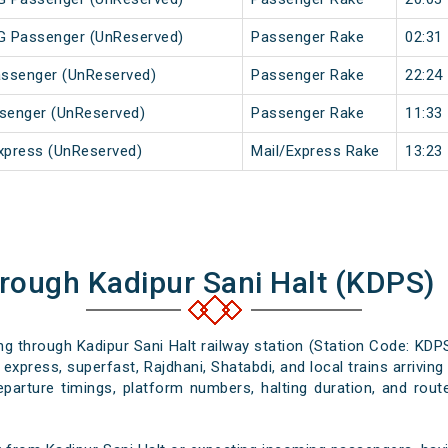
MG Passenger (UnReserved)
Passenger Rake
02:31
Passenger (UnReserved)
Passenger Rake
22:24
ssenger (UnReserved)
Passenger Rake
11:33
xpress (UnReserved)
Mail/Express Rake
13:23
hrough Kadipur Sani Halt (KDPS)
ing through Kadipur Sani Halt railway station (Station Code: KDP
express, superfast, Rajdhani, Shatabdi, and local trains arrivin
departure timings, platform numbers, halting duration, and route