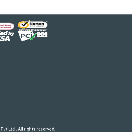
t Ltd., All rights reserved.