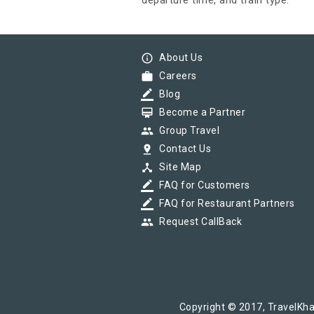
departure time, and train type.
info_outline
About Us
work
Careers
border_color
Blog
card_membership
Become a Partner
group
Group Travel
pin_drop
Contact Us
device_hub
Site Map
border_color
FAQ for Customers
border_color
FAQ for Restaurant Partners
group
Request CallBack
Copyright © 2017, TravelKha