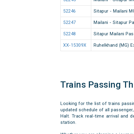
52246
Sitapur - Mailani 
52247
Mailani - Sitapur 
52248
Sitapur Mailani Pa
XX-15309X
Ruhelkhand (MG) E
Trains Passing T
Looking for the list of trains pass
updated schedule of all passenger, 
Halt. Track real-time arrival and 
station.