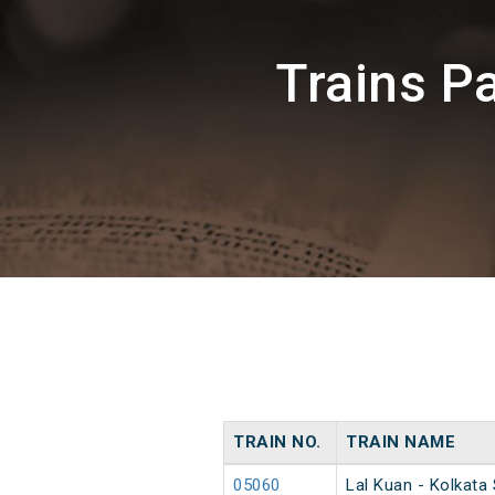
Trains P
TRAIN NO.
TRAIN NAME
05060
Lal Kuan - Kolkata