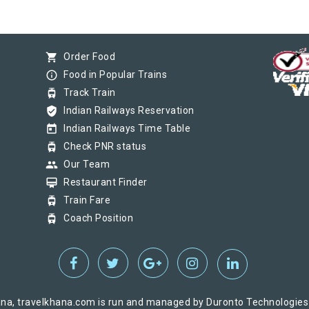
shopping_cart
Order Food
info_outline
Food in Popular Trains
tram
Track Train
verified_user
Indian Railways Reservation
today
Indian Railways Time Table
tram
Check PNR status
group
Our Team
card_membership
Restaurant Finder
tram
Train Fare
tram
Coach Position
na, travelkhana.com is run and managed by Duronto Technologies Pv