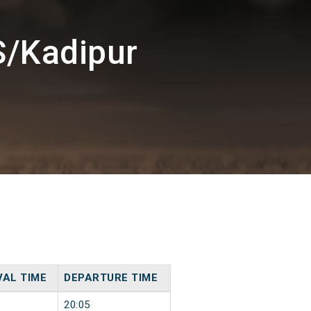
S/Kadipur
VAL TIME
DEPARTURE TIME
20:05