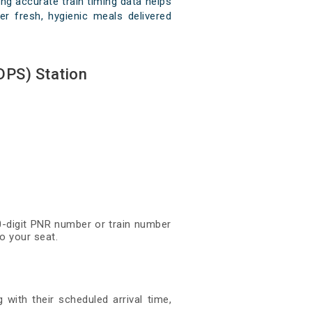
ng accurate train timing data helps
er fresh, hygienic meals delivered
DPS) Station
10-digit PNR number or train number
o your seat.
 with their scheduled arrival time,