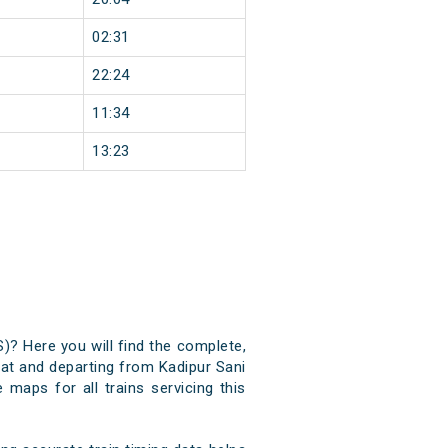
02:31
22:24
11:34
13:23
S)? Here you will find the complete,
g at and departing from Kadipur Sani
 maps for all trains servicing this