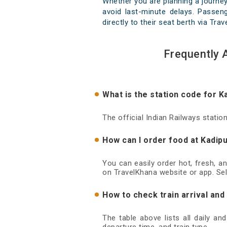
Whether you are planning a journey
avoid last-minute delays. Passeng
directly to their seat berth via Tra
Frequently 
What is the station code for K
The official Indian Railways statio
How can I order food at Kadipu
You can easily order hot, fresh, a
on TravelKhana website or app. Sel
How to check train arrival and
The table above lists all daily an