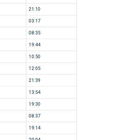
21:10
03:17
08:35
19:44
10:50
12:05
21:39
13:54
19:30
08:37
19:14
20:04