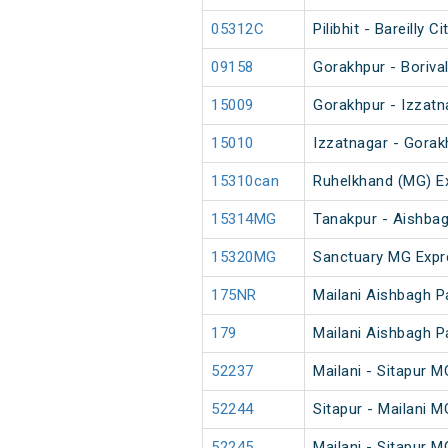
05312C
Pilibhit - Bareilly
09158
Gorakhpur - Boriva
15009
Gorakhpur - Izzatn
15010
Izzatnagar - Gorak
15310can
Ruhelkhand (MG) E
15314MG
Tanakpur - Aishba
15320MG
Sanctuary MG Expr
175NR
Mailani Aishbagh 
179
Mailani Aishbagh 
52237
Mailani - Sitapur 
52244
Sitapur - Mailani 
52245
Mailani - Sitapur 