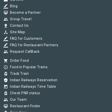
border_color
Blog
card_membership
Become a Partner
group
Group Travel
pin_drop
Contact Us
device_hub
Site Map
border_color
FAQ for Customers
border_color
FAQ for Restaurant Partners
group
Request CallBack
shopping_cart
Order Food
info_outline
Food in Popular Trains
tram
Track Train
verified_user
Indian Railways Reservation
today
Indian Railways Time Table
tram
Check PNR status
group
Our Team
card_membership
Restaurant Finder