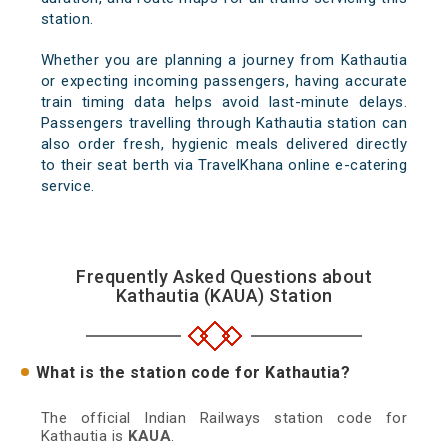
station.
Whether you are planning a journey from Kathautia
or expecting incoming passengers, having accurate
train timing data helps avoid last-minute delays.
Passengers travelling through Kathautia station can
also order fresh, hygienic meals delivered directly
to their seat berth via TravelKhana online e-catering
service.
Frequently Asked Questions about
Kathautia (KAUA) Station
What is the station code for Kathautia?
The official Indian Railways station code for
Kathautia is
KAUA
.