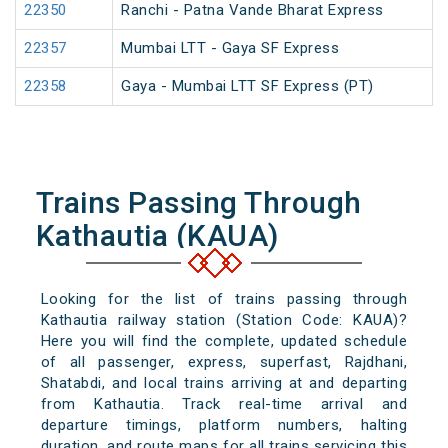
22350
Ranchi - Patna Vande Bharat Express
22357
Mumbai LTT - Gaya SF Express
22358
Gaya - Mumbai LTT SF Express (PT)
Trains Passing Through
Kathautia (KAUA)
Looking for the list of trains passing through
Kathautia railway station (Station Code: KAUA)?
Here you will find the complete, updated schedule
of all passenger, express, superfast, Rajdhani,
Shatabdi, and local trains arriving at and departing
from Kathautia. Track real-time arrival and
departure timings, platform numbers, halting
duration, and route maps for all trains servicing this