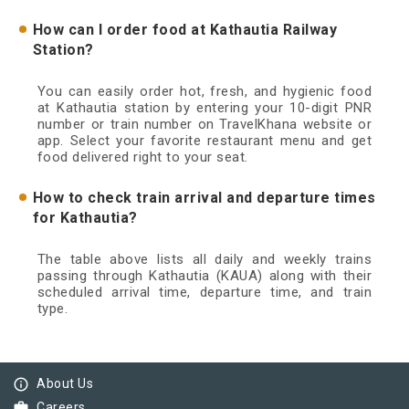
How can I order food at Kathautia Railway
Station?
You can easily order hot, fresh, and hygienic food
at Kathautia station by entering your 10-digit PNR
number or train number on TravelKhana website or
app. Select your favorite restaurant menu and get
food delivered right to your seat.
How to check train arrival and departure times
for Kathautia?
The table above lists all daily and weekly trains
passing through Kathautia (KAUA) along with their
scheduled arrival time, departure time, and train
type.
info_outline
About Us
work
Careers