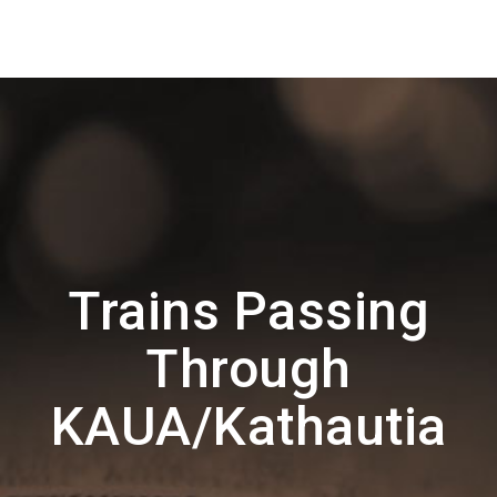
Trains Passing
Through
KAUA/Kathautia