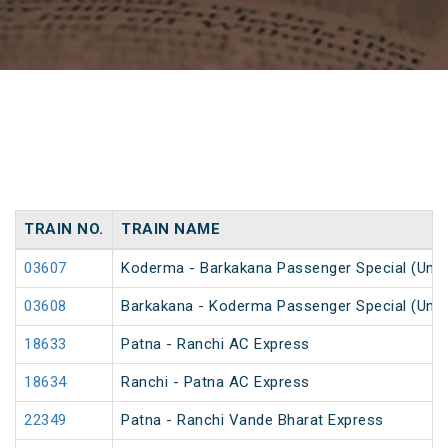
TRAIN NO.
TRAIN NAME
03607
Koderma - Barkakana Passenger Special (UnR
03608
Barkakana - Koderma Passenger Special (UnR
18633
Patna - Ranchi AC Express
18634
Ranchi - Patna AC Express
22349
Patna - Ranchi Vande Bharat Express