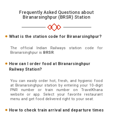
Frequently Asked Questions about
Biranarsinghpur (BRSR) Station
What is the station code for Biranarsinghpur?
The official Indian Railways station code for
Biranarsinghpur is
BRSR
.
How can I order food at Biranarsinghpur
Railway Station?
You can easily order hot, fresh, and hygienic food
at Biranarsinghpur station by entering your 10-digit
PNR number or train number on TravelKhana
website or app. Select your favorite restaurant
menu and get food delivered right to your seat.
How to check train arrival and departure times