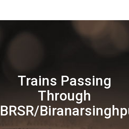
Trains Passing
Through
BRSR/Biranarsinghp