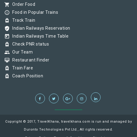
shopping_cart
Order Food
info_outline
Food in Popular Trains
tram
Track Train
verified_user
Indian Railways Reservation
today
Indian Railways Time Table
tram
Check PNR status
group
Our Team
card_membership
Restaurant Finder
tram
Train Fare
tram
Coach Position
Copyright © 2017, TravelKhana, travelkhana.com is run and managed by
Duronto Technologies Pvt Ltd., All rights reserved.