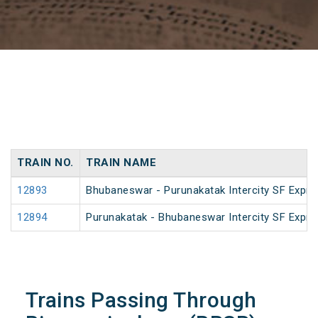
TRAIN NO.
TRAIN NAME
12893
Bhubaneswar - Purunakatak Intercity SF Expre
12894
Purunakatak - Bhubaneswar Intercity SF Expre
Trains Passing Through