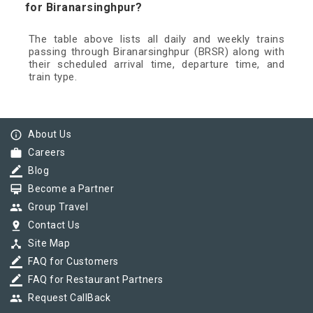
for Biranarsinghpur?
The table above lists all daily and weekly trains
passing through Biranarsinghpur (BRSR) along with
their scheduled arrival time, departure time, and
train type.
info_outline
About Us
work
Careers
border_color
Blog
card_membership
Become a Partner
group
Group Travel
pin_drop
Contact Us
device_hub
Site Map
border_color
FAQ for Customers
border_color
FAQ for Restaurant Partners
group
Request CallBack