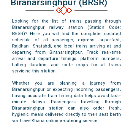
Biranarsinghpur (BRSR)
Looking for the list of trains passing through
Biranarsinghpur railway station (Station Code:
BRSR)? Here you will find the complete, updated
schedule of all passenger, express, superfast,
Rajdhani, Shatabdi, and local trains arriving at and
departing from Biranarsinghpur. Track real-time
arrival and departure timings, platform numbers,
halting duration, and route maps for all trains
servicing this station.
Whether you are planning a journey from
Biranarsinghpur or expecting incoming passengers,
having accurate train timing data helps avoid last-
minute delays. Passengers travelling through
Biranarsinghpur station can also order fresh,
hygienic meals delivered directly to their seat berth
via TravelKhana online e-catering service.