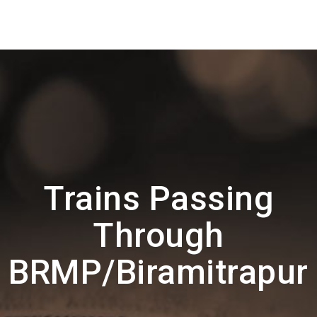
Trains Passing
Through
BRMP/Biramitrapur