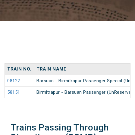
TRAIN NO.
TRAIN NAME
08122
Barsuan - Birmitrapur Passenger Special (UnR
58151
Birmitrapur - Barsuan Passenger (UnReserved
Trains Passing Through