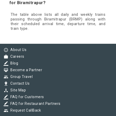
for Biramitrapur?
The table above lists all daily and weekly trains
passing through Biramitrapur (BRMP) along with
their scheduled arrival time, departure time, and
train type.
info_outline
About Us
work
Careers
border_color
Blog
card_membership
Become a Partner
group
Group Travel
pin_drop
Contact Us
device_hub
Site Map
border_color
FAQ for Customers
border_color
FAQ for Restaurant Partners
group
Request CallBack