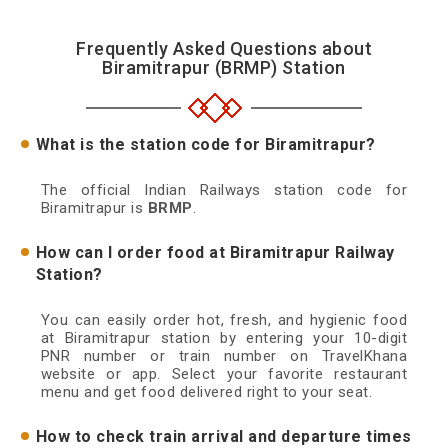
Frequently Asked Questions about
Biramitrapur (BRMP) Station
What is the station code for Biramitrapur?
The official Indian Railways station code for
Biramitrapur is
BRMP
.
How can I order food at Biramitrapur Railway
Station?
You can easily order hot, fresh, and hygienic food
at Biramitrapur station by entering your 10-digit
PNR number or train number on TravelKhana
website or app. Select your favorite restaurant
menu and get food delivered right to your seat.
How to check train arrival and departure times