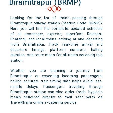
Biramitrapur (BRMP)
Looking for the list of trains passing through
Biramitrapur railway station (Station Code: BRMP)?
Here you will find the complete, updated schedule
of all passenger, express, superfast, Rajdhani,
Shatabdi, and local trains arriving at and departing
from Biramitrapur. Track real-time arrival and
departure timings, platform numbers, halting
duration, and route maps for all trains servicing this
station.
Whether you are planning a journey from
Biramitrapur or expecting incoming passengers,
having accurate train timing data helps avoid last-
minute delays. Passengers travelling through
Biramitrapur station can also order fresh, hygienic
meals delivered directly to their seat berth via
TravelKhana online e-catering service.