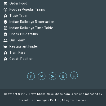
shopping_cart
Order Food
info_outline
Food in Popular Trains
tram
Track Train
verified_user
Indian Railways Reservation
today
Indian Railways Time Table
tram
Check PNR status
group
Our Team
card_membership
Restaurant Finder
tram
Train Fare
tram
Coach Position
Copyright © 2017, TravelKhana, travelkhana.com is run and managed by
Duronto Technologies Pvt Ltd., All rights reserved.