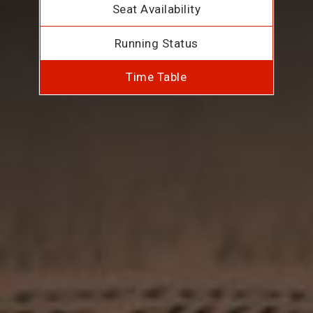
Seat Availability
Running Status
Time Table