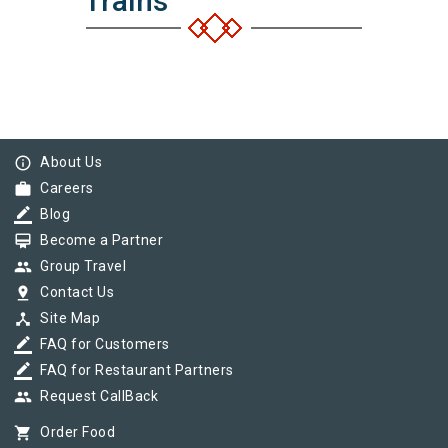
Trains
info_outline
About Us
work
Careers
border_color
Blog
card_membership
Become a Partner
group
Group Travel
pin_drop
Contact Us
device_hub
Site Map
border_color
FAQ for Customers
border_color
FAQ for Restaurant Partners
group
Request CallBack
shopping_cart
Order Food