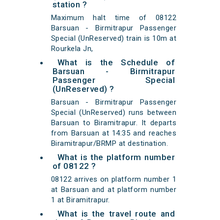
station ?
Maximum halt time of 08122
Barsuan - Birmitrapur Passenger
Special (UnReserved) train is 10m at
Rourkela Jn,
What is the Schedule of
Barsuan - Birmitrapur
Passenger Special
(UnReserved) ?
Barsuan - Birmitrapur Passenger
Special (UnReserved) runs between
Barsuan to Biramitrapur. It departs
from Barsuan at 14:35 and reaches
Biramitrapur/BRMP at destination.
What is the platform number
of 08122 ?
08122 arrives on platform number 1
at Barsuan and at platform number
1 at Biramitrapur.
What is the travel route and