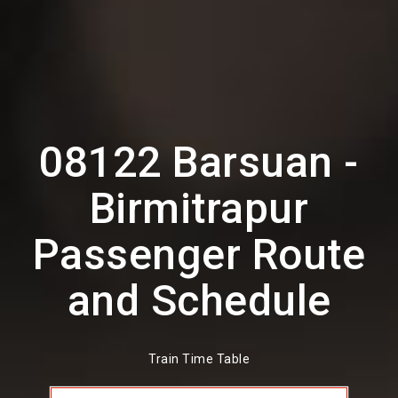
08122 Barsuan -
Birmitrapur
Passenger Route
and Schedule
Train Time Table