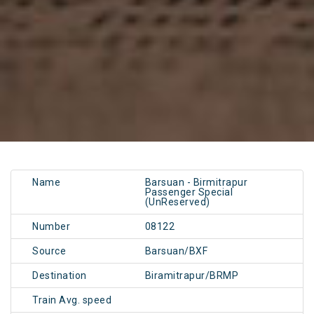
Name
Barsuan - Birmitrapur
Passenger Special
(UnReserved)
Number
08122
Source
Barsuan/BXF
Destination
Biramitrapur/BRMP
Train Avg. speed