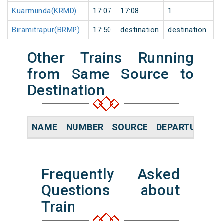
Kuarmunda(KRMD)
17:07
17:08
1
0
Biramitrapur(BRMP)
17:50
destination
destination
0
Other Trains Running
from Same Source to
Destination
NAME
NUMBER
SOURCE
DEPARTURE TI
Frequently Asked
Questions about
Train