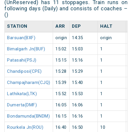
(UnReserved) has 11 stoppages. Train runs on
following days (Daily) and consists of coaches –
()
STATION
ARR
DEP
HALT
D
Barsuan(BXF)
origin
14:35
origin
0
Bimalgarh Jn(BUF)
15:02
15:03
1
0
Patasahi(PSJ)
15:15
15:16
1
0
Chandiposi(CPE)
15:28
15:29
1
0
Champajharam(CJQ)
15:39
15:40
1
0
Lathikata(LTK)
15:52
15:53
1
0
Dumerta(DMF)
16:05
16:06
1
0
Bondamunda(BNDM)
16:15
16:16
1
0
Rourkela Jn(ROU)
16:40
16:50
10
0