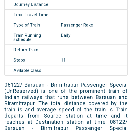
Journey Distance
Train Travel Time
Type of Train
Passenger Rake
Train Running
Daily
schedule
Return Train
Stops
11
Avilable Class
08122/ Barsuan - Birmitrapur Passenger Special
(UnReserved) is one of the prominent train of
Indian railways that runs between Barsuan and
Biramitrapur. The total distance covered by the
train is and average speed of the train is Train
departs from Source station at time and it
reaches at Destination station at time. 08122/
Barsuan - Birmitrapur Passenger Special