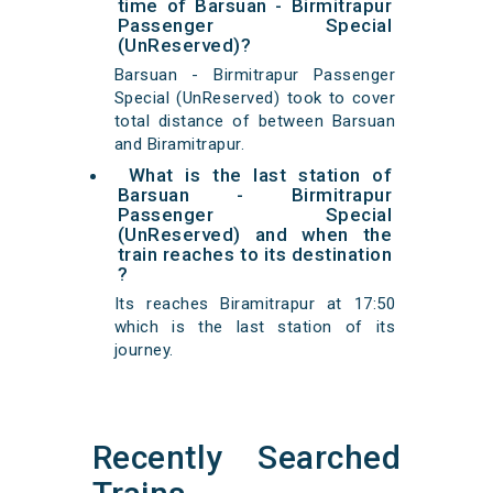
time of Barsuan - Birmitrapur
Passenger Special
(UnReserved)?
Barsuan - Birmitrapur Passenger
Special (UnReserved) took to cover
total distance of between Barsuan
and Biramitrapur.
What is the last station of
Barsuan - Birmitrapur
Passenger Special
(UnReserved) and when the
train reaches to its destination
?
Its reaches Biramitrapur at 17:50
which is the last station of its
journey.
Recently Searched