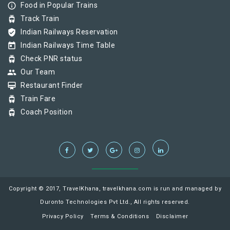
info_outline
Food in Popular Trains
tram
Track Train
verified_user
Indian Railways Reservation
today
Indian Railways Time Table
tram
Check PNR status
group
Our Team
card_membership
Restaurant Finder
tram
Train Fare
tram
Coach Position
Copyright © 2017, TravelKhana, travelkhana.com is run and managed by
Duronto Technologies Pvt Ltd., All rights reserved.
Privacy Policy
Terms & Conditions
Disclaimer