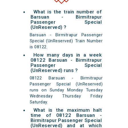
What is the train number of
Barsuan - Birmitrapur
Passenger Special
(UnReserved) ?
Barsuan - Birmitrapur Passenger
Special (UnReserved) Train Number
is 08122.
How many days in a week
08122 Barsuan - Birmitrapur
Passenger Special
(UnReserved) runs ?
08122 Barsuan - Birmitrapur
Passenger Special (UnReserved)
runs on Sunday Monday Tuesday
Wednesday Thursday Friday
Saturday.
What is the maximum halt
time of 08122 Barsuan -
Birmitrapur Passenger Special
(UnReserved) and at which