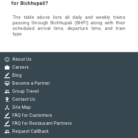
for Bichhupali?
The table above lists all daily and weekly trains
passing through Bichhupali (BHPI) along with their
scheduled arrival time, departure time, and train
type.
info_outline
About Us
work
Careers
border_color
Blog
card_membership
Become a Partner
group
Group Travel
pin_drop
Contact Us
device_hub
Site Map
border_color
FAQ for Customers
border_color
FAQ for Restaurant Partners
group
Request CallBack