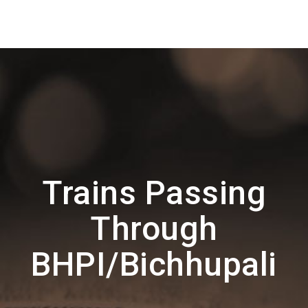
Trains Passing
Through
BHPI/Bichhupali