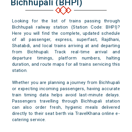
Bichhupali (BHPI)
Looking for the list of trains passing through
Bichhupali railway station (Station Code: BHPI)?
Here you will find the complete, updated schedule
of all passenger, express, superfast, Rajdhani,
Shatabdi, and local trains arriving at and departing
from Bichhupali. Track real-time arrival and
departure timings, platform numbers, halting
duration, and route maps for all trains servicing this
station.
Whether you are planning a journey from Bichhupali
or expecting incoming passengers, having accurate
train timing data helps avoid last-minute delays.
Passengers travelling through Bichhupali station
can also order fresh, hygienic meals delivered
directly to their seat berth via TravelKhana online e-
catering service.