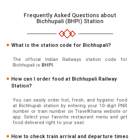
Frequently Asked Questions about
Bichhupali (BHPI) Station
What is the station code for Bichhupali?
The official Indian Railways station code for
Bichhupali is
BHPI
.
How can I order food at Bichhupali Railway
Station?
You can easily order hot, fresh, and hygienic food
at Bichhupali station by entering your 10-digit PNR
number or train number on TravelKhana website or
app. Select your favorite restaurant menu and get
food delivered right to your seat.
How to check train arrival and departure times