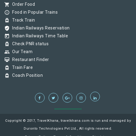
shopping_cart
Order Food
info_outline
Food in Popular Trains
tram
Track Train
verified_user
Indian Railways Reservation
today
Indian Railways Time Table
tram
Check PNR status
group
Our Team
card_membership
Restaurant Finder
tram
Train Fare
tram
Coach Position
Copyright © 2017, TravelKhana, travelkhana.com is run and managed by
Duronto Technologies Pvt Ltd., All rights reserved.