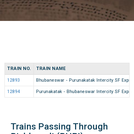
TRAIN NO.
TRAIN NAME
12893
Bhubaneswar - Purunakatak Intercity SF Expre
12894
Purunakatak - Bhubaneswar Intercity SF Expre
Trains Passing Through