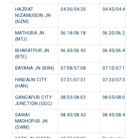
HAZRAT
04:30/04:30
04:45/04:45
NIZAMUDDIN JN
(NZM)
MATHURA JN.
06:18/06:18
06:20/06:20
(MTJ)
BHARATPUR JN
06:43/06:43
06:45/06:45
(BTE)
BAYANA JN (BXN)
07:08/07:08
07:10/07:10
HINDAUN CITY
07:31/07:31
07:33/07:33
(HAN)
GANGAPUR CITY
08:03/08:03
08:05/08:05
JUNCTION (GGC)
SAWAI
08:43/08:43
08:45/08:45
MADHOPUR JN
(SWM)