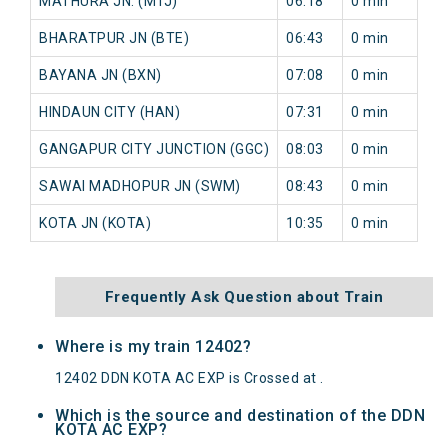
MATHURA JN. (MTJ)
06:18
0 min
BHARATPUR JN (BTE)
06:43
0 min
BAYANA JN (BXN)
07:08
0 min
HINDAUN CITY (HAN)
07:31
0 min
GANGAPUR CITY JUNCTION (GGC)
08:03
0 min
SAWAI MADHOPUR JN (SWM)
08:43
0 min
KOTA JN (KOTA)
10:35
0 min
Frequently Ask Question about Train
Where is my train 12402?
12402 DDN KOTA AC EXP is Crossed at .
Which is the source and destination of the DDN
KOTA AC EXP?