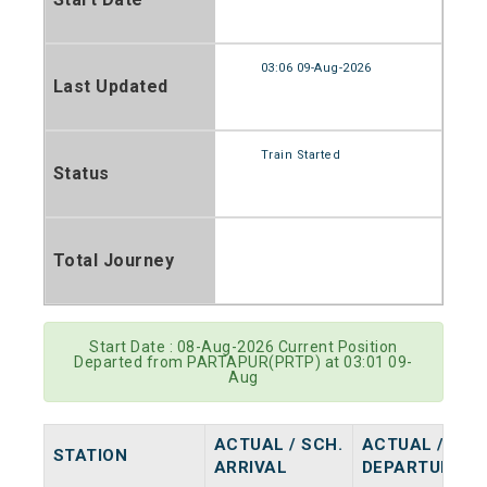
03:06 09-Aug-2026
Last Updated
Train Started
Status
Total Journey
Start Date : 08-Aug-2026 Current Position
Departed from PARTAPUR(PRTP) at 03:01 09-
Aug
ACTUAL / SCH.
ACTUAL / SCH
STATION
ARRIVAL
DEPARTURE