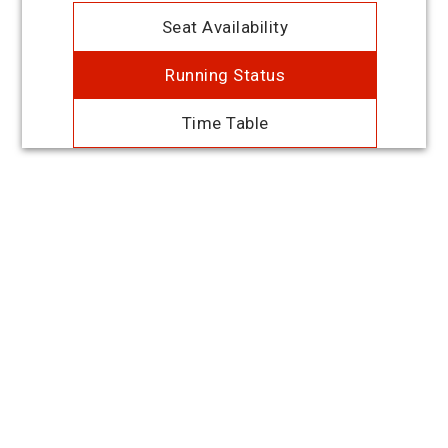
Seat Availability
Running Status
Time Table