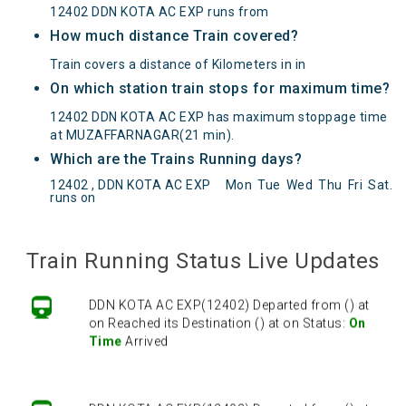
12402 DDN KOTA AC EXP runs from
How much distance Train covered?
Train covers a distance of Kilometers in in
On which station train stops for maximum time?
12402 DDN KOTA AC EXP has maximum stoppage time
at MUZAFFARNAGAR(21 min).
Which are the Trains Running days?
12402 , DDN KOTA AC EXP
Mon
Tue
Wed
Thu
Fri
Sat
.
runs on
DDN KOTA AC EXP(12402) Departed from () at
on Reached its Destination () at on Status:
On
Time
Arrived
Train Running Status Live Updates
DDN KOTA AC EXP(12402) Departed from () at
on Reached its Destination () at on Status:
On
Time
Arrived