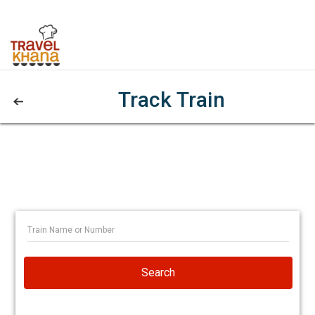
Track Train
Search