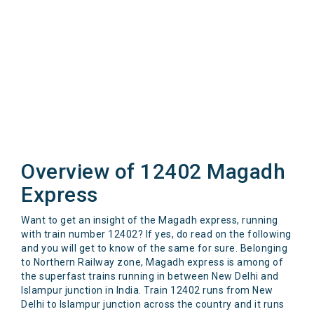
Overview of 12402 Magadh
Express
Want to get an insight of the Magadh express, running
with train number 12402? If yes, do read on the following
and you will get to know of the same for sure. Belonging
to Northern Railway zone, Magadh express is among of
the superfast trains running in between New Delhi and
Islampur junction in India. Train 12402 runs from New
Delhi to Islampur junction across the country and it runs