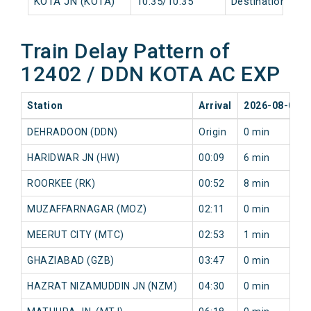
KOTA JN (KOTA)
10:35/10:35
Destination/Dest
Train Delay Pattern of
12402 / DDN KOTA AC EXP
Station
Arrival
2026-08-08
DEHRADOON (DDN)
Origin
0 min
HARIDWAR JN (HW)
00:09
6 min
ROORKEE (RK)
00:52
8 min
MUZAFFARNAGAR (MOZ)
02:11
0 min
MEERUT CITY (MTC)
02:53
1 min
GHAZIABAD (GZB)
03:47
0 min
HAZRAT NIZAMUDDIN JN (NZM)
04:30
0 min