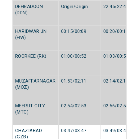
DEHRADOON
Origin/Origin
22:45/22:45
(DDN)
HARIDWAR JN
00:15/00:09
00:20/00:14
(HW)
ROORKEE (RK)
01:00/00:52
01:03/00:54
MUZAFFARNAGAR
01:53/02:11
02:14/02:13
(MOZ)
MEERUT CITY
02:54/02:53
02:56/02:55
(MTC)
GHAZIABAD
03:47/03:47
03:49/03:49
(GZB)