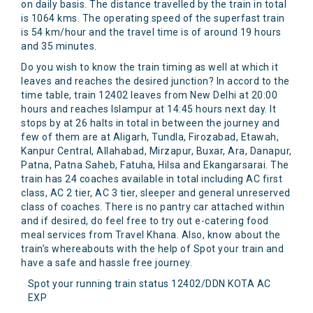
on daily basis. The distance travelled by the train in total
is 1064 kms. The operating speed of the superfast train
is 54 km/hour and the travel time is of around 19 hours
and 35 minutes.
Do you wish to know the train timing as well at which it
leaves and reaches the desired junction? In accord to the
time table, train 12402 leaves from New Delhi at 20:00
hours and reaches Islampur at 14:45 hours next day. It
stops by at 26 halts in total in between the journey and
few of them are at Aligarh, Tundla, Firozabad, Etawah,
Kanpur Central, Allahabad, Mirzapur, Buxar, Ara, Danapur,
Patna, Patna Saheb, Fatuha, Hilsa and Ekangarsarai. The
train has 24 coaches available in total including AC first
class, AC 2 tier, AC 3 tier, sleeper and general unreserved
class of coaches. There is no pantry car attached within
and if desired, do feel free to try out e-catering food
meal services from Travel Khana. Also, know about the
train’s whereabouts with the help of Spot your train and
have a safe and hassle free journey.
Spot your running train status 12402/DDN KOTA AC
EXP