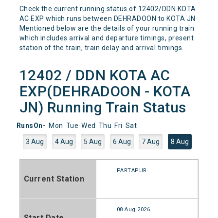
Check the current running status of 12402/DDN KOTA
AC EXP which runs between DEHRADOON to KOTA JN
Mentioned below are the details of your running train
which includes arrival and departure timings, present
station of the train, train delay and arrival timings.
12402 / DDN KOTA AC
EXP(DEHRADOON - KOTA
JN) Running Train Status
RunsOn-
Mon
Tue
Wed
Thu
Fri
Sat
3 Aug
4 Aug
5 Aug
6 Aug
7 Aug
8 Aug
PARTAPUR
Current Station
08 Aug 2026
Start Date