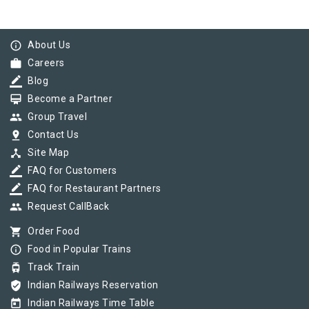
info_outline
About Us
work
Careers
border_color
Blog
card_membership
Become a Partner
group
Group Travel
pin_drop
Contact Us
device_hub
Site Map
border_color
FAQ for Customers
border_color
FAQ for Restaurant Partners
group
Request CallBack
shopping_cart
Order Food
info_outline
Food in Popular Trains
tram
Track Train
verified_user
Indian Railways Reservation
today
Indian Railways Time Table