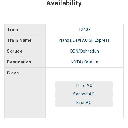
Availability
Train
12402
Train Name
Nanda Devi AC SF Express
Soruce
DDN/Dehradun
Destination
KOTA/Kota Jn
Class
Third AC
Second AC
First AC