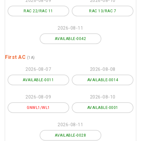
2026-08-09
2026-08-10
RAC 22/RAC 11
RAC 13/RAC 7
2026-08-11
AVAILABLE-0042
First AC
(1A)
2026-08-07
2026-08-08
AVAILABLE-0011
AVAILABLE-0014
2026-08-09
2026-08-10
GNWL1/WL1
AVAILABLE-0001
2026-08-11
AVAILABLE-0028