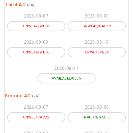
Third AC
(3A)
2026-08-07
2026-08-08
GNWL47/WL16
GNWL40/RAC62
2026-08-09
2026-08-10
GNWL44/WL16
GNWL73/WL4
2026-08-11
AVAILABLE-0035
Second AC
(2A)
2026-08-07
2026-08-08
GNWL3/RAC22
RAC 13/RAC 8