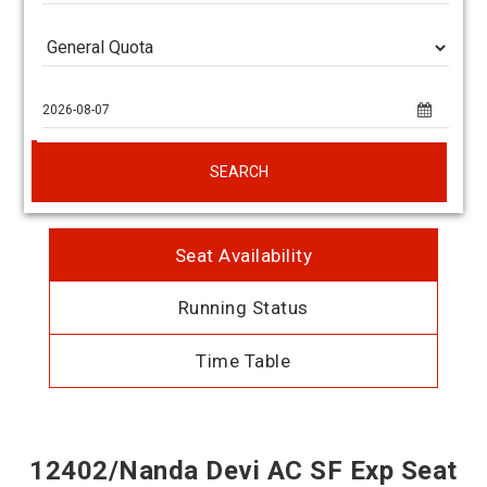
SEARCH
Seat Availability
Running Status
Time Table
12402/Nanda Devi AC SF Exp Seat