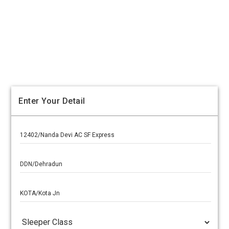
Enter Your Detail