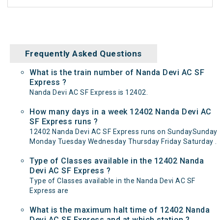
Frequently Asked Questions
What is the train number of Nanda Devi AC SF
Express ?
Nanda Devi AC SF Express is 12402.
How many days in a week 12402 Nanda Devi AC
SF Express runs ?
12402 Nanda Devi AC SF Express runs on SundaySunday
Monday Tuesday Wednesday Thursday Friday Saturday .
Type of Classes available in the 12402 Nanda
Devi AC SF Express ?
Type of Classes available in the Nanda Devi AC SF
Express are
What is the maximum halt time of 12402 Nanda
Devi AC SF Express and at which station ?