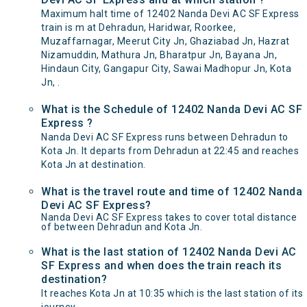
Maximum halt time of 12402 Nanda Devi AC SF Express
train is m at Dehradun, Haridwar, Roorkee,
Muzaffarnagar, Meerut City Jn, Ghaziabad Jn, Hazrat
Nizamuddin, Mathura Jn, Bharatpur Jn, Bayana Jn,
Hindaun City, Gangapur City, Sawai Madhopur Jn, Kota
Jn, .
What is the Schedule of 12402 Nanda Devi AC SF
Express ?
Nanda Devi AC SF Express runs between Dehradun to
Kota Jn. It departs from Dehradun at 22:45 and reaches
Kota Jn at destination.
What is the travel route and time of 12402 Nanda
Devi AC SF Express?
Nanda Devi AC SF Express takes to cover total distance
of between Dehradun and Kota Jn.
What is the last station of 12402 Nanda Devi AC
SF Express and when does the train reach its
destination?
It reaches Kota Jn at 10:35 which is the last station of its