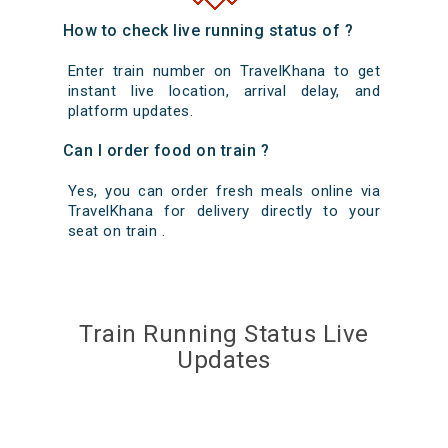
How to check live running status of ?
Enter train number on TravelKhana to get
instant live location, arrival delay, and
platform updates.
Can I order food on train ?
Yes, you can order fresh meals online via
TravelKhana for delivery directly to your
seat on train .
Train Running Status Live
Updates