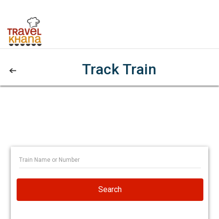
Track Train
Search