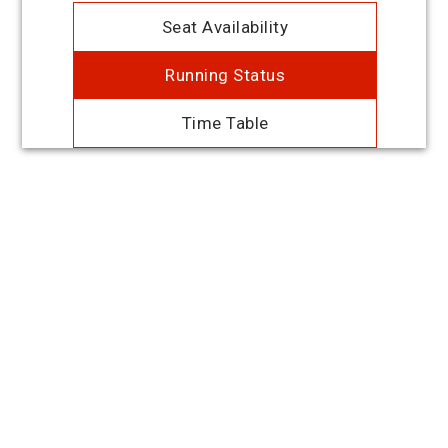
Seat Availability
Running Status
Time Table