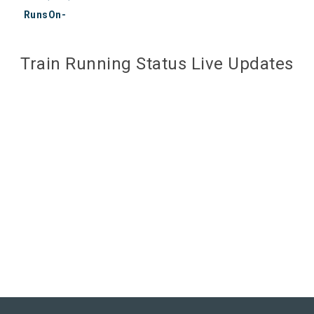
RunsOn-
Train Running Status Live Updates