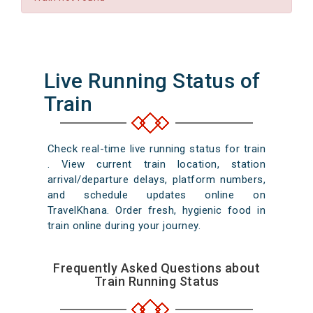
Live Running Status of
Train
Check real-time live running status for train
. View current train location, station
arrival/departure delays, platform numbers,
and schedule updates online on
TravelKhana. Order fresh, hygienic food in
train online during your journey.
Frequently Asked Questions about
Train Running Status