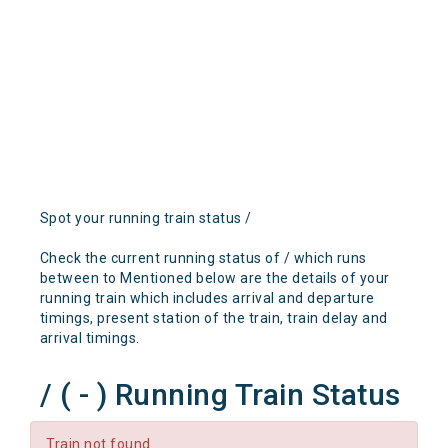
Spot your running train status /
Check the current running status of / which runs
between to Mentioned below are the details of your
running train which includes arrival and departure
timings, present station of the train, train delay and
arrival timings.
/ ( - ) Running Train Status
Train not found