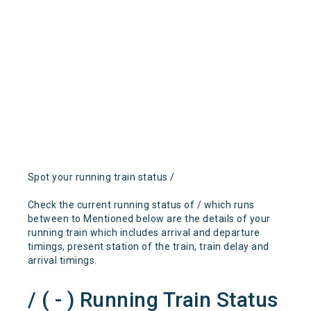
Spot your running train status /
Check the current running status of / which runs
between to Mentioned below are the details of your
running train which includes arrival and departure
timings, present station of the train, train delay and
arrival timings.
/ ( - ) Running Train Status