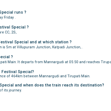
pecial runs ?
 Friday .
tival Special ?
are CC, 2S,
stival Special and at which station ?
 is 5m at Villupuram Junction, Katpadi Junction, .
ecial ?
ati Main. It departs from Mannargudi at 05:50 and reaches Tirupat
 Festival Special?
tance of 464km between Mannargudi and Tirupati Main.
 Special and when does the train reach its destination?
f its journey.