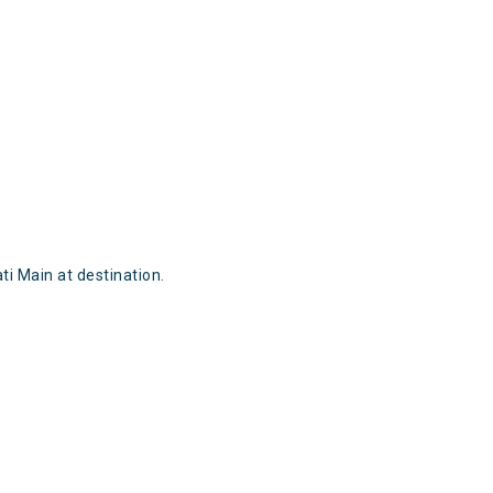
i Main at destination.