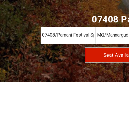
07408 Pa
Seat Availa