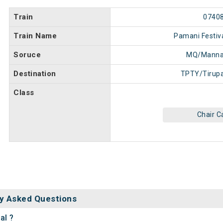
Train
0740
Train Name
Pamani Festiva
Soruce
MQ/Manna
Destination
TPTY/Tirupa
Class
Chair C
y Asked Questions
al ?