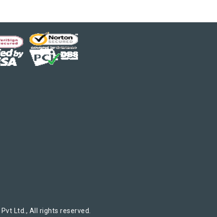
t Ltd., All rights reserved.