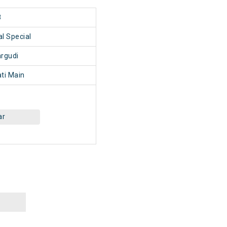
8
l Special
rgudi
ti Main
ar