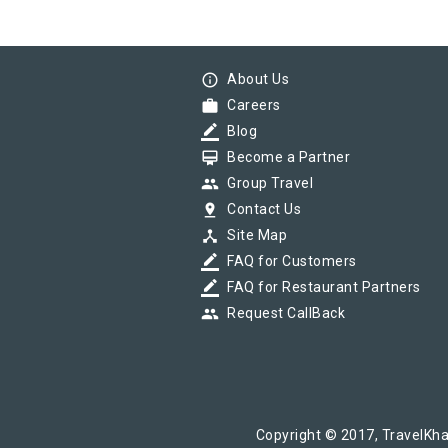
info_outline
About Us
work
Careers
border_color
Blog
card_membership
Become a Partner
group
Group Travel
pin_drop
Contact Us
device_hub
Site Map
border_color
FAQ for Customers
border_color
FAQ for Restaurant Partners
group
Request CallBack
Copyright © 2017, TravelKha