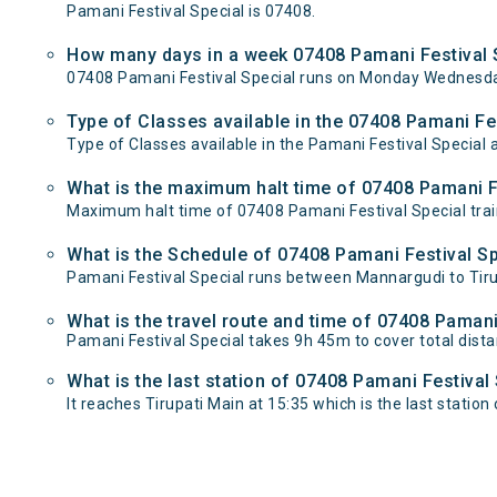
Pamani Festival Special is 07408.
How many days in a week 07408 Pamani Festival S
07408 Pamani Festival Special runs on Monday Wednesday
Type of Classes available in the 07408 Pamani Fes
Type of Classes available in the Pamani Festival Special 
What is the maximum halt time of 07408 Pamani Fe
Maximum halt time of 07408 Pamani Festival Special train
What is the Schedule of 07408 Pamani Festival Sp
Pamani Festival Special runs between Mannargudi to Tirup
What is the travel route and time of 07408 Pamani
Pamani Festival Special takes 9h 45m to cover total dis
What is the last station of 07408 Pamani Festival
It reaches Tirupati Main at 15:35 which is the last station o