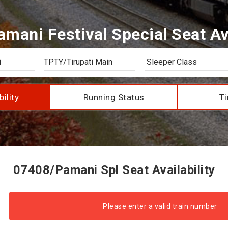
mani Festival Special Seat Ava
bility
Running Status
Ti
07408/Pamani Spl Seat Availability
Please enter a valid train number