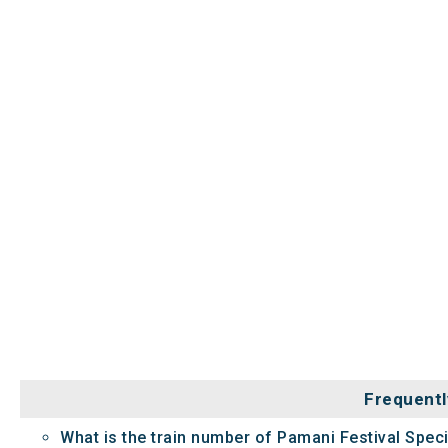
Frequentl
What is the train number of Pamani Festival Speci