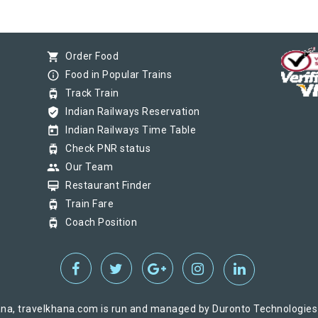
shopping_cart
Order Food
info_outline
Food in Popular Trains
tram
Track Train
verified_user
Indian Railways Reservation
today
Indian Railways Time Table
tram
Check PNR status
group
Our Team
card_membership
Restaurant Finder
tram
Train Fare
tram
Coach Position
na, travelkhana.com is run and managed by Duronto Technologies Pv