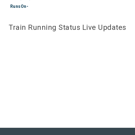
RunsOn-
Train Running Status Live Updates