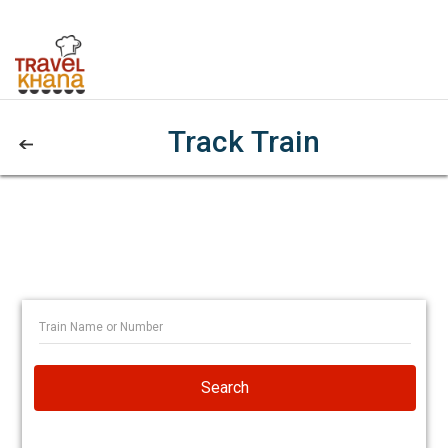
Track Train
Search