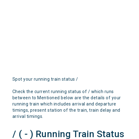
Spot your running train status /
Check the current running status of / which runs
between to Mentioned below are the details of your
running train which includes arrival and departure
timings, present station of the train, train delay and
arrival timings.
/ ( - ) Running Train Status