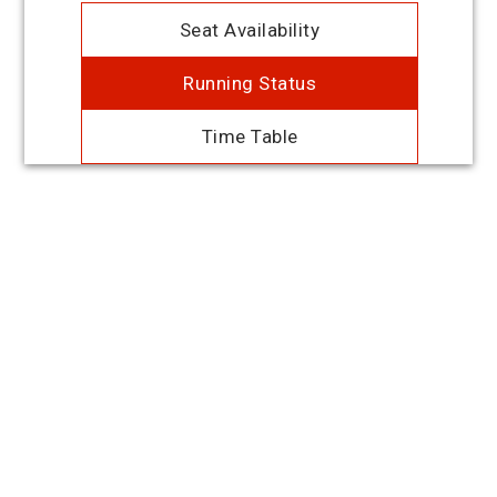
Seat Availability
Running Status
Time Table