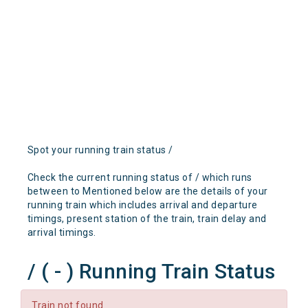
Spot your running train status /
Check the current running status of / which runs
between to Mentioned below are the details of your
running train which includes arrival and departure
timings, present station of the train, train delay and
arrival timings.
/ ( - ) Running Train Status
Train not found