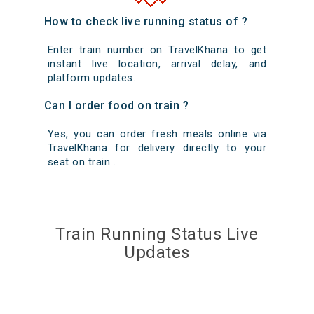
How to check live running status of ?
Enter train number on TravelKhana to get
instant live location, arrival delay, and
platform updates.
Can I order food on train ?
Yes, you can order fresh meals online via
TravelKhana for delivery directly to your
seat on train .
Train Running Status Live
Updates