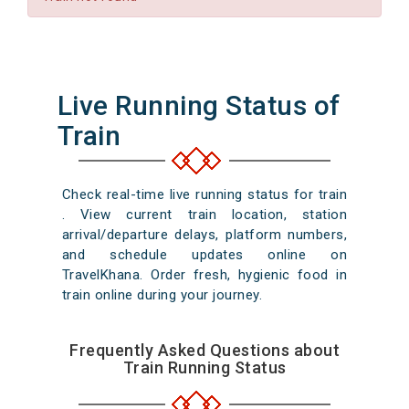
Live Running Status of
Train
Check real-time live running status for train
. View current train location, station
arrival/departure delays, platform numbers,
and schedule updates online on
TravelKhana. Order fresh, hygienic food in
train online during your journey.
Frequently Asked Questions about
Train Running Status