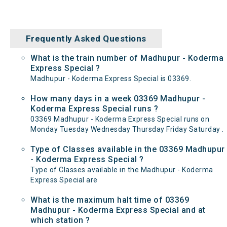
Frequently Asked Questions
What is the train number of Madhupur - Koderma
Express Special ?
Madhupur - Koderma Express Special is 03369.
How many days in a week 03369 Madhupur -
Koderma Express Special runs ?
03369 Madhupur - Koderma Express Special runs on
Monday Tuesday Wednesday Thursday Friday Saturday .
Type of Classes available in the 03369 Madhupur
- Koderma Express Special ?
Type of Classes available in the Madhupur - Koderma
Express Special are
What is the maximum halt time of 03369
Madhupur - Koderma Express Special and at
which station ?