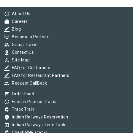
info_outline
About Us
work
Careers
border_color
Blog
card_membership
Become a Partner
group
Group Travel
pin_drop
Contact Us
device_hub
Site Map
border_color
FAQ for Customers
border_color
FAQ for Restaurant Partners
group
Request CallBack
shopping_cart
Order Food
info_outline
Food in Popular Trains
tram
Track Train
verified_user
Indian Railways Reservation
today
Indian Railways Time Table
tram
Check PNR status