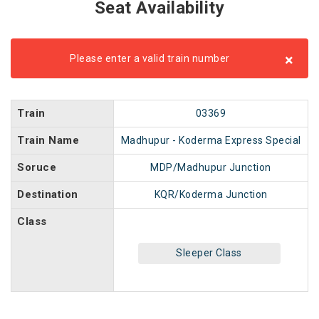
Seat Availability
×
Please enter a valid train number
Train
03369
Train Name
Madhupur - Koderma Express Special
Soruce
MDP/Madhupur Junction
Destination
KQR/Koderma Junction
Class
Sleeper Class