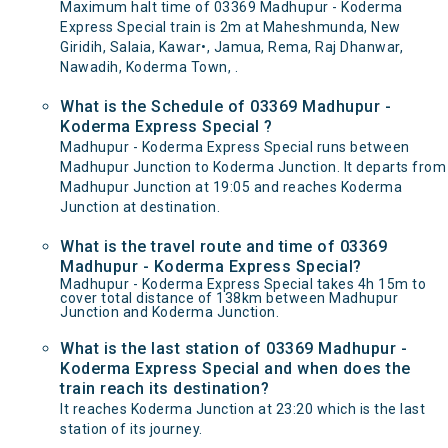
Maximum halt time of 03369 Madhupur - Koderma
Express Special train is 2m at Maheshmunda, New
Giridih, Salaia, Kawar•, Jamua, Rema, Raj Dhanwar,
Nawadih, Koderma Town, .
What is the Schedule of 03369 Madhupur -
Koderma Express Special ?
Madhupur - Koderma Express Special runs between
Madhupur Junction to Koderma Junction. It departs from
Madhupur Junction at 19:05 and reaches Koderma
Junction at destination.
What is the travel route and time of 03369
Madhupur - Koderma Express Special?
Madhupur - Koderma Express Special takes 4h 15m to
cover total distance of 138km between Madhupur
Junction and Koderma Junction.
What is the last station of 03369 Madhupur -
Koderma Express Special and when does the
train reach its destination?
It reaches Koderma Junction at 23:20 which is the last
station of its journey.