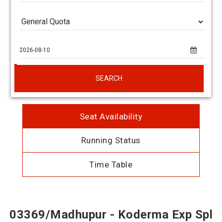
SEARCH
Seat Availability
Running Status
Time Table
03369/Madhupur - Koderma Exp Spl