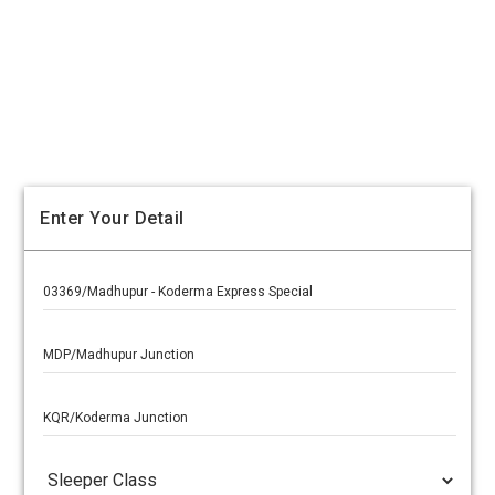
Enter Your Detail