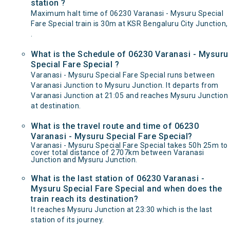
station ?
Maximum halt time of 06230 Varanasi - Mysuru Special
Fare Special train is 30m at KSR Bengaluru City Junction,
.
What is the Schedule of 06230 Varanasi - Mysuru
Special Fare Special ?
Varanasi - Mysuru Special Fare Special runs between
Varanasi Junction to Mysuru Junction. It departs from
Varanasi Junction at 21:05 and reaches Mysuru Junction
at destination.
What is the travel route and time of 06230
Varanasi - Mysuru Special Fare Special?
Varanasi - Mysuru Special Fare Special takes 50h 25m to
cover total distance of 2707km between Varanasi
Junction and Mysuru Junction.
What is the last station of 06230 Varanasi -
Mysuru Special Fare Special and when does the
train reach its destination?
It reaches Mysuru Junction at 23:30 which is the last
station of its journey.