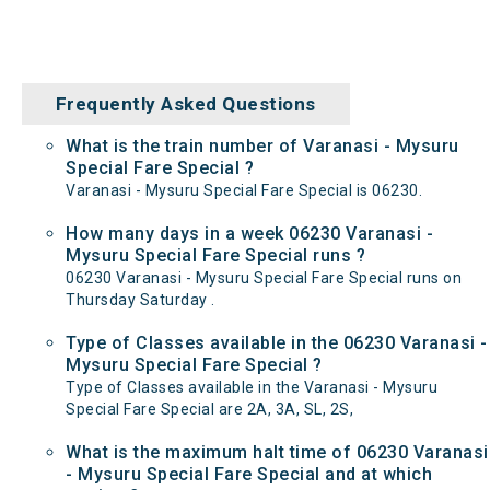
Frequently Asked Questions
What is the train number of Varanasi - Mysuru
Special Fare Special ?
Varanasi - Mysuru Special Fare Special is 06230.
How many days in a week 06230 Varanasi -
Mysuru Special Fare Special runs ?
06230 Varanasi - Mysuru Special Fare Special runs on
Thursday Saturday .
Type of Classes available in the 06230 Varanasi -
Mysuru Special Fare Special ?
Type of Classes available in the Varanasi - Mysuru
Special Fare Special are 2A, 3A, SL, 2S,
What is the maximum halt time of 06230 Varanasi
- Mysuru Special Fare Special and at which