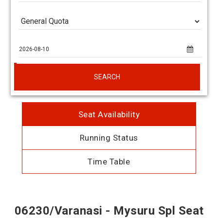
SEARCH
Seat Availability
Running Status
Time Table
06230/Varanasi - Mysuru Spl Seat