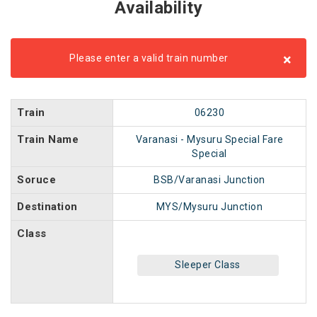
Availability
×
Please enter a valid train number
Train
06230
Train Name
Varanasi - Mysuru Special Fare
Special
Soruce
BSB/Varanasi Junction
Destination
MYS/Mysuru Junction
Class
Sleeper Class