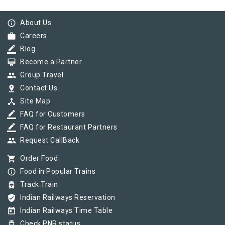
info_outline
About Us
work
Careers
border_color
Blog
card_membership
Become a Partner
group
Group Travel
pin_drop
Contact Us
device_hub
Site Map
border_color
FAQ for Customers
border_color
FAQ for Restaurant Partners
group
Request CallBack
shopping_cart
Order Food
info_outline
Food in Popular Trains
tram
Track Train
verified_user
Indian Railways Reservation
today
Indian Railways Time Table
tram
Check PNR status