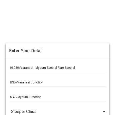
Enter Your Detail