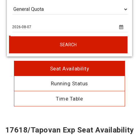
SEARCH
Seat Availability
Running Status
Time Table
17618/Tapovan Exp Seat Availability