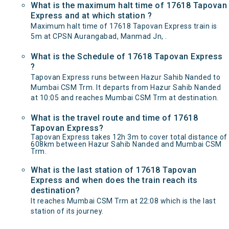
What is the maximum halt time of 17618 Tapovan
Express and at which station ?
Maximum halt time of 17618 Tapovan Express train is
5m at CPSN Aurangabad, Manmad Jn, .
What is the Schedule of 17618 Tapovan Express
?
Tapovan Express runs between Hazur Sahib Nanded to
Mumbai CSM Trm. It departs from Hazur Sahib Nanded
at 10:05 and reaches Mumbai CSM Trm at destination.
What is the travel route and time of 17618
Tapovan Express?
Tapovan Express takes 12h 3m to cover total distance of
608km between Hazur Sahib Nanded and Mumbai CSM
Trm.
What is the last station of 17618 Tapovan
Express and when does the train reach its
destination?
It reaches Mumbai CSM Trm at 22:08 which is the last
station of its journey.