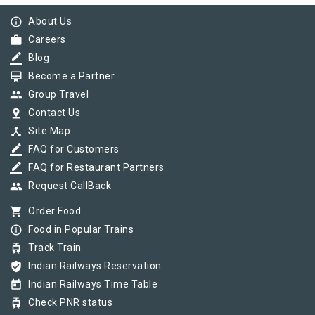
info_outline
About Us
work
Careers
border_color
Blog
card_membership
Become a Partner
group
Group Travel
pin_drop
Contact Us
device_hub
Site Map
border_color
FAQ for Customers
border_color
FAQ for Restaurant Partners
group
Request CallBack
shopping_cart
Order Food
info_outline
Food in Popular Trains
tram
Track Train
verified_user
Indian Railways Reservation
today
Indian Railways Time Table
tram
Check PNR status