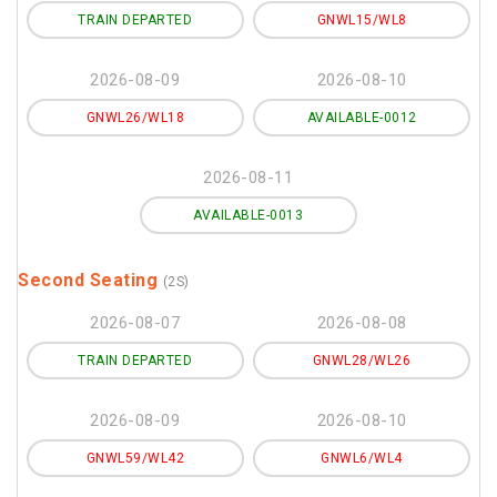
TRAIN DEPARTED
GNWL15/WL8
2026-08-09
2026-08-10
GNWL26/WL18
AVAILABLE-0012
2026-08-11
AVAILABLE-0013
Second Seating
(2S)
2026-08-07
2026-08-08
TRAIN DEPARTED
GNWL28/WL26
2026-08-09
2026-08-10
GNWL59/WL42
GNWL6/WL4