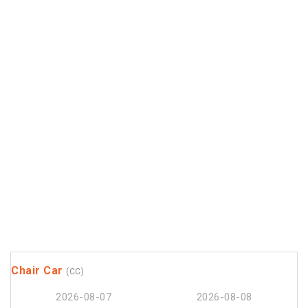
Chair Car
(CC)
2026-08-07
2026-08-08