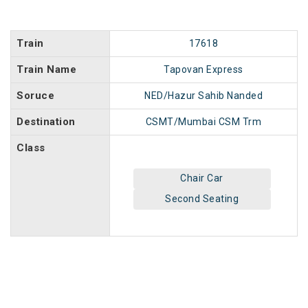
Train
17618
Train Name
Tapovan Express
Soruce
NED/Hazur Sahib Nanded
Destination
CSMT/Mumbai CSM Trm
Class
Chair Car
Second Seating