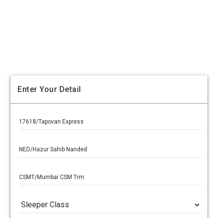
Enter Your Detail