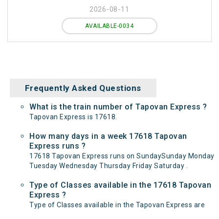
2026-08-11
AVAILABLE-0034
Frequently Asked Questions
What is the train number of Tapovan Express ?
Tapovan Express is 17618.
How many days in a week 17618 Tapovan
Express runs ?
17618 Tapovan Express runs on SundaySunday Monday
Tuesday Wednesday Thursday Friday Saturday .
Type of Classes available in the 17618 Tapovan
Express ?
Type of Classes available in the Tapovan Express are