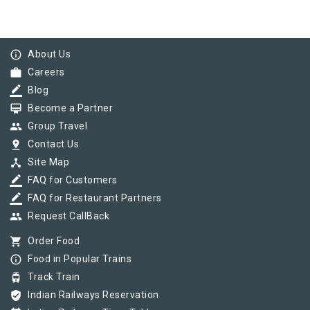
info_outline
About Us
work
Careers
border_color
Blog
card_membership
Become a Partner
group
Group Travel
pin_drop
Contact Us
device_hub
Site Map
border_color
FAQ for Customers
border_color
FAQ for Restaurant Partners
group
Request CallBack
shopping_cart
Order Food
info_outline
Food in Popular Trains
tram
Track Train
verified_user
Indian Railways Reservation