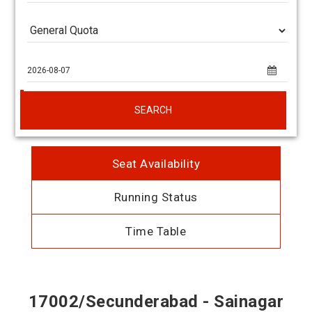
SEARCH
Seat Availability
Running Status
Time Table
17002/Secunderabad - Sainagar