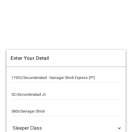
Enter Your Detail