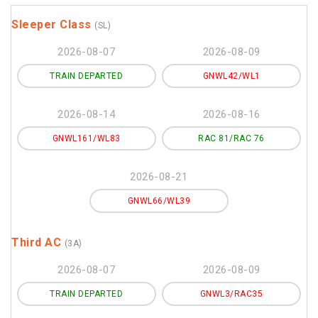
Sleeper Class
(SL)
2026-08-07
2026-08-09
TRAIN DEPARTED
GNWL42/WL1
2026-08-14
2026-08-16
GNWL161/WL83
RAC 81/RAC 76
2026-08-21
GNWL66/WL39
Third AC
(3A)
2026-08-07
2026-08-09
TRAIN DEPARTED
GNWL3/RAC35