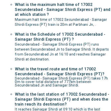
What is the maximum halt time of 17002
Secunderabad - Sainagar Shirdi Express (PT) and
at which station ?
Maximum halt time of 17002 Secunderabad - Sainagar
Shirdi Express (PT) train is 20m at Parbhani Jn, .
What is the Schedule of 17002 Secunderabad -
Sainagar Shirdi Express (PT) ?
Secunderabad - Sainagar Shirdi Express (PT) runs
between Secunderabad Jn to Sainagar Shirdi. It departs
from Secunderabad Jn at 16:10 and reaches Sainagar
Shirdi at destination.
What is the travel route and time of 17002
Secunderabad - Sainagar Shirdi Express (PT)?
Secunderabad - Sainagar Shirdi Express (PT) takes 17h
0m to cover total distance of 777km between
Secunderabad Jn and Sainagar Shirdi.
What is the last station of 17002 Secunderabad -
Sainagar Shirdi Express (PT) and when does the
train reach its destination?
It reaches Sainagar Shirdi at 09:10 which is the last