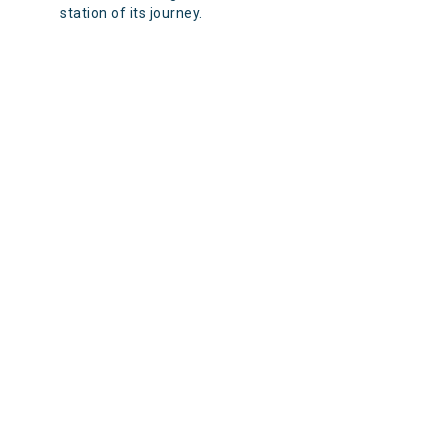
station of its journey.