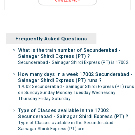
GNWL23/WL4
Frequently Asked Questions
What is the train number of Secunderabad -
Sainagar Shirdi Express (PT) ?
Secunderabad - Sainagar Shirdi Express (PT) is 17002.
How many days in a week 17002 Secunderabad -
Sainagar Shirdi Express (PT) runs ?
17002 Secunderabad - Sainagar Shirdi Express (PT) runs
on SundaySunday Monday Tuesday Wednesday
Thursday Friday Saturday .
Type of Classes available in the 17002
Secunderabad - Sainagar Shirdi Express (PT) ?
Type of Classes available in the Secunderabad -
Sainagar Shirdi Express (PT) are