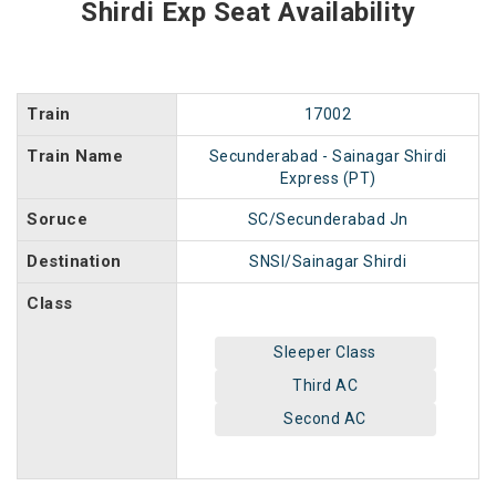
Shirdi Exp Seat Availability
Train
17002
Train Name
Secunderabad - Sainagar Shirdi
Express (PT)
Soruce
SC/Secunderabad Jn
Destination
SNSI/Sainagar Shirdi
Class
Sleeper Class
Third AC
Second AC