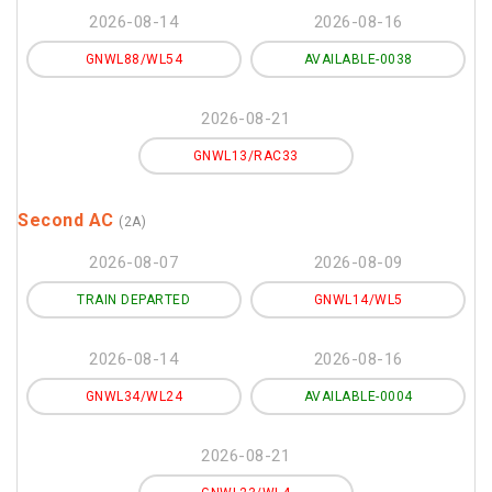
2026-08-14
2026-08-16
GNWL88/WL54
AVAILABLE-0038
2026-08-21
GNWL13/RAC33
Second AC
(2A)
2026-08-07
2026-08-09
TRAIN DEPARTED
GNWL14/WL5
2026-08-14
2026-08-16
GNWL34/WL24
AVAILABLE-0004
2026-08-21