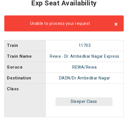
Exp Seat Availability
×
Unable to process your request
Train
11703
Train Name
Rewa - Dr. Ambedkar Nagar Express
Soruce
REWA/Rewa
Destination
DADN/Dr Ambedkar Nagar
Class
Sleeper Class