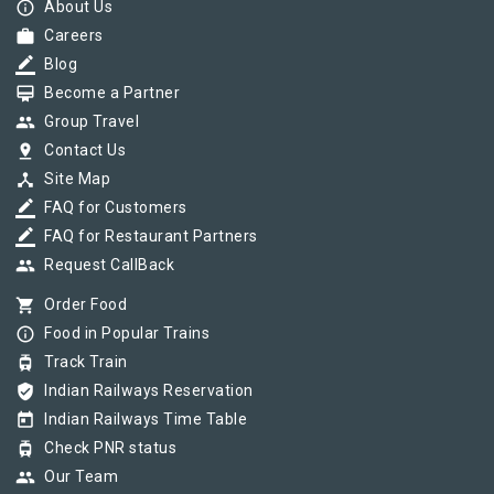
info_outline
About Us
work
Careers
border_color
Blog
card_membership
Become a Partner
group
Group Travel
pin_drop
Contact Us
device_hub
Site Map
border_color
FAQ for Customers
border_color
FAQ for Restaurant Partners
group
Request CallBack
shopping_cart
Order Food
info_outline
Food in Popular Trains
tram
Track Train
verified_user
Indian Railways Reservation
today
Indian Railways Time Table
tram
Check PNR status
group
Our Team