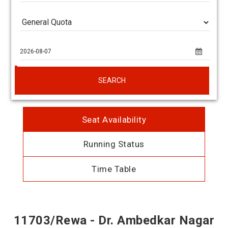
SEARCH
Seat Availability
Running Status
Time Table
11703/Rewa - Dr. Ambedkar Nagar