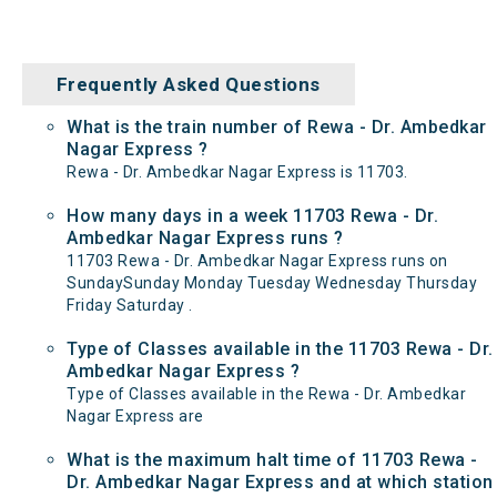
Frequently Asked Questions
What is the train number of Rewa - Dr. Ambedkar
Nagar Express ?
Rewa - Dr. Ambedkar Nagar Express is 11703.
How many days in a week 11703 Rewa - Dr.
Ambedkar Nagar Express runs ?
11703 Rewa - Dr. Ambedkar Nagar Express runs on
SundaySunday Monday Tuesday Wednesday Thursday
Friday Saturday .
Type of Classes available in the 11703 Rewa - Dr.
Ambedkar Nagar Express ?
Type of Classes available in the Rewa - Dr. Ambedkar
Nagar Express are
What is the maximum halt time of 11703 Rewa -
Dr. Ambedkar Nagar Express and at which station