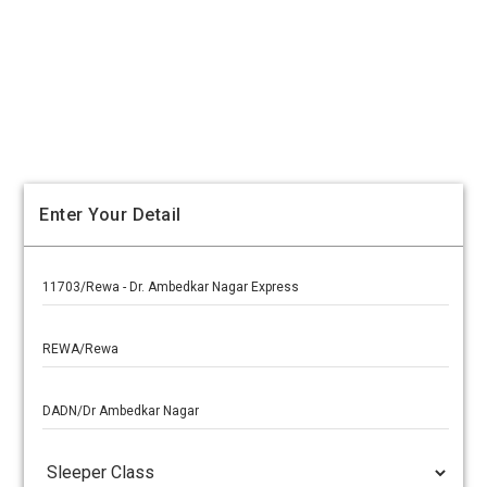
Enter Your Detail