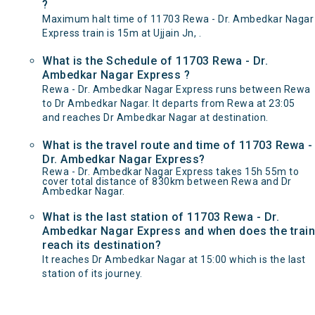
?
Maximum halt time of 11703 Rewa - Dr. Ambedkar Nagar
Express train is 15m at Ujjain Jn, .
What is the Schedule of 11703 Rewa - Dr.
Ambedkar Nagar Express ?
Rewa - Dr. Ambedkar Nagar Express runs between Rewa
to Dr Ambedkar Nagar. It departs from Rewa at 23:05
and reaches Dr Ambedkar Nagar at destination.
What is the travel route and time of 11703 Rewa -
Dr. Ambedkar Nagar Express?
Rewa - Dr. Ambedkar Nagar Express takes 15h 55m to
cover total distance of 830km between Rewa and Dr
Ambedkar Nagar.
What is the last station of 11703 Rewa - Dr.
Ambedkar Nagar Express and when does the train
reach its destination?
It reaches Dr Ambedkar Nagar at 15:00 which is the last
station of its journey.