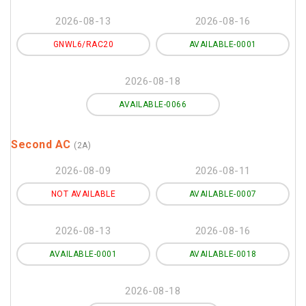
2026-08-13
2026-08-16
GNWL6/RAC20
AVAILABLE-0001
2026-08-18
AVAILABLE-0066
Second AC
(2A)
2026-08-09
2026-08-11
NOT AVAILABLE
AVAILABLE-0007
2026-08-13
2026-08-16
AVAILABLE-0001
AVAILABLE-0018
2026-08-18