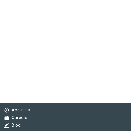
info_outline
About Us
work
Careers
border_color
Blog