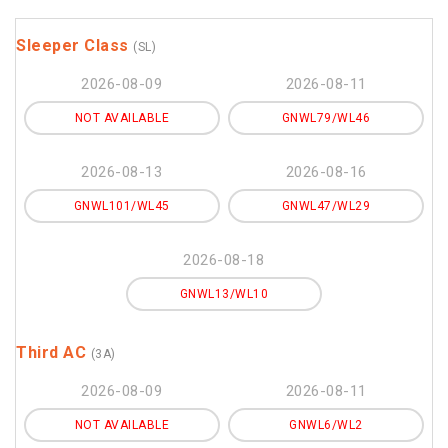
Sleeper Class
(SL)
2026-08-09
2026-08-11
NOT AVAILABLE
GNWL79/WL46
2026-08-13
2026-08-16
GNWL101/WL45
GNWL47/WL29
2026-08-18
GNWL13/WL10
Third AC
(3A)
2026-08-09
2026-08-11
NOT AVAILABLE
GNWL6/WL2