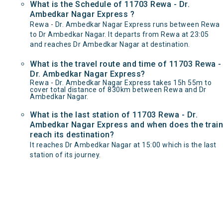
What is the Schedule of 11703 Rewa - Dr.
Ambedkar Nagar Express ?
Rewa - Dr. Ambedkar Nagar Express runs between Rewa
to Dr Ambedkar Nagar. It departs from Rewa at 23:05
and reaches Dr Ambedkar Nagar at destination.
What is the travel route and time of 11703 Rewa -
Dr. Ambedkar Nagar Express?
Rewa - Dr. Ambedkar Nagar Express takes 15h 55m to
cover total distance of 830km between Rewa and Dr
Ambedkar Nagar.
What is the last station of 11703 Rewa - Dr.
Ambedkar Nagar Express and when does the train
reach its destination?
It reaches Dr Ambedkar Nagar at 15:00 which is the last
station of its journey.