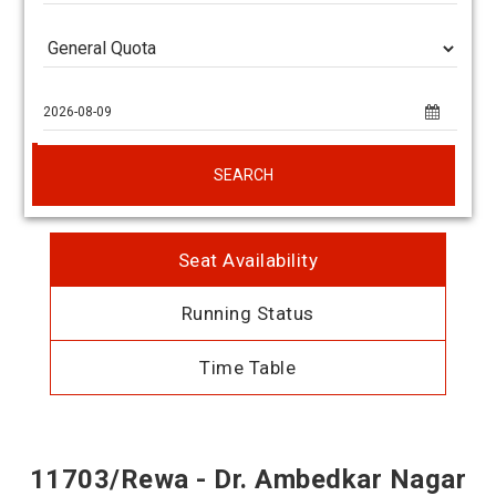
SEARCH
Seat Availability
Running Status
Time Table
11703/Rewa - Dr. Ambedkar Nagar