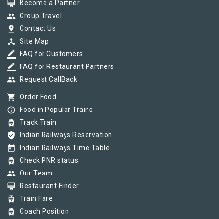
card_membership
Become a Partner
group
Group Travel
pin_drop
Contact Us
device_hub
Site Map
border_color
FAQ for Customers
border_color
FAQ for Restaurant Partners
group
Request CallBack
shopping_cart
Order Food
info_outline
Food in Popular Trains
tram
Track Train
verified_user
Indian Railways Reservation
today
Indian Railways Time Table
tram
Check PNR status
group
Our Team
card_membership
Restaurant Finder
tram
Train Fare
tram
Coach Position