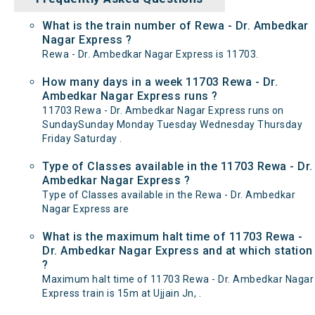
What is the train number of Rewa - Dr. Ambedkar
Nagar Express ?
Rewa - Dr. Ambedkar Nagar Express is 11703.
How many days in a week 11703 Rewa - Dr.
Ambedkar Nagar Express runs ?
11703 Rewa - Dr. Ambedkar Nagar Express runs on
SundaySunday Monday Tuesday Wednesday Thursday
Friday Saturday .
Type of Classes available in the 11703 Rewa - Dr.
Ambedkar Nagar Express ?
Type of Classes available in the Rewa - Dr. Ambedkar
Nagar Express are
What is the maximum halt time of 11703 Rewa -
Dr. Ambedkar Nagar Express and at which station
?
Maximum halt time of 11703 Rewa - Dr. Ambedkar Nagar
Express train is 15m at Ujjain Jn, .