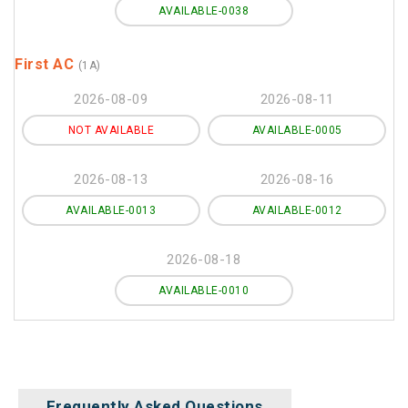
AVAILABLE-0038
First AC
(1A)
2026-08-09
2026-08-11
NOT AVAILABLE
AVAILABLE-0005
2026-08-13
2026-08-16
AVAILABLE-0013
AVAILABLE-0012
2026-08-18
AVAILABLE-0010
Frequently Asked Questions