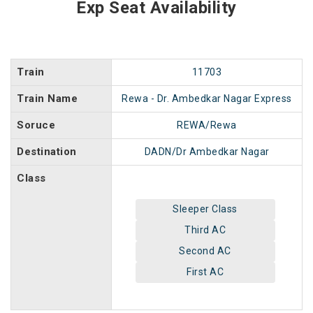
Exp Seat Availability
Train
11703
Train Name
Rewa - Dr. Ambedkar Nagar Express
Soruce
REWA/Rewa
Destination
DADN/Dr Ambedkar Nagar
Class
Sleeper Class
Third AC
Second AC
First AC