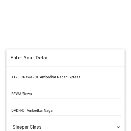
Enter Your Detail