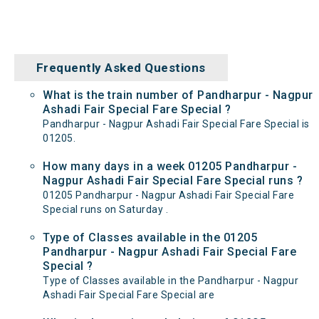
Frequently Asked Questions
What is the train number of Pandharpur - Nagpur
Ashadi Fair Special Fare Special ?
Pandharpur - Nagpur Ashadi Fair Special Fare Special is
01205.
How many days in a week 01205 Pandharpur -
Nagpur Ashadi Fair Special Fare Special runs ?
01205 Pandharpur - Nagpur Ashadi Fair Special Fare
Special runs on Saturday .
Type of Classes available in the 01205
Pandharpur - Nagpur Ashadi Fair Special Fare
Special ?
Type of Classes available in the Pandharpur - Nagpur
Ashadi Fair Special Fare Special are