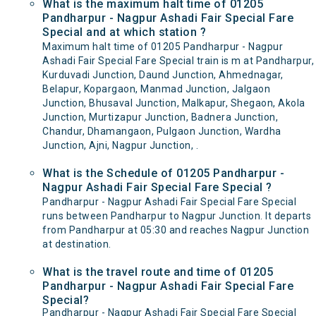
What is the maximum halt time of 01205
Pandharpur - Nagpur Ashadi Fair Special Fare
Special and at which station ?
Maximum halt time of 01205 Pandharpur - Nagpur
Ashadi Fair Special Fare Special train is m at Pandharpur,
Kurduvadi Junction, Daund Junction, Ahmednagar,
Belapur, Kopargaon, Manmad Junction, Jalgaon
Junction, Bhusaval Junction, Malkapur, Shegaon, Akola
Junction, Murtizapur Junction, Badnera Junction,
Chandur, Dhamangaon, Pulgaon Junction, Wardha
Junction, Ajni, Nagpur Junction, .
What is the Schedule of 01205 Pandharpur -
Nagpur Ashadi Fair Special Fare Special ?
Pandharpur - Nagpur Ashadi Fair Special Fare Special
runs between Pandharpur to Nagpur Junction. It departs
from Pandharpur at 05:30 and reaches Nagpur Junction
at destination.
What is the travel route and time of 01205
Pandharpur - Nagpur Ashadi Fair Special Fare
Special?
Pandharpur - Nagpur Ashadi Fair Special Fare Special