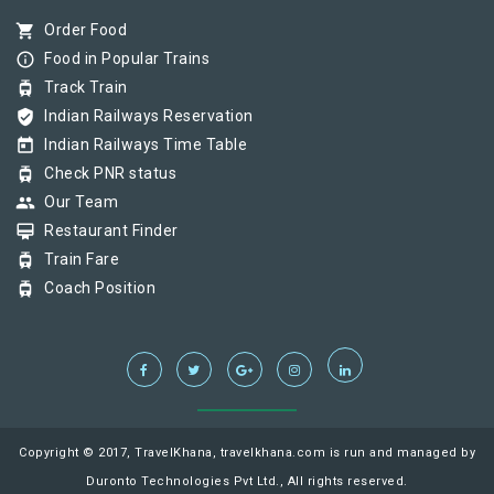
shopping_cart
Order Food
info_outline
Food in Popular Trains
tram
Track Train
verified_user
Indian Railways Reservation
today
Indian Railways Time Table
tram
Check PNR status
group
Our Team
card_membership
Restaurant Finder
tram
Train Fare
tram
Coach Position
Copyright © 2017, TravelKhana, travelkhana.com is run and managed by
Duronto Technologies Pvt Ltd., All rights reserved.