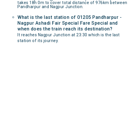
takes 18h 0m to cover total distance of 976km between
Pandharpur and Nagpur Junction.
What is the last station of 01205 Pandharpur -
Nagpur Ashadi Fair Special Fare Special and
when does the train reach its destination?
It reaches Nagpur Junction at 23:30 which is the last
station of its journey.