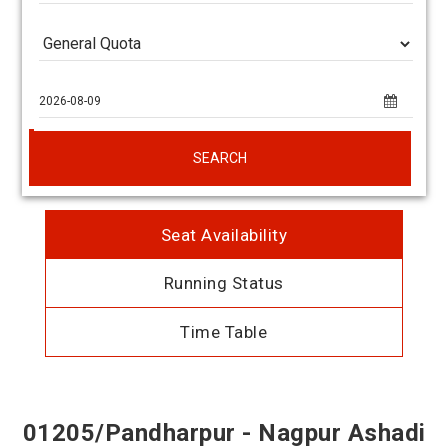
SEARCH
Seat Availability
Running Status
Time Table
01205/Pandharpur - Nagpur Ashadi