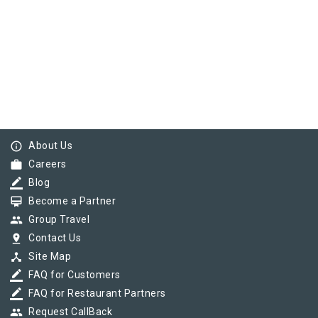
info_outline
About Us
work
Careers
border_color
Blog
card_membership
Become a Partner
group
Group Travel
pin_drop
Contact Us
device_hub
Site Map
border_color
FAQ for Customers
border_color
FAQ for Restaurant Partners
group
Request CallBack