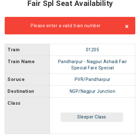
Fair Spl Seat Availability
×
Please enter a valid train number
Train
01205
Train Name
Pandharpur - Nagpur Ashadi Fair
Special Fare Special
Soruce
PVR/Pandharpur
Destination
NGP/Nagpur Junction
Class
Sleeper Class