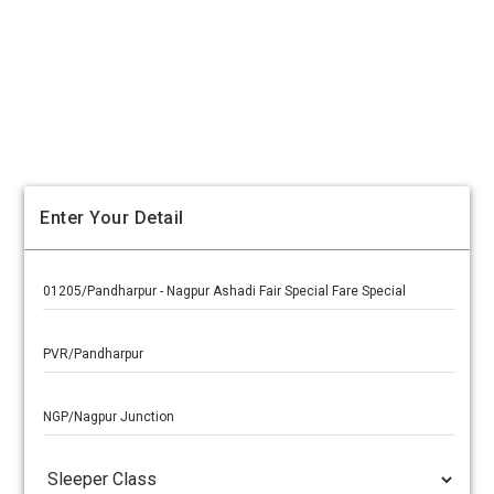
Enter Your Detail