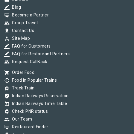
border_color
Blog
card_membership
Become a Partner
group
Group Travel
pin_drop
Contact Us
device_hub
Site Map
border_color
FAQ for Customers
border_color
FAQ for Restaurant Partners
group
Request CallBack
shopping_cart
Order Food
info_outline
Food in Popular Trains
tram
Track Train
verified_user
Indian Railways Reservation
today
Indian Railways Time Table
tram
Check PNR status
group
Our Team
card_membership
Restaurant Finder