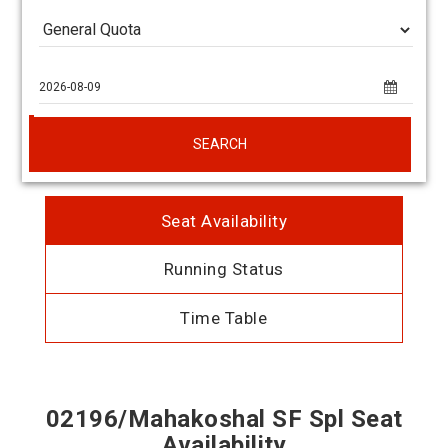
SEARCH
Seat Availability
Running Status
Time Table
02196/Mahakoshal SF Spl Seat
Availability