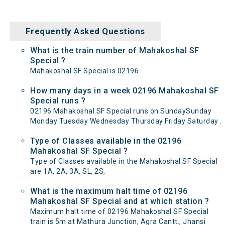
Frequently Asked Questions
What is the train number of Mahakoshal SF
Special ?
Mahakoshal SF Special is 02196.
How many days in a week 02196 Mahakoshal SF
Special runs ?
02196 Mahakoshal SF Special runs on SundaySunday
Monday Tuesday Wednesday Thursday Friday Saturday .
Type of Classes available in the 02196
Mahakoshal SF Special ?
Type of Classes available in the Mahakoshal SF Special
are 1A, 2A, 3A, SL, 2S,
What is the maximum halt time of 02196
Mahakoshal SF Special and at which station ?
Maximum halt time of 02196 Mahakoshal SF Special
train is 5m at Mathura Junction, Agra Cantt., Jhansi