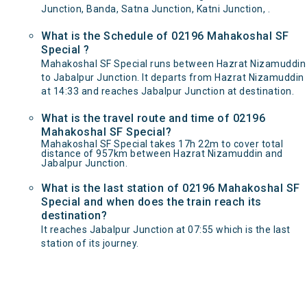
Junction, Banda, Satna Junction, Katni Junction, .
What is the Schedule of 02196 Mahakoshal SF
Special ?
Mahakoshal SF Special runs between Hazrat Nizamuddin
to Jabalpur Junction. It departs from Hazrat Nizamuddin
at 14:33 and reaches Jabalpur Junction at destination.
What is the travel route and time of 02196
Mahakoshal SF Special?
Mahakoshal SF Special takes 17h 22m to cover total
distance of 957km between Hazrat Nizamuddin and
Jabalpur Junction.
What is the last station of 02196 Mahakoshal SF
Special and when does the train reach its
destination?
It reaches Jabalpur Junction at 07:55 which is the last
station of its journey.