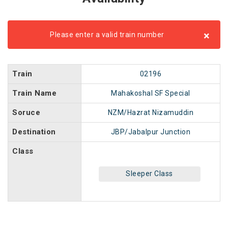
×
Please enter a valid train number
Train
02196
Train Name
Mahakoshal SF Special
Soruce
NZM/Hazrat Nizamuddin
Destination
JBP/Jabalpur Junction
Class
Sleeper Class