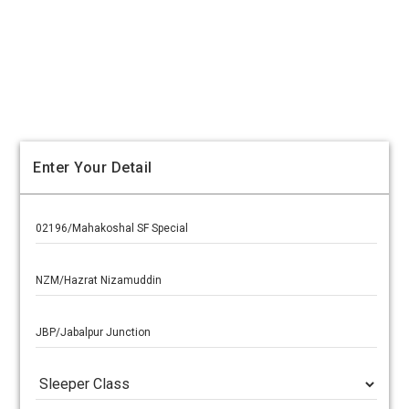
Enter Your Detail