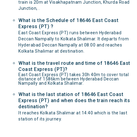
train is 20m at Visakhapatnam Junction, Khurda Road
Junction, .
What is the Schedule of 18646 East Coast
Express (PT) ?
East Coast Express (PT) runs between Hyderabad
Deccan Nampally to Kolkata Shalimar. It departs from
Hyderabad Deccan Nampally at 08:00 and reaches
Kolkata Shalimar at destination.
What is the travel route and time of 18646 East
Coast Express (PT)?
East Coast Express (PT) takes 30h 40m to cover total
distance of 1586km between Hyderabad Deccan
Nampally and Kolkata Shalimar.
What is the last station of 18646 East Coast
Express (PT) and when does the train reach its
destination?
It reaches Kolkata Shalimar at 14:40 which is the last
station of its journey.