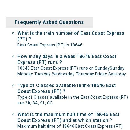
Frequently Asked Questions
What is the train number of East Coast Express
(PT) ?
East Coast Express (PT) is 18646.
How many days in a week 18646 East Coast
Express (PT) runs ?
18646 East Coast Express (PT) runs on SundaySunday
Monday Tuesday Wednesday Thursday Friday Saturday .
Type of Classes available in the 18646 East
Coast Express (PT) ?
Type of Classes available in the East Coast Express (PT)
are 2A, 3A, SL, CC,
What is the maximum halt time of 18646 East
Coast Express (PT) and at which station ?
Maximum halt time of 18646 East Coast Express (PT)