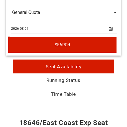
SEARCH
Seat Availability
Running Status
Time Table
18646/East Coast Exp Seat