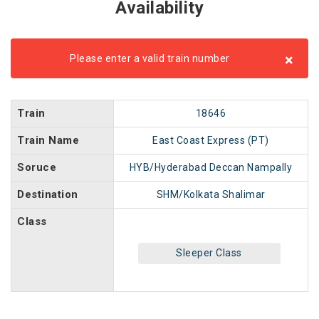
Availability
×
Please enter a valid train number
Train
18646
Train Name
East Coast Express (PT)
Soruce
HYB/Hyderabad Deccan Nampally
Destination
SHM/Kolkata Shalimar
Class
Sleeper Class