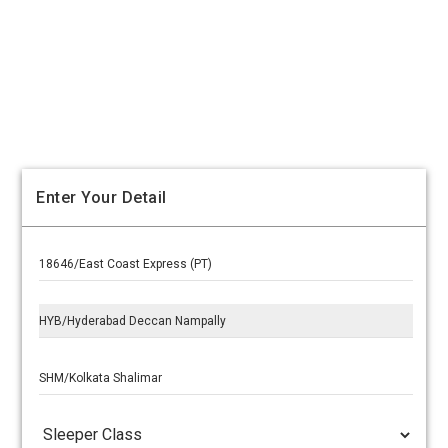
Enter Your Detail