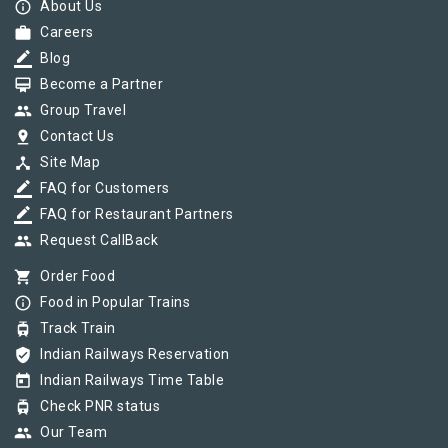
info_outline
About Us
work
Careers
border_color
Blog
card_membership
Become a Partner
group
Group Travel
pin_drop
Contact Us
device_hub
Site Map
border_color
FAQ for Customers
border_color
FAQ for Restaurant Partners
group
Request CallBack
shopping_cart
Order Food
info_outline
Food in Popular Trains
tram
Track Train
verified_user
Indian Railways Reservation
today
Indian Railways Time Table
tram
Check PNR status
group
Our Team