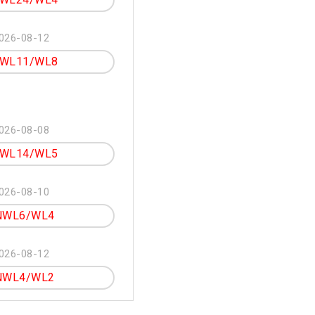
026-08-12
WL11/WL8
026-08-08
WL14/WL5
026-08-10
NWL6/WL4
026-08-12
NWL4/WL2