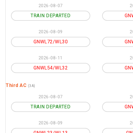
2026-08-07
2
TRAIN DEPARTED
GN
2026-08-09
2
GNWL72/WL30
GN
2026-08-11
2
GNWL54/WL32
GN
Third AC
(3A)
2026-08-07
2
TRAIN DEPARTED
GN
2026-08-09
2
GNWL23/WL13
GN