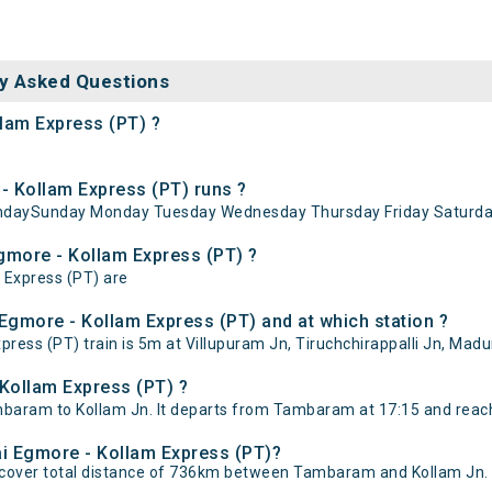
y Asked Questions
llam Express (PT) ?
 Kollam Express (PT) runs ?
undaySunday Monday Tuesday Wednesday Thursday Friday Saturda
Egmore - Kollam Express (PT) ?
 Express (PT) are
Egmore - Kollam Express (PT) and at which station ?
ss (PT) train is 5m at Villupuram Jn, Tiruchchirappalli Jn, Madura
Kollam Express (PT) ?
aram to Kollam Jn. It departs from Tambaram at 17:15 and reache
ai Egmore - Kollam Express (PT)?
 cover total distance of 736km between Tambaram and Kollam Jn.