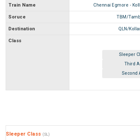
Train Name
Chennai Egmore - Kol
Soruce
TBM/Tam
Destination
QLN/Koll
Class
Sleeper C
Third 
Second 
Sleeper Class
(SL)