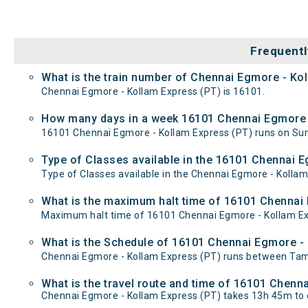
Frequentl
What is the train number of Chennai Egmore - Ko
Chennai Egmore - Kollam Express (PT) is 16101.
How many days in a week 16101 Chennai Egmore -
16101 Chennai Egmore - Kollam Express (PT) runs on S
Type of Classes available in the 16101 Chennai 
Type of Classes available in the Chennai Egmore - Kollam
What is the maximum halt time of 16101 Chennai 
Maximum halt time of 16101 Chennai Egmore - Kollam Expre
What is the Schedule of 16101 Chennai Egmore - 
Chennai Egmore - Kollam Express (PT) runs between Tamb
What is the travel route and time of 16101 Chenn
Chennai Egmore - Kollam Express (PT) takes 13h 45m to