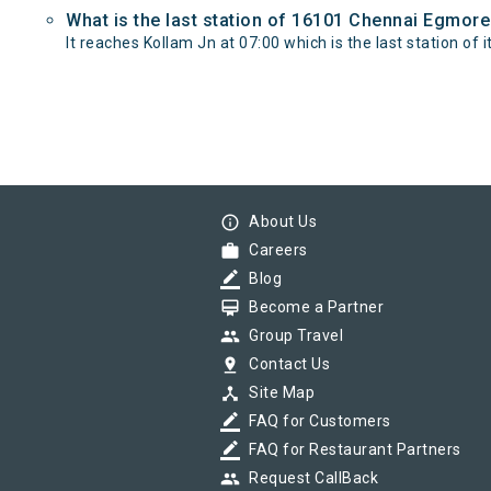
What is the last station of 16101 Chennai Egmore
It reaches Kollam Jn at 07:00 which is the last station of i
info_outline
About Us
work
Careers
border_color
Blog
card_membership
Become a Partner
group
Group Travel
pin_drop
Contact Us
device_hub
Site Map
border_color
FAQ for Customers
border_color
FAQ for Restaurant Partners
group
Request CallBack