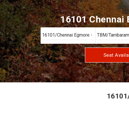
16101 Chennai E
Seat Availa
16101/