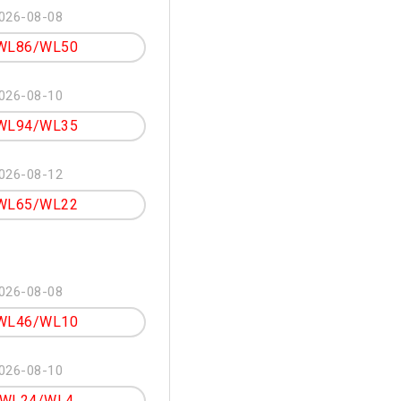
026-08-08
WL86/WL50
026-08-10
WL94/WL35
026-08-12
WL65/WL22
026-08-08
WL46/WL10
026-08-10
WL24/WL4