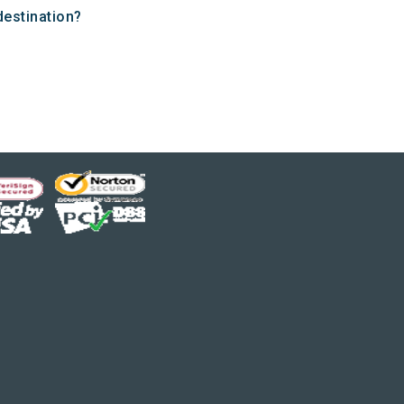
destination?