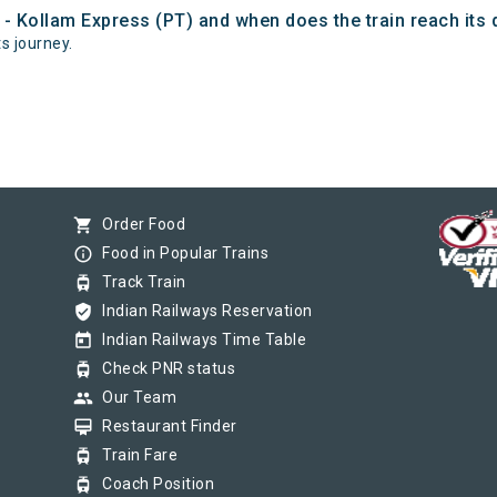
 - Kollam Express (PT) and when does the train reach its 
ts journey.
shopping_cart
Order Food
info_outline
Food in Popular Trains
tram
Track Train
verified_user
Indian Railways Reservation
today
Indian Railways Time Table
tram
Check PNR status
group
Our Team
card_membership
Restaurant Finder
tram
Train Fare
tram
Coach Position