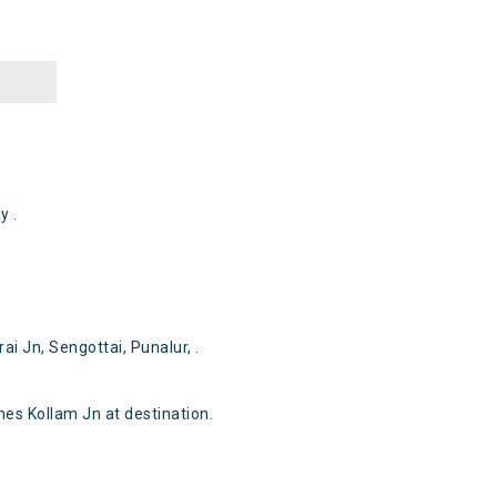
y .
i Jn, Sengottai, Punalur, .
s Kollam Jn at destination.