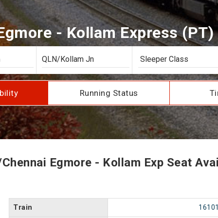
gmore - Kollam Express (PT) S
bility
Running Status
Ti
Chennai Egmore - Kollam Exp Seat Avail
Train
1610