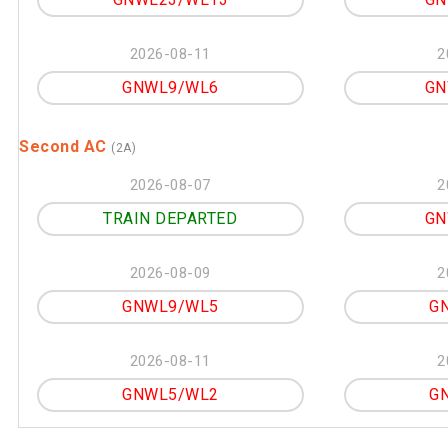
2026-08-11
2
GNWL9/WL6
GN
Second AC
(2A)
2026-08-07
2
TRAIN DEPARTED
GN
2026-08-09
2
GNWL9/WL5
G
2026-08-11
2
GNWL5/WL2
G