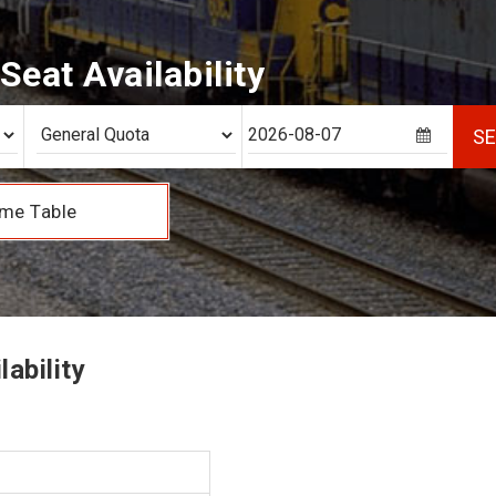
eat Availability
S
me Table
ability
1