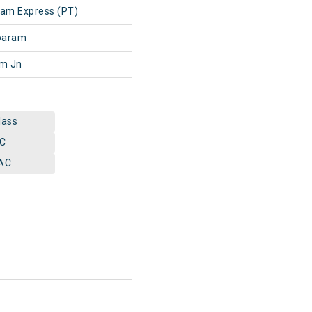
lam Express (PT)
baram
am Jn
lass
AC
AC