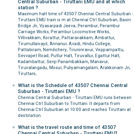
Central Suburban - Tiruttani EMU and at which
station ?
Maximum halt time of 43507 Chennai Central Suburban -
Tiruttani EMU train is m at Chennai Ctrl Suburban, Basin
Bridge Jn, Vyasarpadi Jeeva, Perambur, Perambur
Carriage Works, Perambur Locomotive Works,
Villivakkam, Korattur, Pattaravakkam, Ambattur,
Tirumullaivayil, Annanur, Avadi, Hindu College,
Pattabiram, Nemilichery, Tiruninravur, Veppampattu,
Sevvapet Road, Putlur Halt, Tiruvallur, Egattur Halt,
Kadambattur, Senji Panambakkam, Manavur,
Tiruvalangadu, Mosur, Puliyamangalam, Arakkonam Jn,
Tiruttani, .
What is the Schedule of 43507 Chennai Central
Suburban - Tiruttani EMU ?
Chennai Central Suburban - Tiruttani EMU runs between
Chennai Ctrl Suburban to Tiruttani. It departs from
Chennai Ctrl Suburban at 10:00 and reaches Tiruttani at
destination.
What is the travel route and time of 43507
Chennai Central Suburban - Tiruttani EMU?