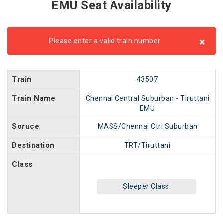
EMU Seat Availability
×
Please enter a valid train number
Train
43507
Train Name
Chennai Central Suburban - Tiruttani
EMU
Soruce
MASS/Chennai Ctrl Suburban
Destination
TRT/Tiruttani
Class
Sleeper Class