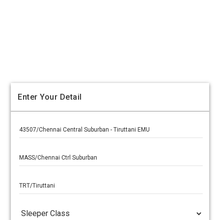
Enter Your Detail