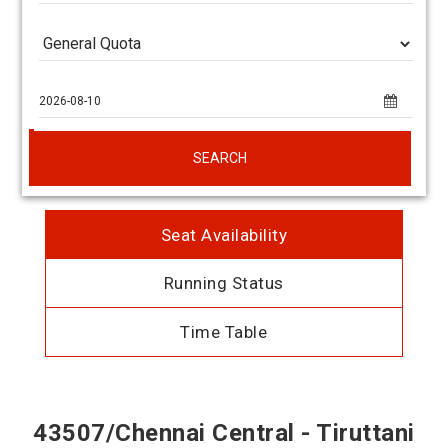
SEARCH
Seat Availability
Running Status
Time Table
43507/Chennai Central - Tiruttani