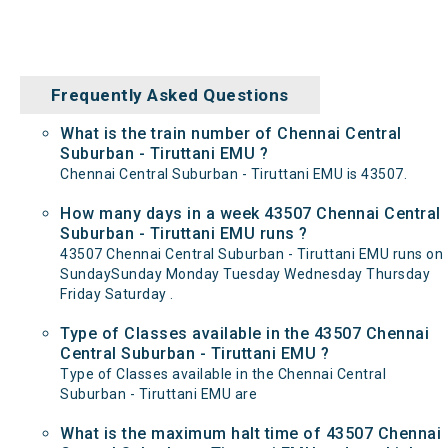
Frequently Asked Questions
What is the train number of Chennai Central
Suburban - Tiruttani EMU ?
Chennai Central Suburban - Tiruttani EMU is 43507.
How many days in a week 43507 Chennai Central
Suburban - Tiruttani EMU runs ?
43507 Chennai Central Suburban - Tiruttani EMU runs on
SundaySunday Monday Tuesday Wednesday Thursday
Friday Saturday .
Type of Classes available in the 43507 Chennai
Central Suburban - Tiruttani EMU ?
Type of Classes available in the Chennai Central
Suburban - Tiruttani EMU are
What is the maximum halt time of 43507 Chennai