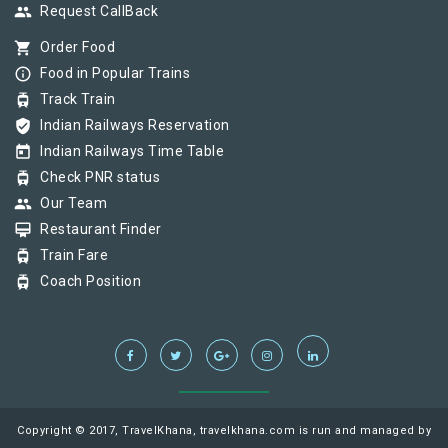
group
Request CallBack
shopping_cart
Order Food
info_outline
Food in Popular Trains
tram
Track Train
verified_user
Indian Railways Reservation
today
Indian Railways Time Table
tram
Check PNR status
group
Our Team
card_membership
Restaurant Finder
tram
Train Fare
tram
Coach Position
Copyright © 2017, TravelKhana, travelkhana.com is run and managed by