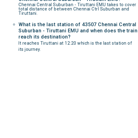
Chennai Central Suburban - Tiruttani EMU takes to cover
total distance of between Chennai Ctrl Suburban and
Tiruttani.
What is the last station of 43507 Chennai Central
Suburban - Tiruttani EMU and when does the train
reach its destination?
It reaches Tiruttani at 12:20 which is the last station of
its journey.