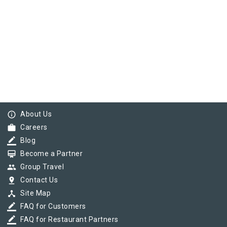
info_outline
About Us
work
Careers
border_color
Blog
card_membership
Become a Partner
group
Group Travel
pin_drop
Contact Us
device_hub
Site Map
border_color
FAQ for Customers
border_color
FAQ for Restaurant Partners