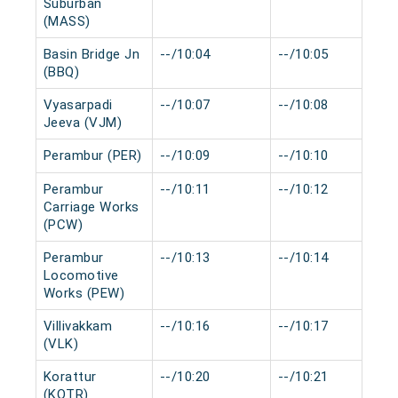
Suburban
(MASS)
Basin Bridge Jn
--/10:04
--/10:05
(BBQ)
Vyasarpadi
--/10:07
--/10:08
Jeeva (VJM)
Perambur (PER)
--/10:09
--/10:10
Perambur
--/10:11
--/10:12
Carriage Works
(PCW)
Perambur
--/10:13
--/10:14
Locomotive
Works (PEW)
Villivakkam
--/10:16
--/10:17
(VLK)
Korattur
--/10:20
--/10:21
(KOTR)