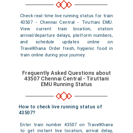
Check real-time live running status for train
43507 - Chennai Central - Tiruttani EMU.
View current train location, station
arrival/departure delays, platform numbers,
and schedule updates online on
TravelKhana. Order fresh, hygienic food in
train online during your journey.
Frequently Asked Questions about
43507 Chennai Central - Tiruttani
EMU Running Status
How to check live running status of
43507?
Enter train number 43507 on TravelKhana
to get instant live location, arrival delay,