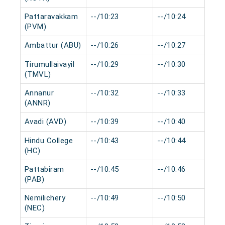
Pattaravakkam
--/10:23
--/10:24
(PVM)
Ambattur (ABU)
--/10:26
--/10:27
Tirumullaivayil
--/10:29
--/10:30
(TMVL)
Annanur
--/10:32
--/10:33
(ANNR)
Avadi (AVD)
--/10:39
--/10:40
Hindu College
--/10:43
--/10:44
(HC)
Pattabiram
--/10:45
--/10:46
(PAB)
Nemilichery
--/10:49
--/10:50
(NEC)