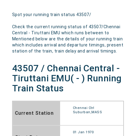
Spot your running train status 43507/
Check the current running status of 43507/Chennai
Central - Tiruttani EMU which runs between to
Mentioned below are the details of your running train
which includes arrival and departure timings, present
station of the train, train delay and arrival timings.
43507 / Chennai Central -
Tiruttani EMU( - ) Running
Train Status
Chennai Ctrl
Current Station
Suburban,MASS
01 Jan 1970