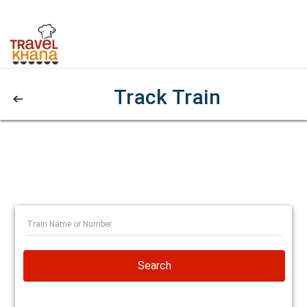
Track Train
Search