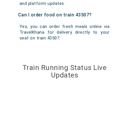
and platform updates.
Can I order food on train 43507?
Yes, you can order fresh meals online via
TravelKhana for delivery directly to your
seat on train 43507.
Train Running Status Live
Updates