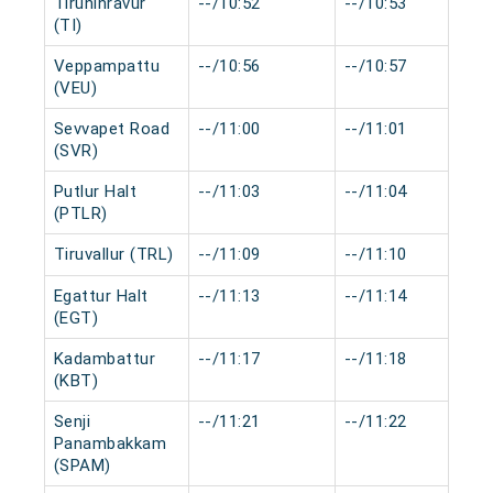
Tiruninravur
--/10:52
--/10:53
(TI)
Veppampattu
--/10:56
--/10:57
(VEU)
Sevvapet Road
--/11:00
--/11:01
(SVR)
Putlur Halt
--/11:03
--/11:04
(PTLR)
Tiruvallur (TRL)
--/11:09
--/11:10
Egattur Halt
--/11:13
--/11:14
(EGT)
Kadambattur
--/11:17
--/11:18
(KBT)
Senji
--/11:21
--/11:22
Panambakkam
(SPAM)