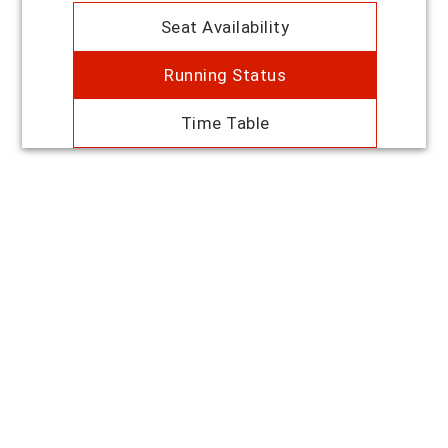
Seat Availability
Running Status
Time Table