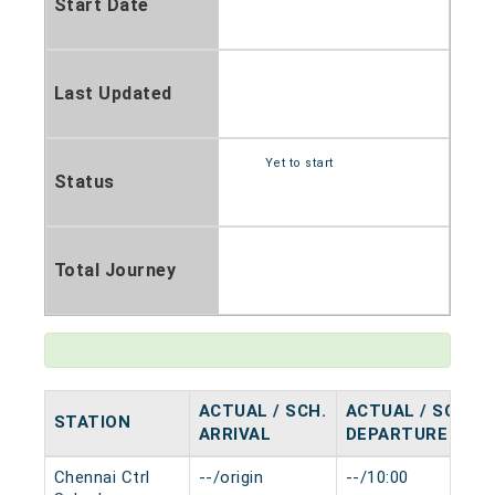
Start Date
Last Updated
Yet to start
Status
Total Journey
ACTUAL / SCH.
ACTUAL / SCH.
STATION
ARRIVAL
DEPARTURE
Chennai Ctrl
--/origin
--/10:00