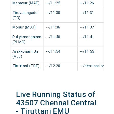
Manavur (MAF)
--/11:25
--/11:26
Tiruvalangadu
--/11:30
--/11:31
(TO)
Mosur (MSU)
--/11:36
--/11:37
Puliyamangalam
--/11:40
--/11:41
(PLMG)
Arakkonam Jn
--/11:54
--/11:55
(AJJ)
Tiruttani (TRT)
--/12:20
--/destination
Live Running Status of
43507 Chennai Central
- Tiruttani EMU