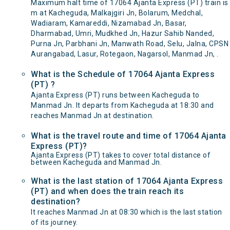
Maximum halt time of 17064 Ajanta Express (PT) train is
m at Kacheguda, Malkajgiri Jn, Bolarum, Medchal,
Wadiaram, Kamareddi, Nizamabad Jn, Basar,
Dharmabad, Umri, Mudkhed Jn, Hazur Sahib Nanded,
Purna Jn, Parbhani Jn, Manwath Road, Selu, Jalna, CPSN
Aurangabad, Lasur, Rotegaon, Nagarsol, Manmad Jn, .
What is the Schedule of 17064 Ajanta Express
(PT) ?
Ajanta Express (PT) runs between Kacheguda to
Manmad Jn. It departs from Kacheguda at 18:30 and
reaches Manmad Jn at destination.
What is the travel route and time of 17064 Ajanta
Express (PT)?
Ajanta Express (PT) takes to cover total distance of
between Kacheguda and Manmad Jn.
What is the last station of 17064 Ajanta Express
(PT) and when does the train reach its
destination?
It reaches Manmad Jn at 08:30 which is the last station
of its journey.