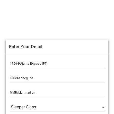
Enter Your Detail