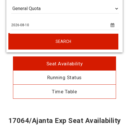
SEARCH
Seat Availability
Running Status
Time Table
17064/Ajanta Exp Seat Availability