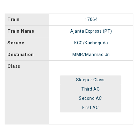
Train
17064
Train Name
Ajanta Express (PT)
Soruce
KCG/Kacheguda
Destination
MMR/Manmad Jn
Class
Sleeper Class
Third AC
Second AC
First AC