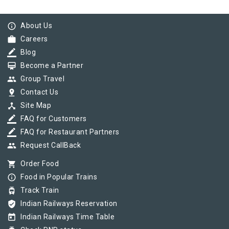
info_outline
About Us
work
Careers
border_color
Blog
card_membership
Become a Partner
group
Group Travel
pin_drop
Contact Us
device_hub
Site Map
border_color
FAQ for Customers
border_color
FAQ for Restaurant Partners
group
Request CallBack
shopping_cart
Order Food
info_outline
Food in Popular Trains
tram
Track Train
verified_user
Indian Railways Reservation
today
Indian Railways Time Table