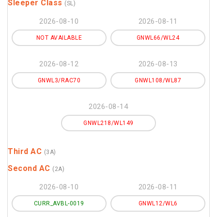
Sleeper Class
(SL)
2026-08-10
2026-08-11
NOT AVAILABLE
GNWL66/WL24
2026-08-12
2026-08-13
GNWL3/RAC70
GNWL108/WL87
2026-08-14
GNWL218/WL149
Third AC
(3A)
Second AC
(2A)
2026-08-10
2026-08-11
CURR_AVBL-0019
GNWL12/WL6