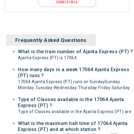
GNWL9/WL6
Frequently Asked Questions
What is the train number of Ajanta Express (PT) ?
Ajanta Express (PT) is 17064.
How many days in a week 17064 Ajanta Express
(PT) runs ?
17064 Ajanta Express (PT) runs on SundaySunday
Monday Tuesday Wednesday Thursday Friday Saturday .
Type of Classes available in the 17064 Ajanta
Express (PT) ?
Type of Classes available in the Ajanta Express (PT) are
What is the maximum halt time of 17064 Ajanta
Express (PT) and at which station ?