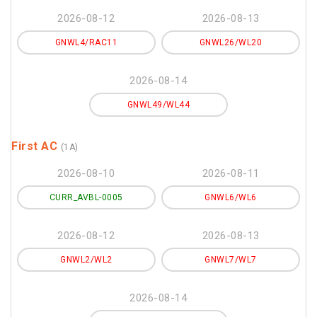
2026-08-12
2026-08-13
GNWL4/RAC11
GNWL26/WL20
2026-08-14
GNWL49/WL44
First AC
(1A)
2026-08-10
2026-08-11
CURR_AVBL-0005
GNWL6/WL6
2026-08-12
2026-08-13
GNWL2/WL2
GNWL7/WL7
2026-08-14