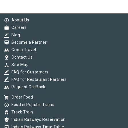
info_outline
About Us
work
Careers
border_color
Blog
card_membership
Become a Partner
group
Group Travel
pin_drop
Contact Us
device_hub
Site Map
border_color
FAQ for Customers
border_color
FAQ for Restaurant Partners
group
Request CallBack
shopping_cart
Order Food
info_outline
Food in Popular Trains
tram
Track Train
verified_user
Indian Railways Reservation
today
Indian Railways Time Table