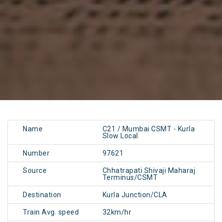
Name
C21 / Mumbai CSMT - Kurla
Slow Local
Number
97621
Source
Chhatrapati Shivaji Maharaj
Terminus/CSMT
Destination
Kurla Junction/CLA
Train Avg. speed
32km/hr