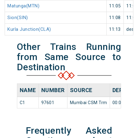
Matunga(MTN)
11:05
11:06
Sion(SIN)
11:08
11:09
Kurla Junction(CLA)
11:13
desti
Other Trains Running
from Same Source to
Destination
NAME
NUMBER
SOURCE
DEPARTU
C1
97601
Mumbai CSM Trm
00:05
Frequently Asked