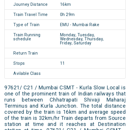
Journey Distance
16km
Train Travel Time
0h 29m
Type of Train
EMU - Mumbai Rake
Train Running
Monday, Tuesday,
schedule
Wednesday, Thursday,
Friday, Saturday
Return Train
Stops
11
Avilable Class
97621/ C21 / Mumbai CSMT - Kurla Slow Local is
one of the prominent train of Indian railways that
runs between Chhatrapati Shivaji Maharaj
Terminus and Kurla Junction. The total distance
covered by the train is 16km and average speed
of the train is 32km/hr Train departs from Source
station at time and it reaches at Destination