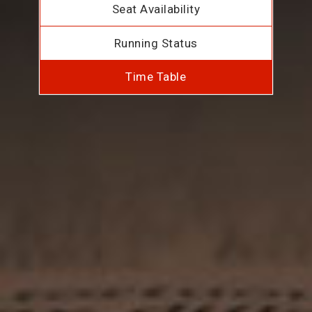
Seat Availability
Running Status
Time Table