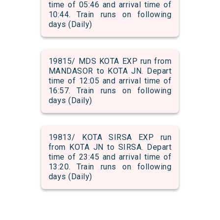
time of 05:46 and arrival time of
10:44. Train runs on following
days (Daily)
19815/ MDS KOTA EXP run from
MANDASOR to KOTA JN. Depart
time of 12:05 and arrival time of
16:57. Train runs on following
days (Daily)
19813/ KOTA SIRSA EXP run
from KOTA JN to SIRSA. Depart
time of 23:45 and arrival time of
13:20. Train runs on following
days (Daily)