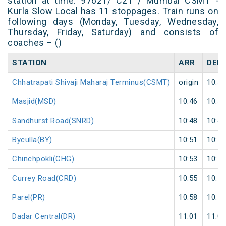
station at time. 97621/ C21 / Mumbai CSMT -
Kurla Slow Local has 11 stoppages. Train runs on
following days (Monday, Tuesday, Wednesday,
Thursday, Friday, Saturday) and consists of
coaches – ()
STATION
ARR
DEP
Chhatrapati Shivaji Maharaj Terminus(CSMT)
origin
10:44
Masjid(MSD)
10:46
10:47
Sandhurst Road(SNRD)
10:48
10:49
Byculla(BY)
10:51
10:52
Chinchpokli(CHG)
10:53
10:54
Currey Road(CRD)
10:55
10:56
Parel(PR)
10:58
10:59
Dadar Central(DR)
11:01
11:02