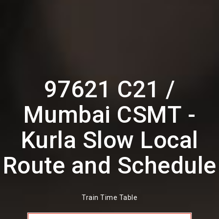
97621 C21 /
Mumbai CSMT -
Kurla Slow Local
Route and Schedule
Train Time Table