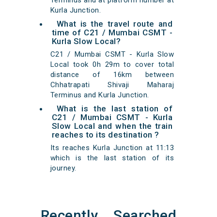
Terminus and at platform number at
Kurla Junction.
What is the travel route and
time of C21 / Mumbai CSMT -
Kurla Slow Local?
C21 / Mumbai CSMT - Kurla Slow
Local took 0h 29m to cover total
distance of 16km between
Chhatrapati Shivaji Maharaj
Terminus and Kurla Junction.
What is the last station of
C21 / Mumbai CSMT - Kurla
Slow Local and when the train
reaches to its destination ?
Its reaches Kurla Junction at 11:13
which is the last station of its
journey.
Recently Searched