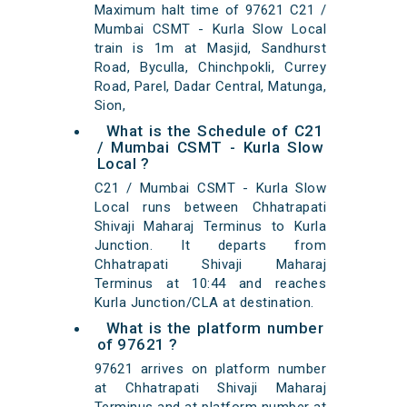
Maximum halt time of 97621 C21 /
Mumbai CSMT - Kurla Slow Local
train is 1m at Masjid, Sandhurst
Road, Byculla, Chinchpokli, Currey
Road, Parel, Dadar Central, Matunga,
Sion,
What is the Schedule of C21
/ Mumbai CSMT - Kurla Slow
Local ?
C21 / Mumbai CSMT - Kurla Slow
Local runs between Chhatrapati
Shivaji Maharaj Terminus to Kurla
Junction. It departs from
Chhatrapati Shivaji Maharaj
Terminus at 10:44 and reaches
Kurla Junction/CLA at destination.
What is the platform number
of 97621 ?
97621 arrives on platform number
at Chhatrapati Shivaji Maharaj