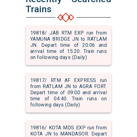
Trains
19818/ JAB RTM EXP run from
YAMUNA BRIDGE JN to RATLAM
JN. Depart time of 20:06 and
arrival time of 15:20. Train runs
on following days (Daily)
19817/ RTM AF EXPRESS run
from RATLAM JN to AGRA FORT.
Depart time of 09:00 and arrival
time of 04:40. Train runs on
following days (Daily)
19816/ KOTA MDS EXP run from
KOTA JN to MANDASOR. Depart