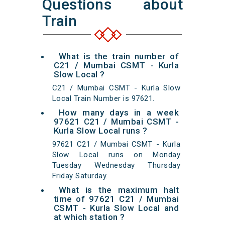
Questions about
Train
What is the train number of
C21 / Mumbai CSMT - Kurla
Slow Local ?
C21 / Mumbai CSMT - Kurla Slow
Local Train Number is 97621.
How many days in a week
97621 C21 / Mumbai CSMT -
Kurla Slow Local runs ?
97621 C21 / Mumbai CSMT - Kurla
Slow Local runs on Monday
Tuesday Wednesday Thursday
Friday Saturday.
What is the maximum halt
time of 97621 C21 / Mumbai
CSMT - Kurla Slow Local and
at which station ?