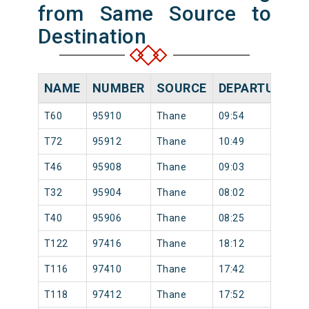
from Same Source to
Destination
NAME
NUMBER
SOURCE
DEPARTURE TI
T60
95910
Thane
09:54
T72
95912
Thane
10:49
T46
95908
Thane
09:03
T32
95904
Thane
08:02
T40
95906
Thane
08:25
T122
97416
Thane
18:12
T116
97410
Thane
17:42
T118
97412
Thane
17:52