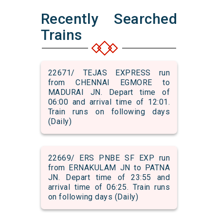
Recently Searched
Trains
22671/ TEJAS EXPRESS run
from CHENNAI EGMORE to
MADURAI JN. Depart time of
06:00 and arrival time of 12:01.
Train runs on following days
(Daily)
22669/ ERS PNBE SF EXP run
from ERNAKULAM JN to PATNA
JN. Depart time of 23:55 and
arrival time of 06:25. Train runs
on following days (Daily)