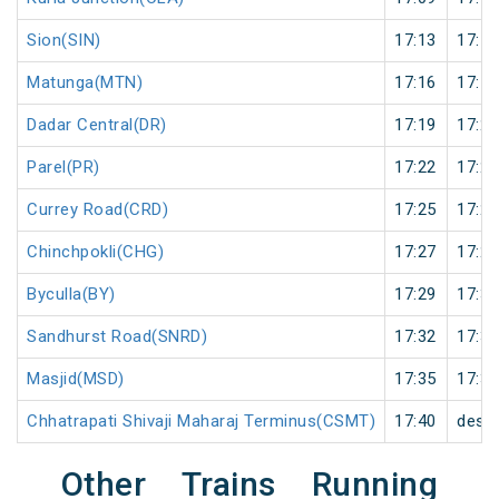
Sion(SIN)
17:13
17:14
Matunga(MTN)
17:16
17:17
Dadar Central(DR)
17:19
17:20
Parel(PR)
17:22
17:23
Currey Road(CRD)
17:25
17:26
Chinchpokli(CHG)
17:27
17:28
Byculla(BY)
17:29
17:30
Sandhurst Road(SNRD)
17:32
17:33
Masjid(MSD)
17:35
17:36
Chhatrapati Shivaji Maharaj Terminus(CSMT)
17:40
desti
Other Trains Running