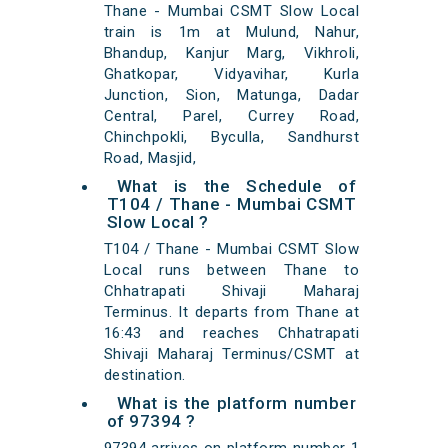
Thane - Mumbai CSMT Slow Local
train is 1m at Mulund, Nahur,
Bhandup, Kanjur Marg, Vikhroli,
Ghatkopar, Vidyavihar, Kurla
Junction, Sion, Matunga, Dadar
Central, Parel, Currey Road,
Chinchpokli, Byculla, Sandhurst
Road, Masjid,
What is the Schedule of
T104 / Thane - Mumbai CSMT
Slow Local ?
T104 / Thane - Mumbai CSMT Slow
Local runs between Thane to
Chhatrapati Shivaji Maharaj
Terminus. It departs from Thane at
16:43 and reaches Chhatrapati
Shivaji Maharaj Terminus/CSMT at
destination.
What is the platform number
of 97394 ?