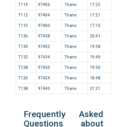
T114
97406
Thane
17:25
T112
97404
Thane
17:21
T110
97400
Thane
17:10
T136
97438
Thane
20:41
T130
97432
Thane
19:38
T132
97434
Thane
19:49
T128
97430
Thane
19:30
T126
97424
Thane
18:48
T138
97440
Thane
21:21
Frequently Asked
Questions about