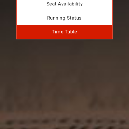
Seat Availability
Running Status
Time Table