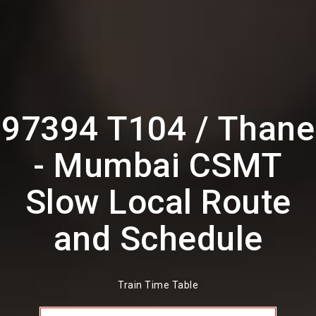
97394 T104 / Thane
- Mumbai CSMT
Slow Local Route
and Schedule
Train Time Table