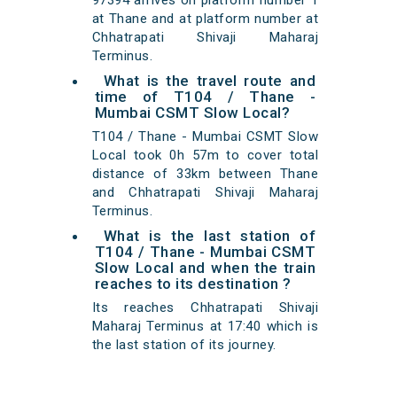
97394 arrives on platform number 1
at Thane and at platform number at
Chhatrapati Shivaji Maharaj
Terminus.
What is the travel route and
time of T104 / Thane -
Mumbai CSMT Slow Local?
T104 / Thane - Mumbai CSMT Slow
Local took 0h 57m to cover total
distance of 33km between Thane
and Chhatrapati Shivaji Maharaj
Terminus.
What is the last station of
T104 / Thane - Mumbai CSMT
Slow Local and when the train
reaches to its destination ?
Its reaches Chhatrapati Shivaji
Maharaj Terminus at 17:40 which is
the last station of its journey.