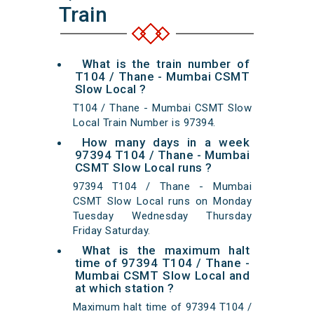
Train
What is the train number of
T104 / Thane - Mumbai CSMT
Slow Local ?
T104 / Thane - Mumbai CSMT Slow
Local Train Number is 97394.
How many days in a week
97394 T104 / Thane - Mumbai
CSMT Slow Local runs ?
97394 T104 / Thane - Mumbai
CSMT Slow Local runs on Monday
Tuesday Wednesday Thursday
Friday Saturday.
What is the maximum halt
time of 97394 T104 / Thane -
Mumbai CSMT Slow Local and
at which station ?
Maximum halt time of 97394 T104 /