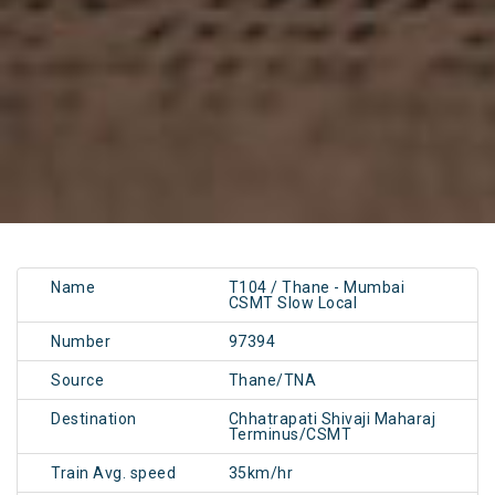
Name
T104 / Thane - Mumbai
CSMT Slow Local
Number
97394
Source
Thane/TNA
Destination
Chhatrapati Shivaji Maharaj
Terminus/CSMT
Train Avg. speed
35km/hr