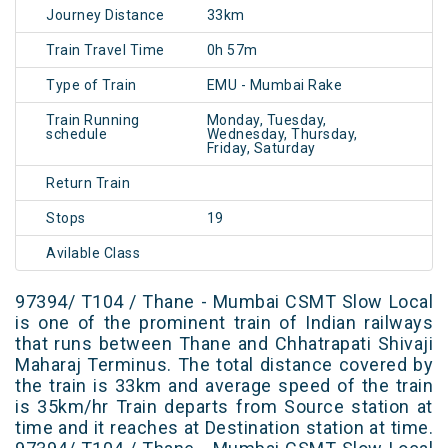
Journey Distance
33km
Train Travel Time
0h 57m
Type of Train
EMU - Mumbai Rake
Train Running
Monday, Tuesday,
schedule
Wednesday, Thursday,
Friday, Saturday
Return Train
Stops
19
Avilable Class
97394/ T104 / Thane - Mumbai CSMT Slow Local
is one of the prominent train of Indian railways
that runs between Thane and Chhatrapati Shivaji
Maharaj Terminus. The total distance covered by
the train is 33km and average speed of the train
is 35km/hr Train departs from Source station at
time and it reaches at Destination station at time.