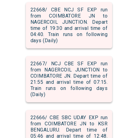
22668/ CBE NCJ SF EXP run
from COIMBATORE JN to
NAGERCOIL JUNCTION. Depart
time of 19:30 and arrival time of
04:40. Train runs on following
days (Daily)
22667/ NCJ CBE SF EXP run
from NAGERCOIL JUNCTION to
COIMBATORE JN. Depart time of
21:55 and arrival time of 07:15.
Train runs on following days
(Daily)
22666/ CBE SBC UDAY EXP run
from COIMBATORE JN to KSR
BENGALURU. Depart time of
05:46 and arrival time of 12:48.