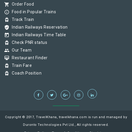
shopping_cart
Order Food
info_outline
Food in Popular Trains
tram
Track Train
verified_user
Indian Railways Reservation
today
Indian Railways Time Table
tram
Check PNR status
group
Our Team
card_membership
Restaurant Finder
tram
Train Fare
tram
Coach Position
Copyright © 2017, TravelKhana, travelkhana.com is run and managed by
Duronto Technologies Pvt Ltd., All rights reserved.