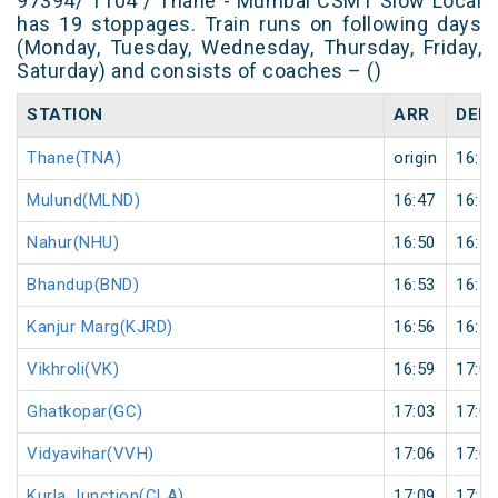
97394/ T104 / Thane - Mumbai CSMT Slow Local
has 19 stoppages. Train runs on following days
(Monday, Tuesday, Wednesday, Thursday, Friday,
Saturday) and consists of coaches – ()
STATION
ARR
DEP
Thane(TNA)
origin
16:43
Mulund(MLND)
16:47
16:48
Nahur(NHU)
16:50
16:51
Bhandup(BND)
16:53
16:54
Kanjur Marg(KJRD)
16:56
16:57
Vikhroli(VK)
16:59
17:00
Ghatkopar(GC)
17:03
17:04
Vidyavihar(VVH)
17:06
17:07
Kurla Junction(CLA)
17:09
17:10