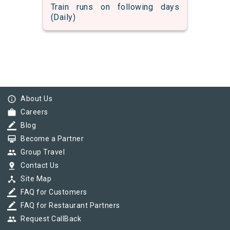
Train runs on following days
(Daily)
info_outline
About Us
work
Careers
border_color
Blog
card_membership
Become a Partner
group
Group Travel
pin_drop
Contact Us
device_hub
Site Map
border_color
FAQ for Customers
border_color
FAQ for Restaurant Partners
group
Request CallBack