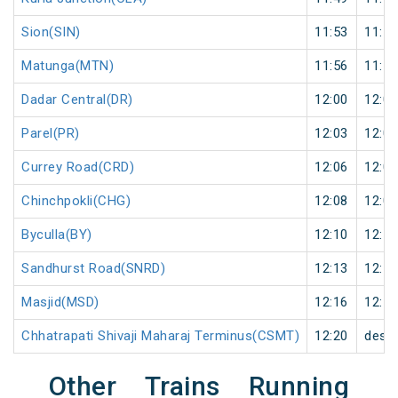
Sion(SIN)
11:53
11:54
Matunga(MTN)
11:56
11:57
Dadar Central(DR)
12:00
12:01
Parel(PR)
12:03
12:04
Currey Road(CRD)
12:06
12:07
Chinchpokli(CHG)
12:08
12:09
Byculla(BY)
12:10
12:11
Sandhurst Road(SNRD)
12:13
12:14
Masjid(MSD)
12:16
12:17
Chhatrapati Shivaji Maharaj Terminus(CSMT)
12:20
desti
Other Trains Running