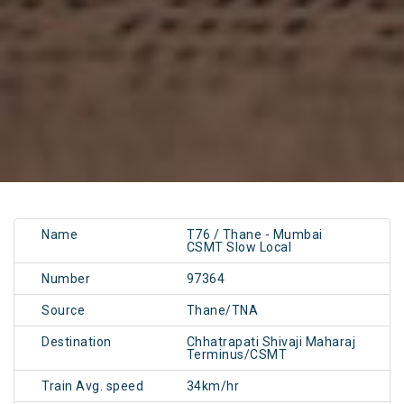
Name
T76 / Thane - Mumbai
CSMT Slow Local
Number
97364
Source
Thane/TNA
Destination
Chhatrapati Shivaji Maharaj
Terminus/CSMT
Train Avg. speed
34km/hr