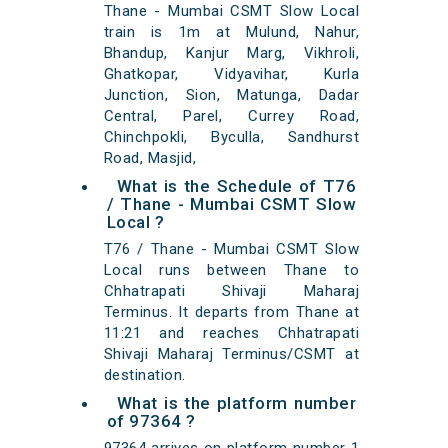
Thane - Mumbai CSMT Slow Local
train is 1m at Mulund, Nahur,
Bhandup, Kanjur Marg, Vikhroli,
Ghatkopar, Vidyavihar, Kurla
Junction, Sion, Matunga, Dadar
Central, Parel, Currey Road,
Chinchpokli, Byculla, Sandhurst
Road, Masjid,
What is the Schedule of T76
/ Thane - Mumbai CSMT Slow
Local ?
T76 / Thane - Mumbai CSMT Slow
Local runs between Thane to
Chhatrapati Shivaji Maharaj
Terminus. It departs from Thane at
11:21 and reaches Chhatrapati
Shivaji Maharaj Terminus/CSMT at
destination.
What is the platform number
of 97364 ?