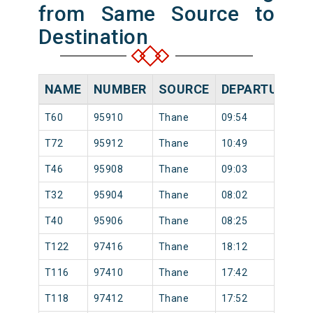
from Same Source to
Destination
NAME
NUMBER
SOURCE
DEPARTURE TI
T60
95910
Thane
09:54
T72
95912
Thane
10:49
T46
95908
Thane
09:03
T32
95904
Thane
08:02
T40
95906
Thane
08:25
T122
97416
Thane
18:12
T116
97410
Thane
17:42
T118
97412
Thane
17:52