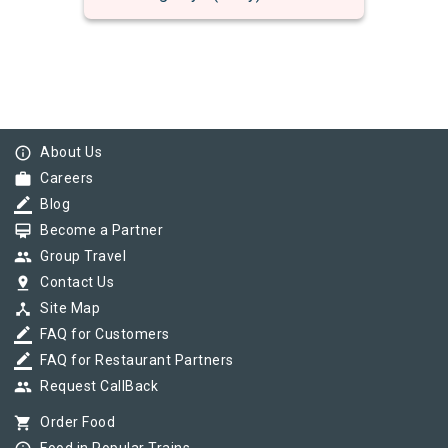
info_outline
About Us
work
Careers
border_color
Blog
card_membership
Become a Partner
group
Group Travel
pin_drop
Contact Us
device_hub
Site Map
border_color
FAQ for Customers
border_color
FAQ for Restaurant Partners
group
Request CallBack
shopping_cart
Order Food