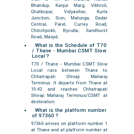
Bhandup, Kanjur Marg, Vikhroli,
Ghatkopar, Vidyavihar, Kurla
Junction, Sion, Matunga, Dadar
Central, Parel, Currey Road,
Chinchpokli, Byculla, Sandhurst
Road, Masjid,
What is the Schedule of T70
/ Thane - Mumbai CSMT Slow
Local ?
T70 / Thane - Mumbai CSMT Slow
Local runs between Thane to
Chhatrapati Shivaji Maharaj
Terminus. It departs from Thane at
10:42 and reaches Chhatrapati
Shivaji Maharaj Terminus/CSMT at
destination.
What is the platform number
of 97360 ?
97360 arrives on platform number 1
at Thane and at platform number at