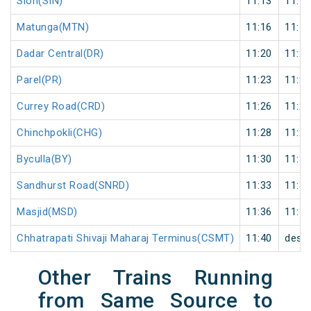
Sion(SIN)
11:13
11:14
Matunga(MTN)
11:16
11:17
Dadar Central(DR)
11:20
11:21
Parel(PR)
11:23
11:24
Currey Road(CRD)
11:26
11:27
Chinchpokli(CHG)
11:28
11:29
Byculla(BY)
11:30
11:31
Sandhurst Road(SNRD)
11:33
11:34
Masjid(MSD)
11:36
11:37
Chhatrapati Shivaji Maharaj Terminus(CSMT)
11:40
desti
Other Trains Running
from Same Source to