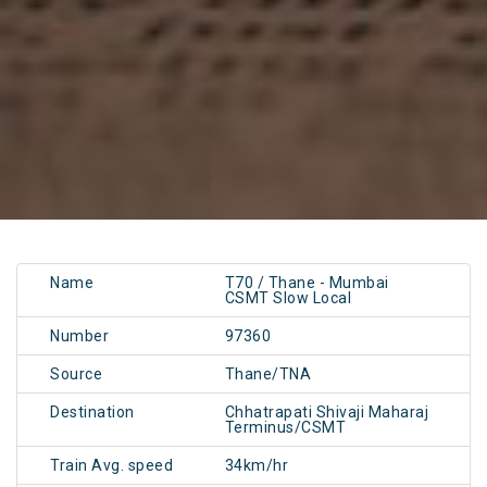
Name
T70 / Thane - Mumbai
CSMT Slow Local
Number
97360
Source
Thane/TNA
Destination
Chhatrapati Shivaji Maharaj
Terminus/CSMT
Train Avg. speed
34km/hr