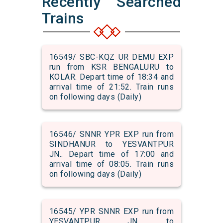
Recently Searched
Trains
16549/ SBC-KQZ UR DEMU EXP
run from KSR BENGALURU to
KOLAR. Depart time of 18:34 and
arrival time of 21:52. Train runs
on following days (Daily)
16546/ SNNR YPR EXP run from
SINDHANUR to YESVANTPUR
JN.. Depart time of 17:00 and
arrival time of 08:05. Train runs
on following days (Daily)
16545/ YPR SNNR EXP run from
YESVANTPUR JN. to