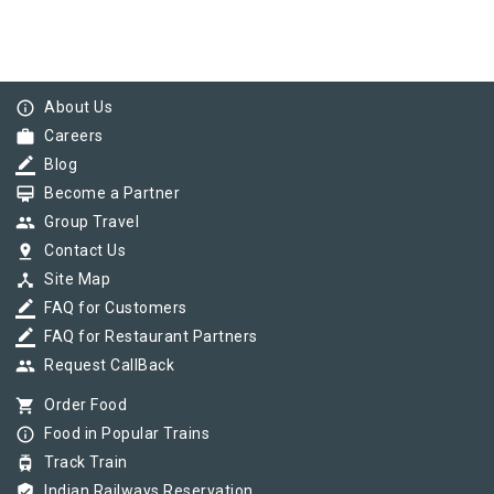
info_outline
About Us
work
Careers
border_color
Blog
card_membership
Become a Partner
group
Group Travel
pin_drop
Contact Us
device_hub
Site Map
border_color
FAQ for Customers
border_color
FAQ for Restaurant Partners
group
Request CallBack
shopping_cart
Order Food
info_outline
Food in Popular Trains
tram
Track Train
verified_user
Indian Railways Reservation