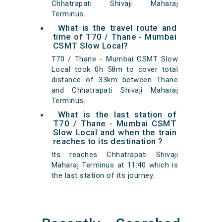
Chhatrapati Shivaji Maharaj
Terminus.
What is the travel route and
time of T70 / Thane - Mumbai
CSMT Slow Local?
T70 / Thane - Mumbai CSMT Slow
Local took 0h 58m to cover total
distance of 33km between Thane
and Chhatrapati Shivaji Maharaj
Terminus.
What is the last station of
T70 / Thane - Mumbai CSMT
Slow Local and when the train
reaches to its destination ?
Its reaches Chhatrapati Shivaji
Maharaj Terminus at 11:40 which is
the last station of its journey.