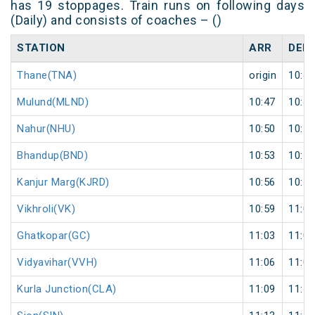
has 19 stoppages. Train runs on following days
(Daily) and consists of coaches – ()
STATION
ARR
DEP
Thane(TNA)
origin
10:42
Mulund(MLND)
10:47
10:48
Nahur(NHU)
10:50
10:51
Bhandup(BND)
10:53
10:54
Kanjur Marg(KJRD)
10:56
10:57
Vikhroli(VK)
10:59
11:00
Ghatkopar(GC)
11:03
11:04
Vidyavihar(VVH)
11:06
11:07
Kurla Junction(CLA)
11:09
11:10