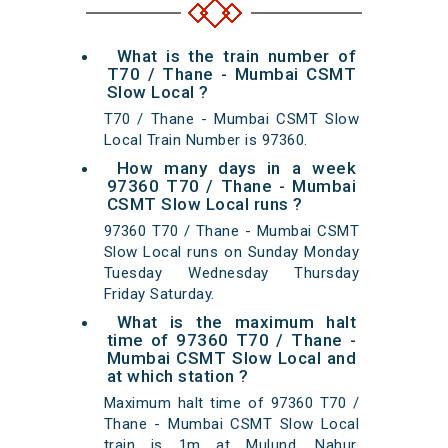
What is the train number of
T70 / Thane - Mumbai CSMT
Slow Local ?
T70 / Thane - Mumbai CSMT Slow
Local Train Number is 97360.
How many days in a week
97360 T70 / Thane - Mumbai
CSMT Slow Local runs ?
97360 T70 / Thane - Mumbai CSMT
Slow Local runs on Sunday Monday
Tuesday Wednesday Thursday
Friday Saturday.
What is the maximum halt
time of 97360 T70 / Thane -
Mumbai CSMT Slow Local and
at which station ?
Maximum halt time of 97360 T70 /
Thane - Mumbai CSMT Slow Local
train is 1m at Mulund, Nahur,