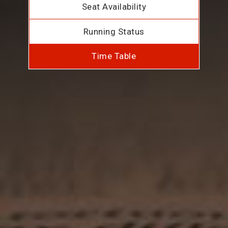
Seat Availability
Running Status
Time Table