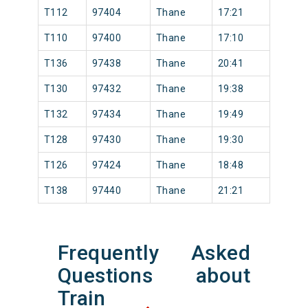
T112
97404
Thane
17:21
T110
97400
Thane
17:10
T136
97438
Thane
20:41
T130
97432
Thane
19:38
T132
97434
Thane
19:49
T128
97430
Thane
19:30
T126
97424
Thane
18:48
T138
97440
Thane
21:21
Frequently Asked
Questions about
Train