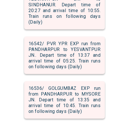
SINDHANUR. Depart time of
20:27 and arrival time of 10:55.
Train runs on following days
(Daily)
16542/ PVR YPR EXP run from
PANDHARPUR to YESVANTPUR
JN.. Depart time of 13:37 and
arrival time of 05:25. Train runs
on following days (Daily)
16536/ GOLGUMBAZ EXP run
from PANDHARPUR to MYSORE
JN. Depart time of 13:35 and
arrival time of 10:45. Train runs
on following days (Daily)