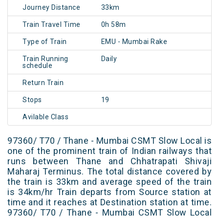
Journey Distance
33km
Train Travel Time
0h 58m
Type of Train
EMU - Mumbai Rake
Train Running
Daily
schedule
Return Train
Stops
19
Avilable Class
97360/ T70 / Thane - Mumbai CSMT Slow Local is
one of the prominent train of Indian railways that
runs between Thane and Chhatrapati Shivaji
Maharaj Terminus. The total distance covered by
the train is 33km and average speed of the train
is 34km/hr Train departs from Source station at
time and it reaches at Destination station at time.
97360/ T70 / Thane - Mumbai CSMT Slow Local