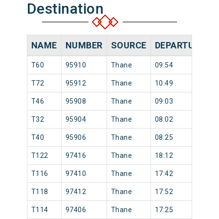
Destination
NAME
NUMBER
SOURCE
DEPARTURE TI
T60
95910
Thane
09:54
T72
95912
Thane
10:49
T46
95908
Thane
09:03
T32
95904
Thane
08:02
T40
95906
Thane
08:25
T122
97416
Thane
18:12
T116
97410
Thane
17:42
T118
97412
Thane
17:52
T114
97406
Thane
17:25