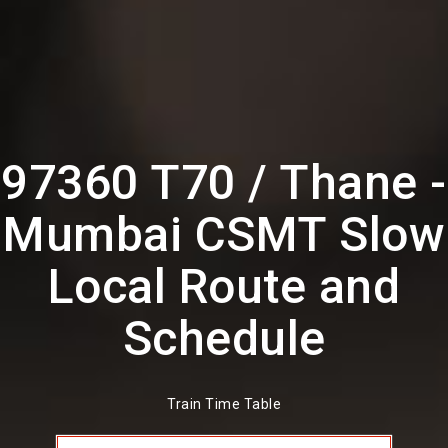
97360 T70 / Thane -
Mumbai CSMT Slow
Local Route and
Schedule
Train Time Table