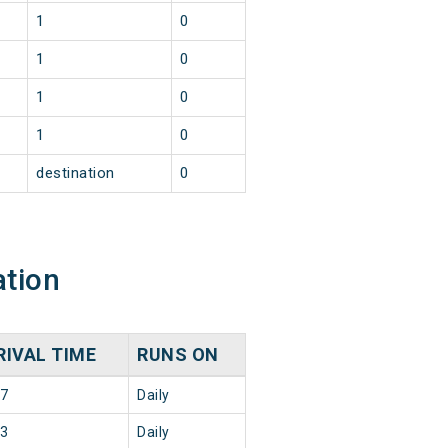
1
0
1
0
1
0
1
0
destination
0
ation
RIVAL TIME
RUNS ON
37
Daily
33
Daily