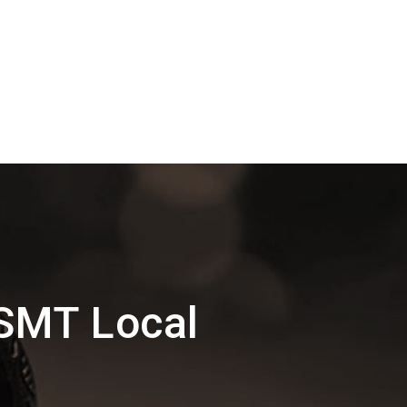
SMT Local