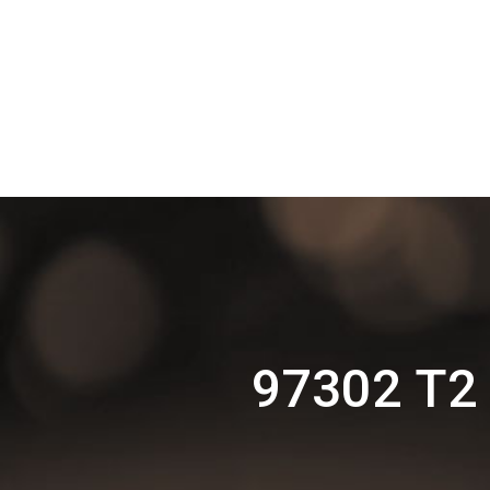
97302 T2