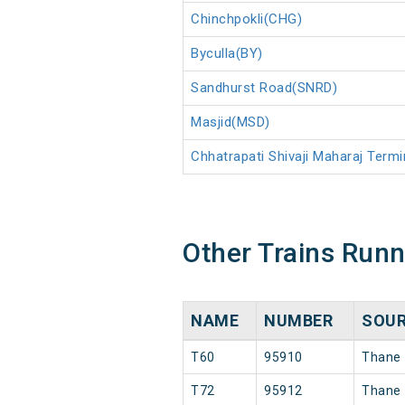
Chinchpokli(CHG)
Byculla(BY)
Sandhurst Road(SNRD)
Masjid(MSD)
Chhatrapati Shivaji Maharaj Ter
Other Trains Run
NAME
NUMBER
SOU
T60
95910
Thane
T72
95912
Thane