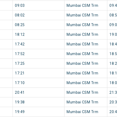
09:03
Mumbai CSM Trm
09:
08:02
Mumbai CSM Trm
08:
08:25
Mumbai CSM Trm
09:
18:12
Mumbai CSM Trm
19:
17:42
Mumbai CSM Trm
18:
17:52
Mumbai CSM Trm
18:
17:25
Mumbai CSM Trm
18:
17:21
Mumbai CSM Trm
18:
17:10
Mumbai CSM Trm
18:
20:41
Mumbai CSM Trm
21:
19:38
Mumbai CSM Trm
20:
19:49
Mumbai CSM Trm
20: