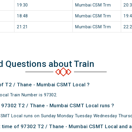
19:30
Mumbai CSM Trm
20:
18:48
Mumbai CSM Trm
19:
21:21
Mumbai CSM Trm
22:
d Questions about Train
 of T2 / Thane - Mumbai CSMT Local ?
cal Train Number is 97302.
 97302 T2 / Thane - Mumbai CSMT Local runs ?
CSMT Local runs on Sunday Monday Tuesday Wednesday Thursda
 time of 97302 T2 / Thane - Mumbai CSMT Local and at