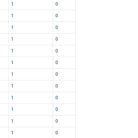
1
0
1
0
1
0
1
0
1
0
1
0
1
0
1
0
1
0
1
0
1
0
1
0