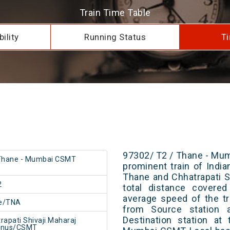
Train Time Table
ility
Running Status
Ti
97302/ T2 / Thane - Mum
 Thane - Mumbai CSMT
prominent train of Indi
Thane and Chhatrapati S
2
total distance covere
average speed of the tr
e/TNA
from Source station 
Destination station at
rapati Shivaji Maharaj
inus/CSMT