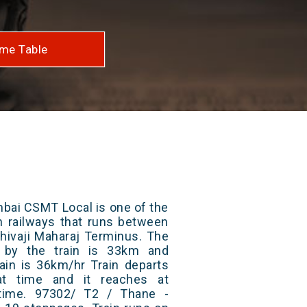
me Table
bai CSMT Local is one of the
an railways that runs between
hivaji Maharaj Terminus. The
d by the train is 33km and
ain is 36km/hr Train departs
at time and it reaches at
 time. 97302/ T2 / Thane -