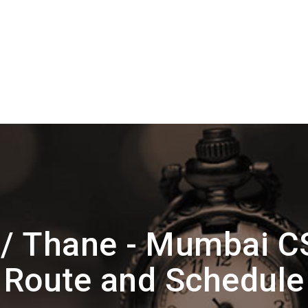
 / Thane - Mumbai C
Route and Schedule