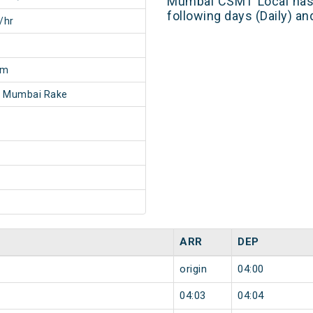
Mumbai CSMT Local has 
following days (Daily) a
/hr
6m
- Mumbai Rake
ARR
DEP
origin
04:00
04:03
04:04