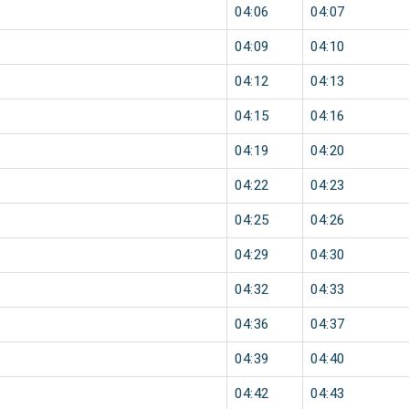
04:06
04:07
04:09
04:10
04:12
04:13
04:15
04:16
04:19
04:20
04:22
04:23
04:25
04:26
04:29
04:30
04:32
04:33
04:36
04:37
04:39
04:40
04:42
04:43