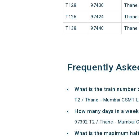
T128
97430
Thane
T126
97424
Thane
T138
97440
Thane
Frequently Aske
What is the train number
T2 / Thane - Mumbai CSMT Lo
How many days in a week
97302 T2 / Thane - Mumbai 
What is the maximum halt