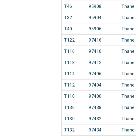
T46
95908
Thane
T32
95904
Thane
T40
95906
Thane
T122
97416
Thane
T116
97410
Thane
T118
97412
Thane
T114
97406
Thane
T112
97404
Thane
T110
97400
Thane
T136
97438
Thane
T130
97432
Thane
T132
97434
Thane