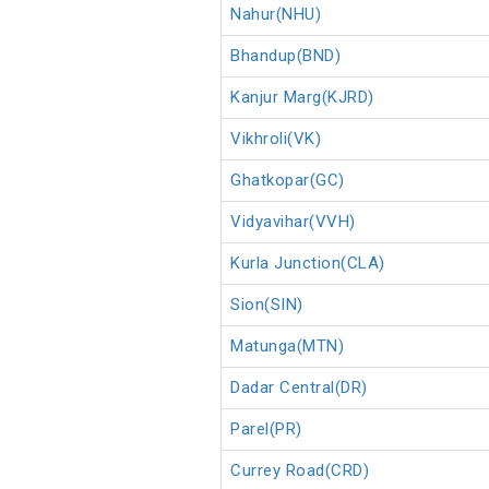
Nahur(NHU)
Bhandup(BND)
Kanjur Marg(KJRD)
Vikhroli(VK)
Ghatkopar(GC)
Vidyavihar(VVH)
Kurla Junction(CLA)
Sion(SIN)
Matunga(MTN)
Dadar Central(DR)
Parel(PR)
Currey Road(CRD)