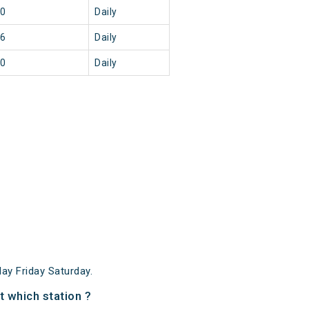
30
Daily
46
Daily
20
Daily
y Friday Saturday.
 which station ?