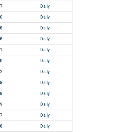
47
Daily
50
Daily
08
Daily
08
Daily
41
Daily
50
Daily
22
Daily
18
Daily
08
Daily
39
Daily
37
Daily
48
Daily