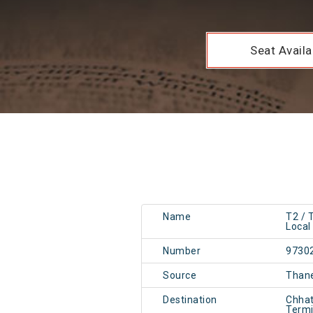
Seat Availab
Name
T2 /
Local
Number
9730
Source
Than
Destination
Chhat
Term