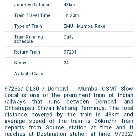
Journey Distance
48km
Train Travel Time
1h 20m
Type of Train
EMU - Mumbai Rake
Train Running
Daily
schedule
Return Train
97231
Stops
24
Avilable Class
97232/ DL30 / Dombivli - Mumbai CSMT Slow
Local is one of the prominent train of Indian
railways that runs between Dombivli and
Chhatrapati Shivaji Maharaj Terminus. The total
distance covered by the train is 48km and
average speed of the train is 36km/hr Train
departs from Source station at time and it
reaches at Destination station at time. 97232/