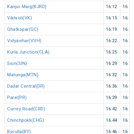
Kanjur Marg(KJRD)
16:12
16:13
Vikhroli(VK)
16:15
16:16
Ghatkopar(GC)
16:19
16:20
Vidyavihar(VVH)
16:22
16:23
Kurla Junction(CLA)
16:25
16:26
Sion(SIN)
16:29
16:30
Matunga(MTN)
16:32
16:33
Dadar Central(DR)
16:36
16:37
Parel(PR)
16:39
16:40
Currey Road(CRD)
16:42
16:43
Chinchpokli(CHG)
16:44
16:45
Byculla(BY)
16:46
16:47