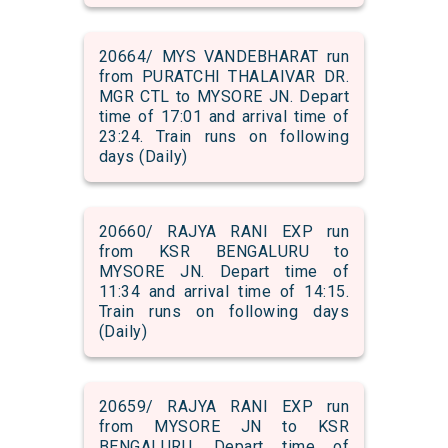
20664/ MYS VANDEBHARAT run
from PURATCHI THALAIVAR DR.
MGR CTL to MYSORE JN. Depart
time of 17:01 and arrival time of
23:24. Train runs on following
days (Daily)
20660/ RAJYA RANI EXP run
from KSR BENGALURU to
MYSORE JN. Depart time of
11:34 and arrival time of 14:15.
Train runs on following days
(Daily)
20659/ RAJYA RANI EXP run
from MYSORE JN to KSR
BENGALURU. Depart time of