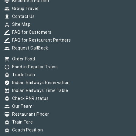
card_membership
Become a Partner
group
Group Travel
pin_drop
Contact Us
device_hub
Site Map
border_color
FAQ for Customers
border_color
FAQ for Restaurant Partners
group
Request CallBack
shopping_cart
Order Food
info_outline
Food in Popular Trains
tram
Track Train
verified_user
Indian Railways Reservation
today
Indian Railways Time Table
tram
Check PNR status
group
Our Team
card_membership
Restaurant Finder
tram
Train Fare
tram
Coach Position