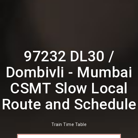
97232 DL30 /
Dombivli - Mumbai
CSMT Slow Local
Route and Schedule
Train Time Table