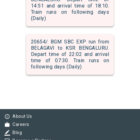
14:51 and arrival time of 18:10.
Train runs on following days
(Daily)
20654/ BGM SBC EXP run from
BELAGAVI to KSR BENGALURU.
Depart time of 22:02 and arrival
time of 07:30. Train runs on
following days (Daily)
info_outline
About Us
work
Careers
border_color
Blog