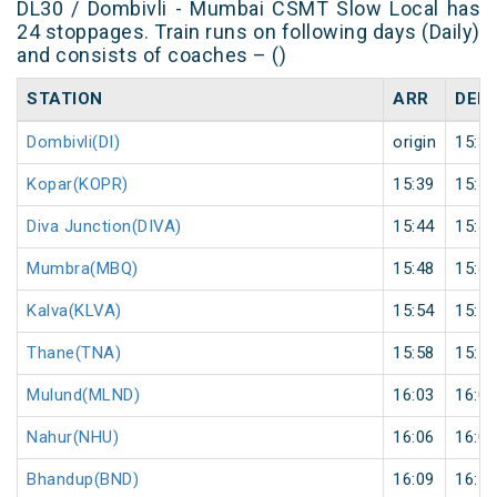
DL30 / Dombivli - Mumbai CSMT Slow Local has
24 stoppages. Train runs on following days (Daily)
and consists of coaches – ()
STATION
ARR
DEP
Dombivli(DI)
origin
15:36
Kopar(KOPR)
15:39
15:40
Diva Junction(DIVA)
15:44
15:45
Mumbra(MBQ)
15:48
15:49
Kalva(KLVA)
15:54
15:55
Thane(TNA)
15:58
15:59
Mulund(MLND)
16:03
16:04
Nahur(NHU)
16:06
16:07
Bhandup(BND)
16:09
16:10