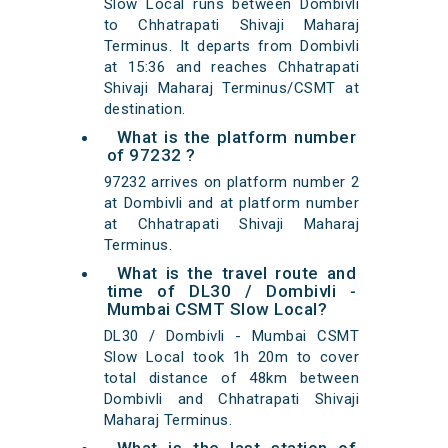
Slow Local runs between Dombivli
to Chhatrapati Shivaji Maharaj
Terminus. It departs from Dombivli
at 15:36 and reaches Chhatrapati
Shivaji Maharaj Terminus/CSMT at
destination.
What is the platform number
of 97232 ?
97232 arrives on platform number 2
at Dombivli and at platform number
at Chhatrapati Shivaji Maharaj
Terminus.
What is the travel route and
time of DL30 / Dombivli -
Mumbai CSMT Slow Local?
DL30 / Dombivli - Mumbai CSMT
Slow Local took 1h 20m to cover
total distance of 48km between
Dombivli and Chhatrapati Shivaji
Maharaj Terminus.