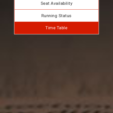
Seat Availability
Running Status
Time Table