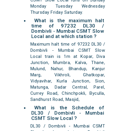
CSMT Slow Local runs on Sunday
Monday Tuesday Wednesday
Thursday Friday Saturday.
What is the maximum halt
time of 97232 DL30 /
Dombivli - Mumbai CSMT Slow
Local and at which station ?
Maximum halt time of 97232 DL30 /
Dombivli - Mumbai CSMT Slow
Local train is 1m at Kopar, Diva
Junction, Mumbra, Kalva, Thane,
Mulund, Nahur, Bhandup, Kanjur
Marg, Vikhroli, Ghatkopar,
Vidyavihar, Kurla Junction, Sion,
Matunga, Dadar Central, Parel,
Currey Road, Chinchpokli, Byculla,
Sandhurst Road, Masjid,
What is the Schedule of
DL30 / Dombivli - Mumbai
CSMT Slow Local ?
DL30 / Dombivli - Mumbai CSMT