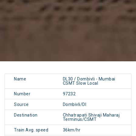
Name
DL30 / Dombivli - Mumbai
CSMT Slow Local
Number
97232
Source
Dombivli/DI
Destination
Chhatrapati Shivaji Maharaj
Terminus/CSMT
Train Avg. speed
36km/hr