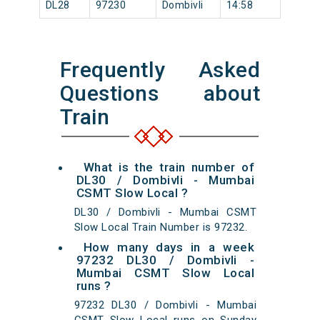
DL28
97230
Dombivli
14:58
Frequently Asked
Questions about
Train
What is the train number of
DL30 / Dombivli - Mumbai
CSMT Slow Local ?
DL30 / Dombivli - Mumbai CSMT
Slow Local Train Number is 97232.
How many days in a week
97232 DL30 / Dombivli -
Mumbai CSMT Slow Local
runs ?
97232 DL30 / Dombivli - Mumbai