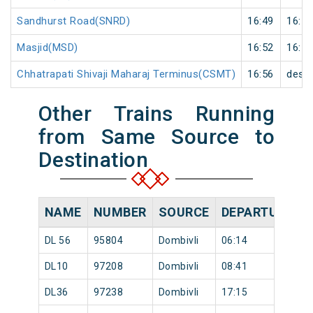
Sandhurst Road(SNRD)
16:49
16:50
Masjid(MSD)
16:52
16:53
Chhatrapati Shivaji Maharaj Terminus(CSMT)
16:56
desti
Other Trains Running
from Same Source to
Destination
NAME
NUMBER
SOURCE
DEPARTURE TI
DL 56
95804
Dombivli
06:14
DL10
97208
Dombivli
08:41
DL36
97238
Dombivli
17:15