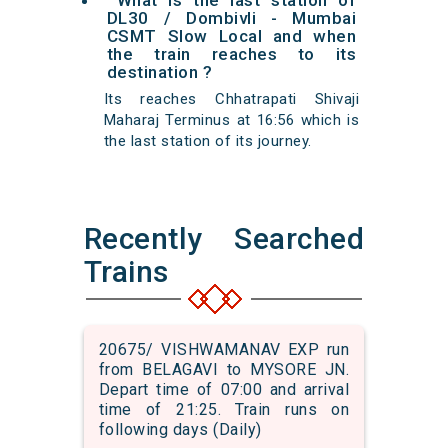
What is the last station of
DL30 / Dombivli - Mumbai
CSMT Slow Local and when
the train reaches to its
destination ?
Its reaches Chhatrapati Shivaji
Maharaj Terminus at 16:56 which is
the last station of its journey.
Recently Searched
Trains
20675/ VISHWAMANAV EXP run
from BELAGAVI to MYSORE JN.
Depart time of 07:00 and arrival
time of 21:25. Train runs on
following days (Daily)