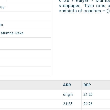
K126 / Kalyan - Mumb
stoppages. Train runs o
/hr
consists of coaches – ()
8m
- Mumbai Rake
ARR
DEP
origin
21:20
21:25
21:26