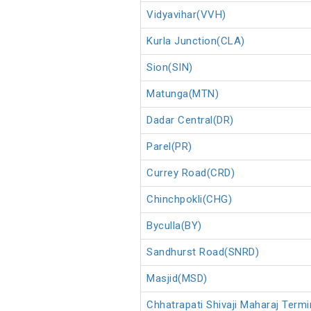
Vidyavihar(VVH)
Kurla Junction(CLA)
Sion(SIN)
Matunga(MTN)
Dadar Central(DR)
Parel(PR)
Currey Road(CRD)
Chinchpokli(CHG)
Byculla(BY)
Sandhurst Road(SNRD)
Masjid(MSD)
Chhatrapati Shivaji Maharaj Ter