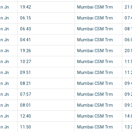
an Jn
19:42
Mumbai CSM Trm
21:
an Jn
06:15
Mumbai CSM Trm
07:
an Jn
06:43
Mumbai CSM Trm
08:
an Jn
04:41
Mumbai CSM Trm
06:
an Jn
19:26
Mumbai CSM Trm
20:
an Jn
10:27
Mumbai CSM Trm
11:
an Jn
09:51
Mumbai CSM Trm
11:
an Jn
08:21
Mumbai CSM Trm
09:
an Jn
07:57
Mumbai CSM Trm
09:
an Jn
08:01
Mumbai CSM Trm
09:
an Jn
12:40
Mumbai CSM Trm
14:
an Jn
11:50
Mumbai CSM Trm
13: