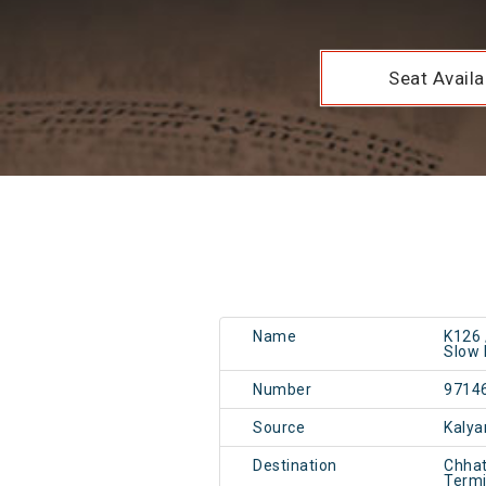
Seat Availab
Name
K126 
Slow 
Number
9714
Source
Kalya
Destination
Chhat
Term