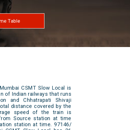
me Table
 Mumbai CSMT Slow Local is
n of Indian railways that runs
on and Chhatrapati Shivaji
otal distance covered by the
rage speed of the train is
from Source station at time
ation station at time. 97146/