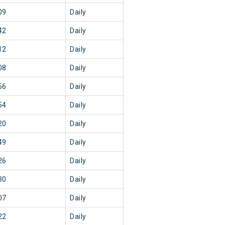
09
Daily
42
Daily
12
Daily
08
Daily
56
Daily
54
Daily
20
Daily
49
Daily
26
Daily
30
Daily
07
Daily
22
Daily