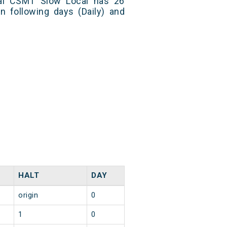
ai CSMT Slow Local has 26
n following days (Daily) and
HALT
DAY
origin
0
1
0