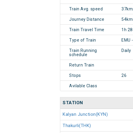
Train Avg. speed
37km
Journey Distance
54km
Train Travel Time
1h 2
Type of Train
EMU 
Train Running
Daily
schedule
Return Train
Stops
26
Avilable Class
STATION
Kalyan Junction(KYN)
Thakurli(THK)