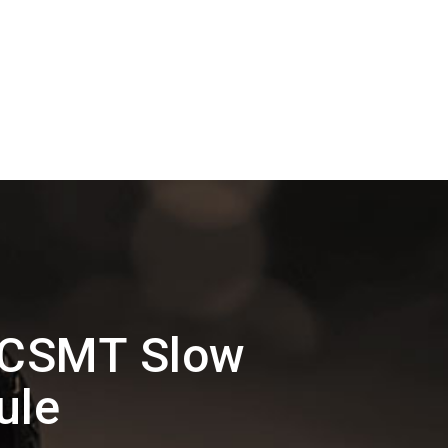
 CSMT Slow
ule