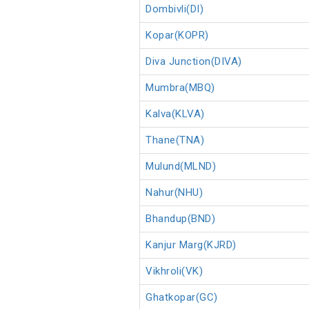
Dombivli(DI)
Kopar(KOPR)
Diva Junction(DIVA)
Mumbra(MBQ)
Kalva(KLVA)
Thane(TNA)
Mulund(MLND)
Nahur(NHU)
Bhandup(BND)
Kanjur Marg(KJRD)
Vikhroli(VK)
Ghatkopar(GC)