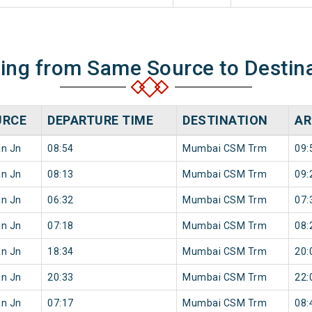
ning from Same Source to Destin
URCE
DEPARTURE TIME
DESTINATION
AR
an Jn
08:54
Mumbai CSM Trm
09:
an Jn
08:13
Mumbai CSM Trm
09:
an Jn
06:32
Mumbai CSM Trm
07:
an Jn
07:18
Mumbai CSM Trm
08:
an Jn
18:34
Mumbai CSM Trm
20:
an Jn
20:33
Mumbai CSM Trm
22:
an Jn
07:17
Mumbai CSM Trm
08: