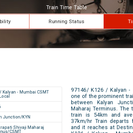
Train Time Table
ility
Running Status
Ti
97146/ K126 / Kalyan -
/ Kalyan - Mumbai CSMT
one of the prominent trai
Local
between Kalyan Juncti
6
Maharaj Terminus. The t
train is 54km and ave
n Junction/KYN
37km/hr Train departs 
and it reaches at Destin
rapati Shivaji Maharaj
inus/CSMT