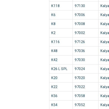
K118
97130
Kaly
K6
97006
Kaly
K8
97008
Kaly
K2
97002
Kaly
K116
97126
Kaly
K48
97036
Kaly
K42
97030
Kaly
K26 L SPL
97024
Kaly
K20
97020
Kaly
K22
97022
Kaly
K56
97058
Kaly
K54
97052
Kaly