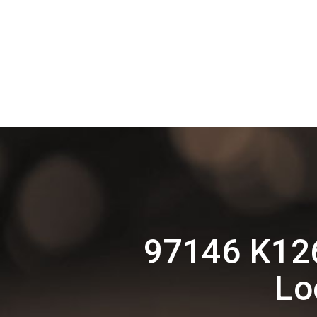
97146 K12
Lo