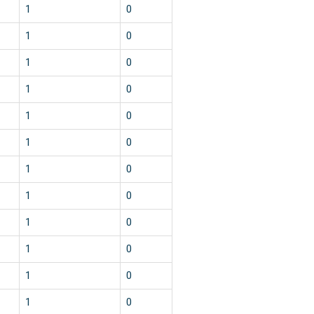
1
0
1
0
1
0
1
0
1
0
1
0
1
0
1
0
1
0
1
0
1
0
1
0