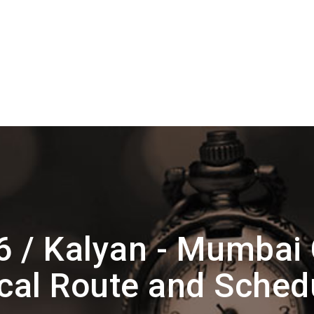
6 / Kalyan - Mumbai
cal Route and Sched