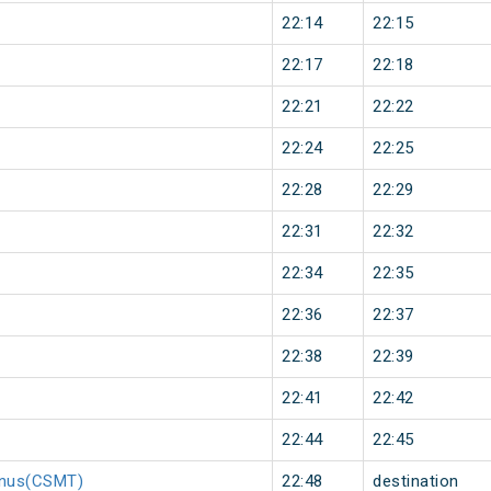
22:14
22:15
22:17
22:18
22:21
22:22
22:24
22:25
22:28
22:29
22:31
22:32
22:34
22:35
22:36
22:37
22:38
22:39
22:41
22:42
22:44
22:45
minus(CSMT)
22:48
destination