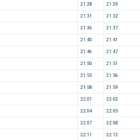
21:28
21:29
21:31
21:32
21:36
21:37
21:40
21:41
21:46
21:47
21:50
21:51
21:55
21:56
21:58
21:59
22:01
22:02
22:04
22:05
22:07
22:08
22:11
22:12