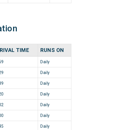
ation
RIVAL TIME
RUNS ON
59
Daily
29
Daily
39
Daily
20
Daily
02
Daily
00
Daily
45
Daily