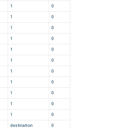
1
0
1
0
1
0
1
0
1
0
1
0
1
0
1
0
1
0
1
0
1
0
destination
0