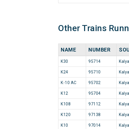
Other Trains Run
NAME
NUMBER
SO
K30
95714
Kaly
K24
95710
Kaly
K-10 AC
95702
Kaly
K12
95704
Kaly
K108
97112
Kaly
K120
97138
Kaly
K10
97014
Kaly