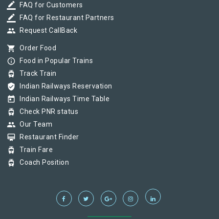
border_color
FAQ for Customers
border_color
FAQ for Restaurant Partners
group
Request CallBack
shopping_cart
Order Food
info_outline
Food in Popular Trains
tram
Track Train
verified_user
Indian Railways Reservation
today
Indian Railways Time Table
tram
Check PNR status
group
Our Team
card_membership
Restaurant Finder
tram
Train Fare
tram
Coach Position