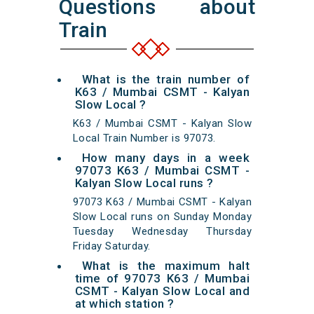
Questions about
Train
What is the train number of
K63 / Mumbai CSMT - Kalyan
Slow Local ?
K63 / Mumbai CSMT - Kalyan Slow
Local Train Number is 97073.
How many days in a week
97073 K63 / Mumbai CSMT -
Kalyan Slow Local runs ?
97073 K63 / Mumbai CSMT - Kalyan
Slow Local runs on Sunday Monday
Tuesday Wednesday Thursday
Friday Saturday.
What is the maximum halt
time of 97073 K63 / Mumbai
CSMT - Kalyan Slow Local and
at which station ?