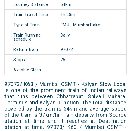
Journey Distance
54km
Train Travel Time
1h 28m
Type of Train
EMU - Mumbai Rake
Train Running
Daily
schedule
Return Train
97072
Stops
26
Avilable Class
97073/ K63 / Mumbai CSMT - Kalyan Slow Local
is one of the prominent train of Indian railways
that runs between Chhatrapati Shivaji Maharaj
Terminus and Kalyan Junction. The total distance
covered by the train is 54km and average speed
of the train is 37km/hr Train departs from Source
station at time and it reaches at Destination
station at time. 97073/ K63 / Mumbai CSMT -