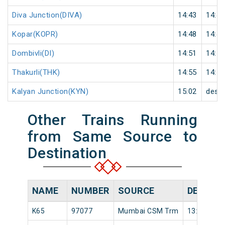
Diva Junction(DIVA)
14:43
14:44
Kopar(KOPR)
14:48
14:49
Dombivli(DI)
14:51
14:52
Thakurli(THK)
14:55
14:56
Kalyan Junction(KYN)
15:02
desti
Other Trains Running
from Same Source to
Destination
NAME
NUMBER
SOURCE
DEPART
K65
97077
Mumbai CSM Trm
13:46