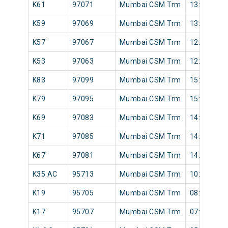
K61
97071
Mumbai CSM Trm
13:22
K59
97069
Mumbai CSM Trm
13:02
K57
97067
Mumbai CSM Trm
12:58
K53
97063
Mumbai CSM Trm
12:32
K83
97099
Mumbai CSM Trm
15:58
K79
97095
Mumbai CSM Trm
15:41
K69
97083
Mumbai CSM Trm
14:26
K71
97085
Mumbai CSM Trm
14:38
K67
97081
Mumbai CSM Trm
14:12
K35 AC
95713
Mumbai CSM Trm
10:04
K19
95705
Mumbai CSM Trm
08:30
K17
95707
Mumbai CSM Trm
07:43