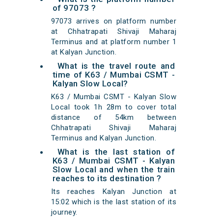
of 97073 ?
97073 arrives on platform number
at Chhatrapati Shivaji Maharaj
Terminus and at platform number 1
at Kalyan Junction.
What is the travel route and
time of K63 / Mumbai CSMT -
Kalyan Slow Local?
K63 / Mumbai CSMT - Kalyan Slow
Local took 1h 28m to cover total
distance of 54km between
Chhatrapati Shivaji Maharaj
Terminus and Kalyan Junction.
What is the last station of
K63 / Mumbai CSMT - Kalyan
Slow Local and when the train
reaches to its destination ?
Its reaches Kalyan Junction at
15:02 which is the last station of its
journey.