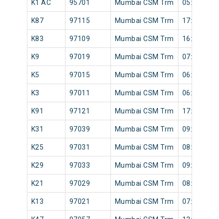
K1 AC
95701
Mumbai CSM Trm
05:20
K87
97115
Mumbai CSM Trm
17:12
K83
97109
Mumbai CSM Trm
16:48
K9
97019
Mumbai CSM Trm
07:24
K5
97015
Mumbai CSM Trm
06:41
K3
97011
Mumbai CSM Trm
06:10
K91
97121
Mumbai CSM Trm
17:36
K31
97039
Mumbai CSM Trm
09:30
K25
97031
Mumbai CSM Trm
08:49
K29
97033
Mumbai CSM Trm
09:05
K21
97029
Mumbai CSM Trm
08:33
K13
97021
Mumbai CSM Trm
07:32