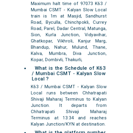
Maximum halt time of 97073 K63 /
Mumbai CSMT - Kalyan Slow Local
train is 1m at Masjid, Sandhurst
Road, Byculla, Chinchpokli, Currey
Road, Parel, Dadar Central, Matunga,
Sion, Kurla Junction, Vidyavihar,
Ghatkopar, Vikhroli, Kanjur Marg,
Bhandup, Nahur, Mulund, Thane,
Kalva, Mumbra, Diva Junction,
Kopar, Dombivli, Thakurli,
What is the Schedule of K63
/ Mumbai CSMT - Kalyan Slow
Local ?
K63 / Mumbai CSMT - Kalyan Slow
Local runs between Chhatrapati
Shivaji Maharaj Terminus to Kalyan
Junction. It departs from
Chhatrapati Shivaji Maharaj
Terminus at 13:34 and reaches
Kalyan Junction/KYN at destination.
What is the platform number