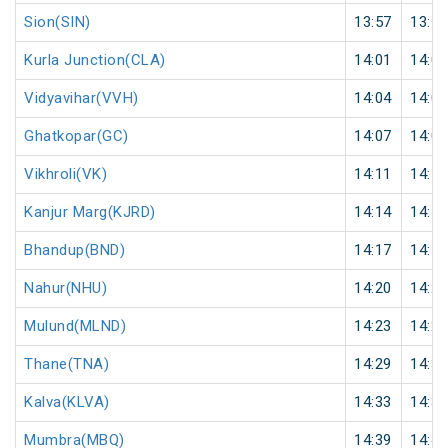
Sion(SIN)
13:57
13:58
Kurla Junction(CLA)
14:01
14:02
Vidyavihar(VVH)
14:04
14:05
Ghatkopar(GC)
14:07
14:08
Vikhroli(VK)
14:11
14:12
Kanjur Marg(KJRD)
14:14
14:15
Bhandup(BND)
14:17
14:18
Nahur(NHU)
14:20
14:21
Mulund(MLND)
14:23
14:24
Thane(TNA)
14:29
14:30
Kalva(KLVA)
14:33
14:34
Mumbra(MBQ)
14:39
14:40