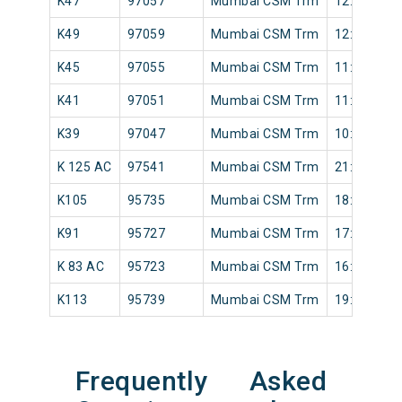
K47
97057
Mumbai CSM Trm
12:07
K49
97059
Mumbai CSM Trm
12:15
K45
97055
Mumbai CSM Trm
11:50
K41
97051
Mumbai CSM Trm
11:20
K39
97047
Mumbai CSM Trm
10:48
K 125 AC
97541
Mumbai CSM Trm
21:42
K105
95735
Mumbai CSM Trm
18:50
K91
95727
Mumbai CSM Trm
17:22
K 83 AC
95723
Mumbai CSM Trm
16:10
K113
95739
Mumbai CSM Trm
19:28
Frequently Asked