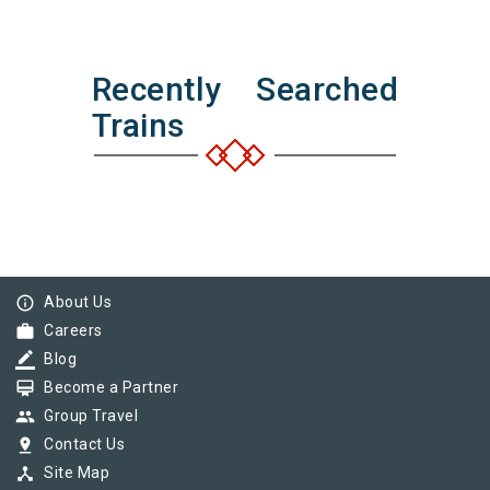
Recently Searched
Trains
info_outline
About Us
work
Careers
border_color
Blog
card_membership
Become a Partner
group
Group Travel
pin_drop
Contact Us
device_hub
Site Map