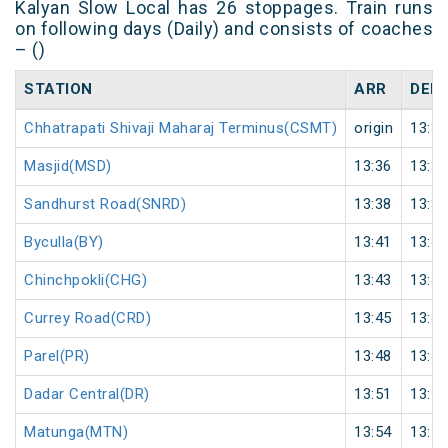
Kalyan Slow Local has 26 stoppages. Train runs
on following days (Daily) and consists of coaches
– ()
STATION
ARR
DEP
Chhatrapati Shivaji Maharaj Terminus(CSMT)
origin
13:34
Masjid(MSD)
13:36
13:37
Sandhurst Road(SNRD)
13:38
13:39
Byculla(BY)
13:41
13:42
Chinchpokli(CHG)
13:43
13:44
Currey Road(CRD)
13:45
13:46
Parel(PR)
13:48
13:49
Dadar Central(DR)
13:51
13:52
Matunga(MTN)
13:54
13:55