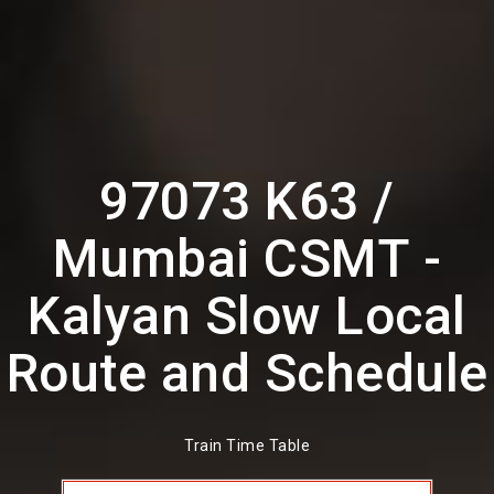
97073 K63 /
Mumbai CSMT -
Kalyan Slow Local
Route and Schedule
Train Time Table