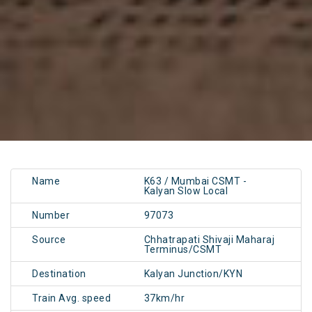
Name
K63 / Mumbai CSMT -
Kalyan Slow Local
Number
97073
Source
Chhatrapati Shivaji Maharaj
Terminus/CSMT
Destination
Kalyan Junction/KYN
Train Avg. speed
37km/hr