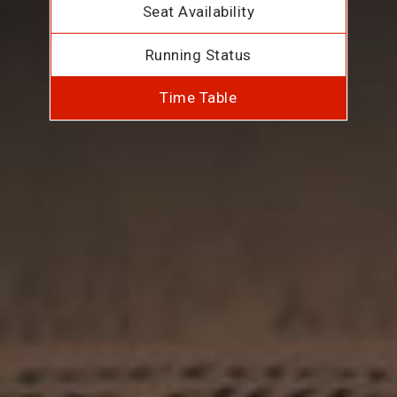
Seat Availability
Running Status
Time Table