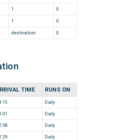
1
0
1
0
destination
0
ation
RRIVAL TIME
RUNS ON
9:15
Daily
0:01
Daily
2:08
Daily
2:29
Daily