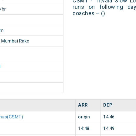
CSMT - Titvala Slow Lo
runs on following day
/hr
coaches – ()
2m
- Mumbai Rake
4
ARR
DEP
minus(CSMT)
origin
14:46
14:48
14:49