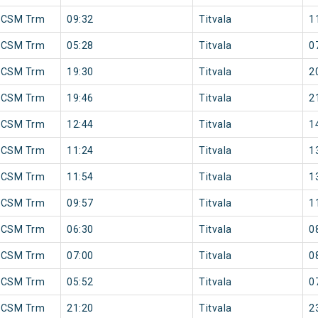
 CSM Trm
09:32
Titvala
1
 CSM Trm
05:28
Titvala
0
 CSM Trm
19:30
Titvala
2
 CSM Trm
19:46
Titvala
2
 CSM Trm
12:44
Titvala
1
 CSM Trm
11:24
Titvala
1
 CSM Trm
11:54
Titvala
1
 CSM Trm
09:57
Titvala
1
 CSM Trm
06:30
Titvala
0
 CSM Trm
07:00
Titvala
0
 CSM Trm
05:52
Titvala
0
 CSM Trm
21:20
Titvala
2