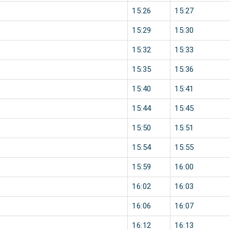
15:26
15:27
15:29
15:30
15:32
15:33
15:35
15:36
15:40
15:41
15:44
15:45
15:50
15:51
15:54
15:55
15:59
16:00
16:02
16:03
16:06
16:07
16:12
16:13