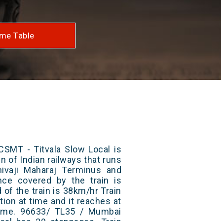
me Table
SMT - Titvala Slow Local is
n of Indian railways that runs
ivaji Maharaj Terminus and
ance covered by the train is
of the train is 38km/hr Train
ion at time and it reaches at
 time. 96633/ TL35 / Mumbai