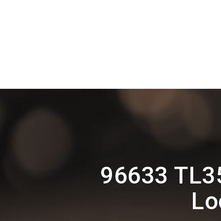
96633 TL35
Lo