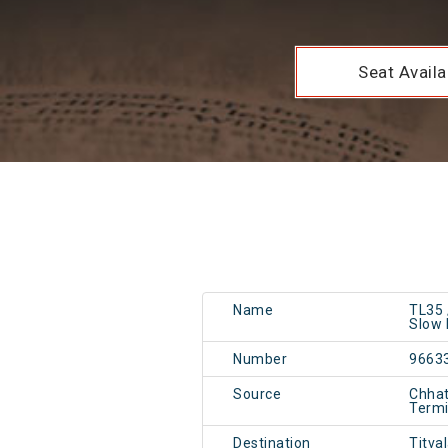
Seat Availab
Name
TL35 
Slow 
Number
9663
Source
Chhat
Term
Destination
Titva