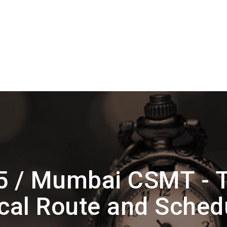
 / Mumbai CSMT - T
cal Route and Sched