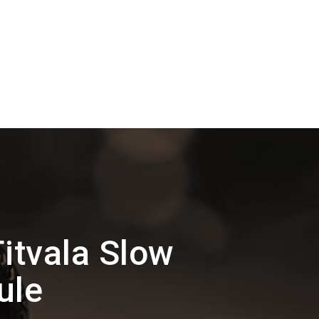
itvala Slow
ule