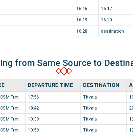
16:16
16:17
16:19
16:20
16:28
destination
ning from Same Source to Destin
CE
DEPARTURE TIME
DESTINATION
A
 CSM Trm
17:56
Titvala
1
 CSM Trm
18:42
Titvala
2
 CSM Trm
10:39
Titvala
1
 CSM Trm
10:59
Titvala
1