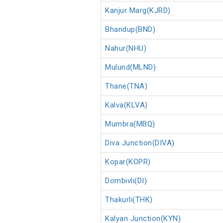
Kanjur Marg(KJRD)
Bhandup(BND)
Nahur(NHU)
Mulund(MLND)
Thane(TNA)
Kalva(KLVA)
Mumbra(MBQ)
Diva Junction(DIVA)
Kopar(KOPR)
Dombivli(DI)
Thakurli(THK)
Kalyan Junction(KYN)