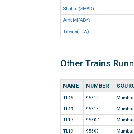
Shahad(SHAD)
Ambivli(ABY)
Titvala(TLA)
Other Trains Run
NAME
NUMBER
SOUR
TL45
95613
Mumbai
TL49
95615
Mumbai
TL17
95607
Mumbai
TL19
95609
Mumbai