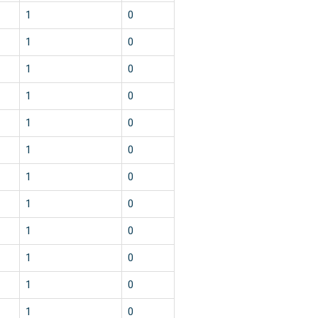
1
0
1
0
1
0
1
0
1
0
1
0
1
0
1
0
1
0
1
0
1
0
1
0