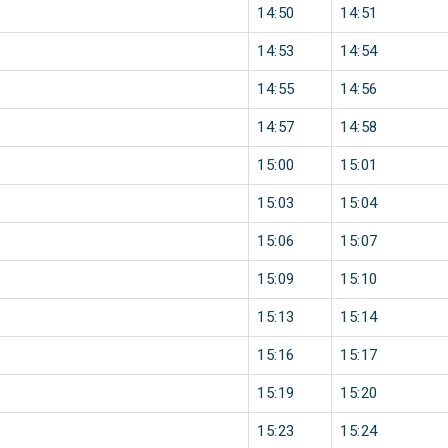
14:50
14:51
14:53
14:54
14:55
14:56
14:57
14:58
15:00
15:01
15:03
15:04
15:06
15:07
15:09
15:10
15:13
15:14
15:16
15:17
15:19
15:20
15:23
15:24