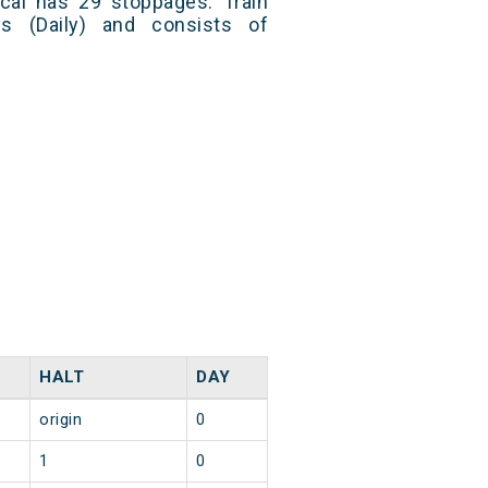
cal has 29 stoppages. Train
s (Daily) and consists of
HALT
DAY
origin
0
1
0