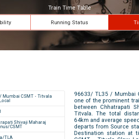
Train Time Table
ility
Running Status
Ti
96633/ TL35 / Mumbai C
/ Mumbai CSMT - Titvala
one of the prominent trai
Local
between Chhatrapati Sh
3
Titvala. The total dist
64km and average speed 
rapati Shivaji Maharaj
departs from Source stat
inus/CSMT
Destination station at
la/TLA