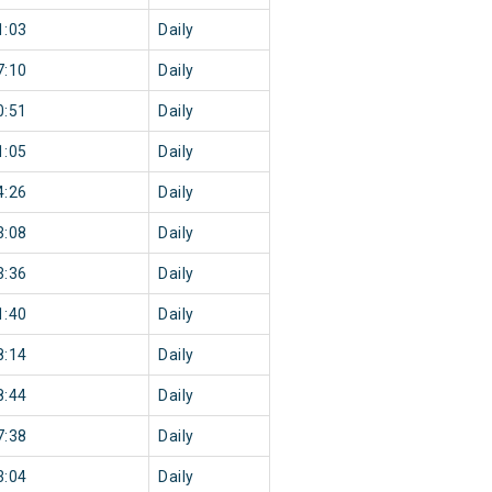
1:03
Daily
7:10
Daily
0:51
Daily
1:05
Daily
4:26
Daily
3:08
Daily
3:36
Daily
1:40
Daily
8:14
Daily
8:44
Daily
7:38
Daily
3:04
Daily