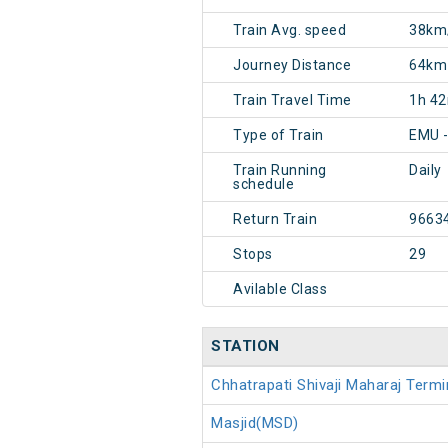
Train Avg. speed
38km
Journey Distance
64km
Train Travel Time
1h 4
Type of Train
EMU 
Train Running
Daily
schedule
Return Train
9663
Stops
29
Avilable Class
STATION
Chhatrapati Shivaji Maharaj Ter
Masjid(MSD)