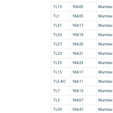
TL13
95605
Mumbai
TL1
96605
Mumbai
TL51
95617
Mumbai
TL53
95619
Mumbai
TL27
96625
Mumbai
TL23
96621
Mumbai
TL25
96623
Mumbai
TL15
96617
Mumbai
TL5 AC
96611
Mumbai
TL7
96613
Mumbai
TL3
96607
Mumbai
TL59
96647
Mumbai