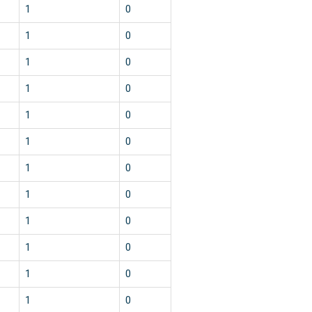
1
0
1
0
1
0
1
0
1
0
1
0
1
0
1
0
1
0
1
0
1
0
1
0