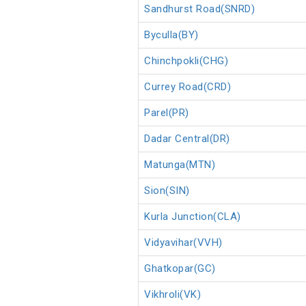
Sandhurst Road(SNRD)
Byculla(BY)
Chinchpokli(CHG)
Currey Road(CRD)
Parel(PR)
Dadar Central(DR)
Matunga(MTN)
Sion(SIN)
Kurla Junction(CLA)
Vidyavihar(VVH)
Ghatkopar(GC)
Vikhroli(VK)