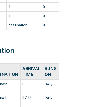
1
0
1
0
destination
0
ation
ARRIVAL
RUNS
INATION
TIME
ON
nath
08:33
Daily
nath
07:22
Daily