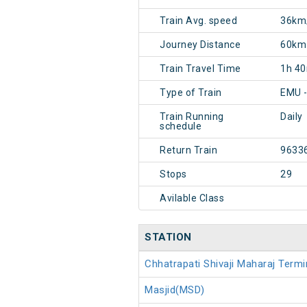
Train Avg. speed
36km
Journey Distance
60km
Train Travel Time
1h 4
Type of Train
EMU 
Train Running
Daily
schedule
Return Train
9633
Stops
29
Avilable Class
STATION
Chhatrapati Shivaji Maharaj Ter
Masjid(MSD)