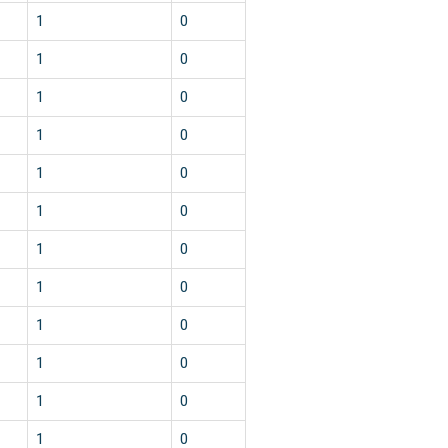
1
0
1
0
1
0
1
0
1
0
1
0
1
0
1
0
1
0
1
0
1
0
1
0