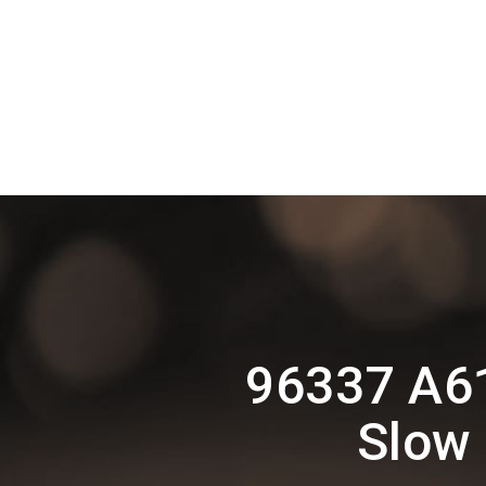
96337 A6
Slow 