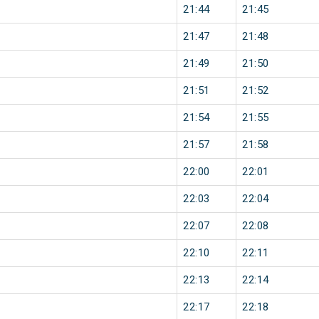
21:44
21:45
21:47
21:48
21:49
21:50
21:51
21:52
21:54
21:55
21:57
21:58
22:00
22:01
22:03
22:04
22:07
22:08
22:10
22:11
22:13
22:14
22:17
22:18