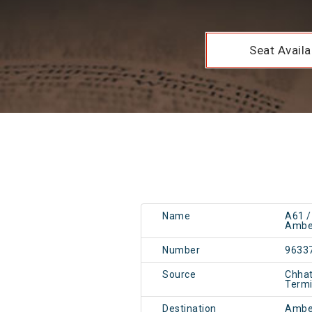
Seat Availab
Name
A61 
Amber
Number
9633
Source
Chhat
Term
Destination
Ambe