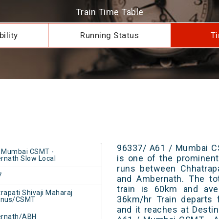
Train Time Table
ility
Running Status
Ti
96337/ A61 / Mumbai C
/ Mumbai CSMT -
is one of the prominent 
nath Slow Local
runs between Chhatrapa
7
and Ambernath. The tot
train is 60km and ave
rapati Shivaji Maharaj
36km/hr Train departs 
inus/CSMT
and it reaches at Destin
rnath/ABH