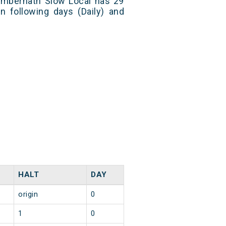
mbernath Slow Local has 29
n following days (Daily) and
HALT
DAY
origin
0
1
0