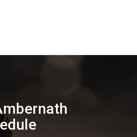
Ambernath
hedule