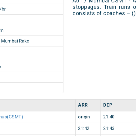
A61 / Mumbai CSMT - A
stoppages. Train runs o
/hr
consists of coaches – ()
0m
- Mumbai Rake
6
ARR
DEP
minus(CSMT)
origin
21:40
21:42
21:43