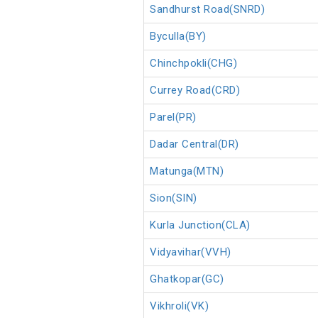
Sandhurst Road(SNRD)
Byculla(BY)
Chinchpokli(CHG)
Currey Road(CRD)
Parel(PR)
Dadar Central(DR)
Matunga(MTN)
Sion(SIN)
Kurla Junction(CLA)
Vidyavihar(VVH)
Ghatkopar(GC)
Vikhroli(VK)