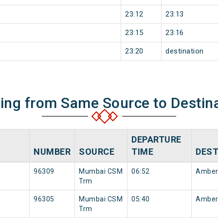
23:12
23:13
23:15
23:16
23:20
destination
ning from Same Source to Destin
DEPARTURE
NUMBER
SOURCE
TIME
DEST
96309
Mumbai CSM
06:52
Amber
Trm
96305
Mumbai CSM
05:40
Amber
Trm