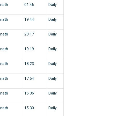
nath
01:46
Daily
nath
19:44
Daily
nath
20:17
Daily
nath
19:19
Daily
nath
18:23
Daily
nath
17:54
Daily
nath
16:36
Daily
nath
15:30
Daily