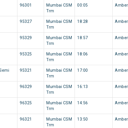
96301
Mumbai CSM
00:05
Amber
Trm
95327
Mumbai CSM
18:28
Amber
Trm
95329
Mumbai CSM
18:57
Amber
Trm
95325
Mumbai CSM
18:06
Amber
Trm
 Semi
95321
Mumbai CSM
17:00
Amber
Trm
96329
Mumbai CSM
16:13
Amber
Trm
96325
Mumbai CSM
14:56
Amber
Trm
96321
Mumbai CSM
13:50
Amber
Trm