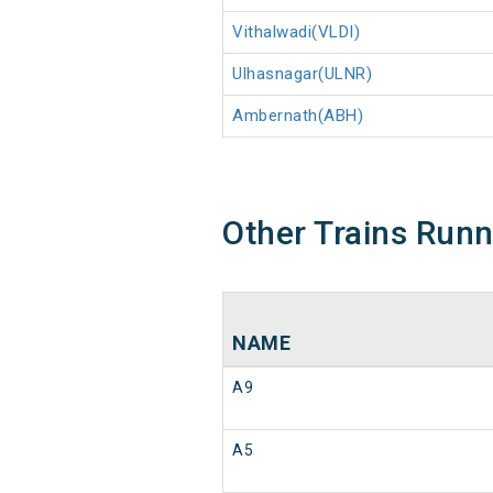
Vithalwadi(VLDI)
Ulhasnagar(ULNR)
Ambernath(ABH)
Other Trains Run
NAME
A9
A5