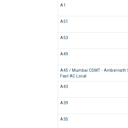
A1
A51
A53
A49
A45 / Mumbai CSMT - Ambernath
Fast AC Local
A43
A39
A35