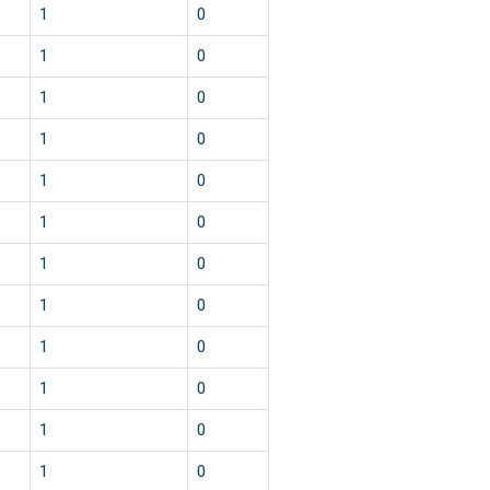
1
0
1
0
1
0
1
0
1
0
1
0
1
0
1
0
1
0
1
0
1
0
1
0