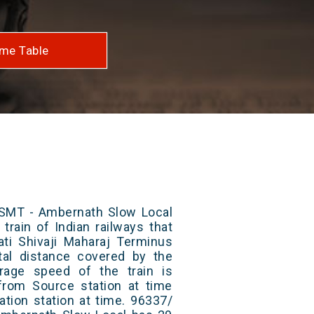
me Table
SMT - Ambernath Slow Local
train of Indian railways that
ti Shivaji Maharaj Terminus
al distance covered by the
rage speed of the train is
from Source station at time
ation station at time. 96337/