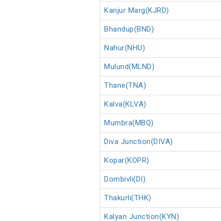
Kanjur Marg(KJRD)
Bhandup(BND)
Nahur(NHU)
Mulund(MLND)
Thane(TNA)
Kalva(KLVA)
Mumbra(MBQ)
Diva Junction(DIVA)
Kopar(KOPR)
Dombivli(DI)
Thakurli(THK)
Kalyan Junction(KYN)