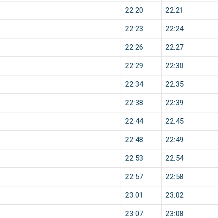
22:20
22:21
22:23
22:24
22:26
22:27
22:29
22:30
22:34
22:35
22:38
22:39
22:44
22:45
22:48
22:49
22:53
22:54
22:57
22:58
23:01
23:02
23:07
23:08