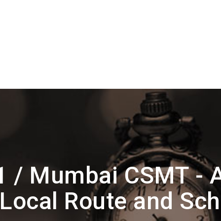
1 / Mumbai CSMT - 
Local Route and Sc