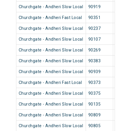
Churchgate - Andheri Slow Local
90919
Church
Churchgate - Andheri Fast Local
90351
Church
Churchgate - Andheri Slow Local
90237
Church
Churchgate - Andheri Slow Local
90107
Church
Churchgate - Andheri Slow Local
90269
Church
Churchgate - Andheri Slow Local
90383
Church
Churchgate - Andheri Slow Local
90939
Church
Churchgate - Andheri Fast Local
90373
Church
Churchgate - Andheri Slow Local
90375
Church
Churchgate - Andheri Slow Local
90135
Church
Churchgate - Andheri Slow Local
90809
Church
Churchgate - Andheri Slow Local
90805
Church