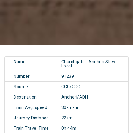
Name
Churchgate - Andheri Slow
Local
Number
91239
Source
CCG/CCG
Destination
Andheri/ADH
Train Avg. speed
30km/hr
Journey Distance
22km
Train Travel Time
0h 44m