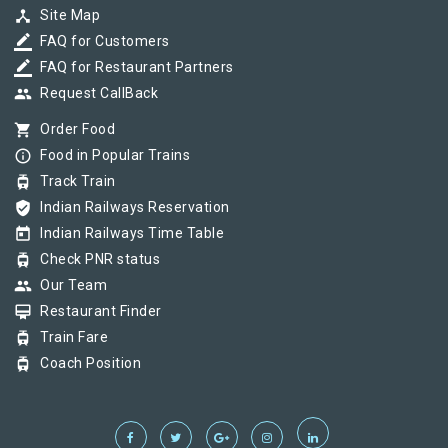
device_hub
Site Map
border_color
FAQ for Customers
border_color
FAQ for Restaurant Partners
group
Request CallBack
shopping_cart
Order Food
info_outline
Food in Popular Trains
tram
Track Train
verified_user
Indian Railways Reservation
today
Indian Railways Time Table
tram
Check PNR status
group
Our Team
card_membership
Restaurant Finder
tram
Train Fare
tram
Coach Position