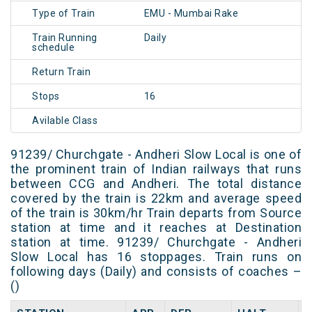
Type of Train
EMU - Mumbai Rake
Train Running
Daily
schedule
Return Train
Stops
16
Avilable Class
91239/ Churchgate - Andheri Slow Local is one of
the prominent train of Indian railways that runs
between CCG and Andheri. The total distance
covered by the train is 22km and average speed
of the train is 30km/hr Train departs from Source
station at time and it reaches at Destination
station at time. 91239/ Churchgate - Andheri
Slow Local has 16 stoppages. Train runs on
following days (Daily) and consists of coaches –
()