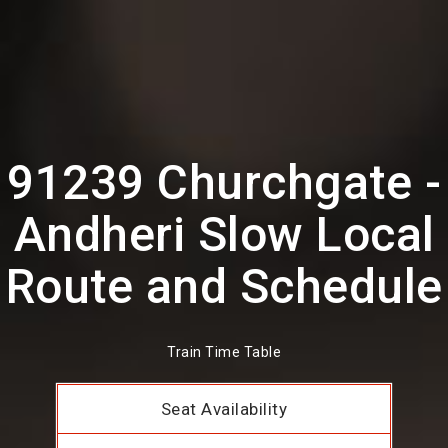
91239 Churchgate -
Andheri Slow Local
Route and Schedule
Train Time Table
Seat Availability