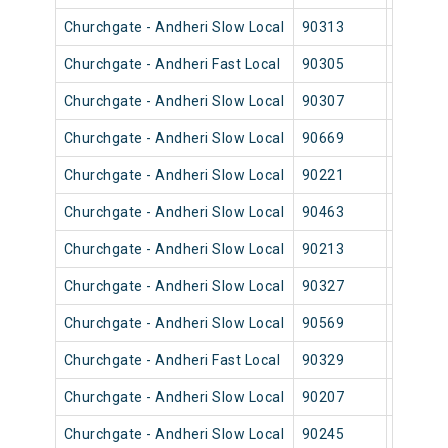
Churchgate - Andheri Slow Local
90313
Church
Churchgate - Andheri Fast Local
90305
Church
Churchgate - Andheri Slow Local
90307
Church
Churchgate - Andheri Slow Local
90669
Church
Churchgate - Andheri Slow Local
90221
Church
Churchgate - Andheri Slow Local
90463
Church
Churchgate - Andheri Slow Local
90213
Church
Churchgate - Andheri Slow Local
90327
Church
Churchgate - Andheri Slow Local
90569
Church
Churchgate - Andheri Fast Local
90329
Church
Churchgate - Andheri Slow Local
90207
Church
Churchgate - Andheri Slow Local
90245
Church