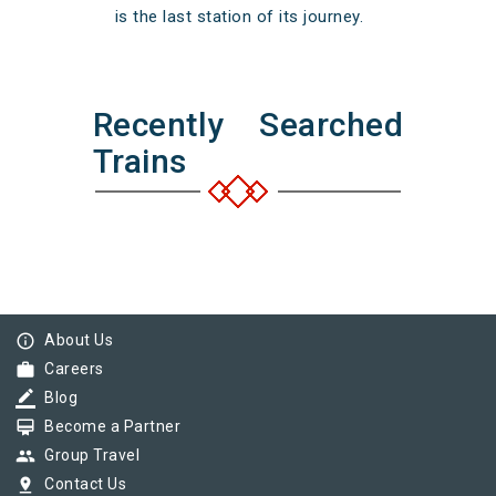
is the last station of its journey.
Recently Searched
Trains
info_outline
About Us
work
Careers
border_color
Blog
card_membership
Become a Partner
group
Group Travel
pin_drop
Contact Us