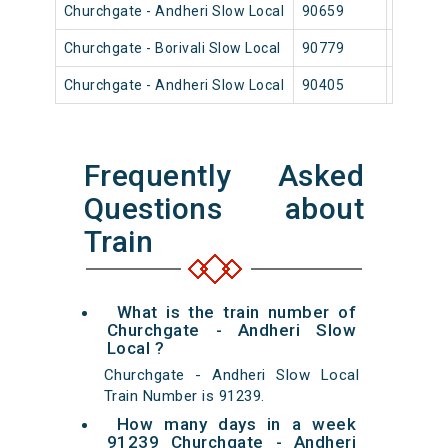
Churchgate - Andheri Slow Local
90659
Church
Churchgate - Borivali Slow Local
90779
Church
Churchgate - Andheri Slow Local
90405
Church
Frequently Asked
Questions about
Train
What is the train number of
Churchgate - Andheri Slow
Local ?
Churchgate - Andheri Slow Local
Train Number is 91239.
How many days in a week
91239 Churchgate - Andheri