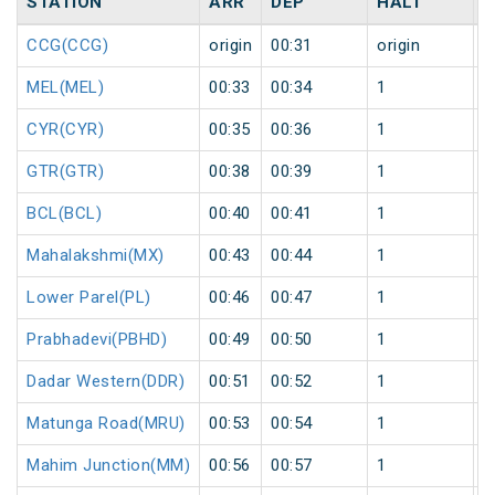
STATION
ARR
DEP
HALT
D
CCG(CCG)
origin
00:31
origin
0
MEL(MEL)
00:33
00:34
1
0
CYR(CYR)
00:35
00:36
1
0
GTR(GTR)
00:38
00:39
1
0
BCL(BCL)
00:40
00:41
1
0
Mahalakshmi(MX)
00:43
00:44
1
0
Lower Parel(PL)
00:46
00:47
1
0
Prabhadevi(PBHD)
00:49
00:50
1
0
Dadar Western(DDR)
00:51
00:52
1
0
Matunga Road(MRU)
00:53
00:54
1
0
Mahim Junction(MM)
00:56
00:57
1
0