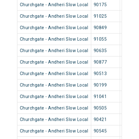
Churchgate - Andheri Slow Local
90175
Church
Churchgate - Andheri Slow Local
91025
Church
Churchgate - Andheri Slow Local
90849
Church
Churchgate - Andheri Slow Local
91055
Church
Churchgate - Andheri Slow Local
90635
Church
Churchgate - Andheri Slow Local
90877
Church
Churchgate - Andheri Slow Local
90513
Church
Churchgate - Andheri Slow Local
90199
Church
Churchgate - Andheri Slow Local
91041
Church
Churchgate - Andheri Slow Local
90505
Church
Churchgate - Andheri Slow Local
90421
Church
Churchgate - Andheri Slow Local
90545
Church