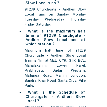
Slow Local runs ?
91239 Churchgate - Andheri Slow
Local runs on Sunday Monday
Tuesday Wednesday Thursday
Friday Saturday.
What is the maximum halt
time of 91239 Churchgate -
Andheri Slow Local and at
which station ?
Maximum halt time of 91239
Churchgate - Andheri Slow Local
train is 1m at MEL, CYR, GTR, BCL,
Mahalakshmi, Lower Parel,
Prabhadevi, Dadar Western,
Matunga Road, Mahim Junction,
Bandra, Khar Road, Santa Cruz, Ville
Parle,
What is the Schedule of
Churchgate - Andheri Slow
Local ?