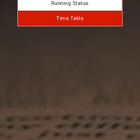
Running Status
Time Table