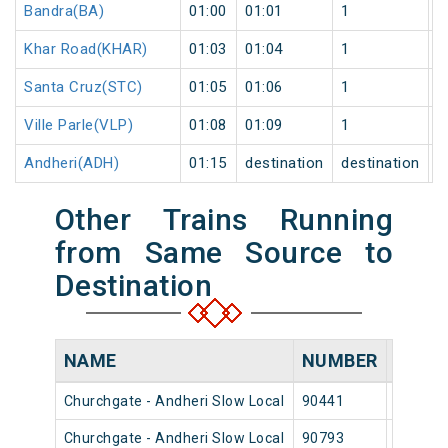
Bandra(BA)
01:00
01:01
1
0
Khar Road(KHAR)
01:03
01:04
1
0
Santa Cruz(STC)
01:05
01:06
1
0
Ville Parle(VLP)
01:08
01:09
1
0
Andheri(ADH)
01:15
destination
destination
0
Other Trains Running
from Same Source to
Destination
NAME
NUMBER
SOUR
Churchgate - Andheri Slow Local
90441
Church
Churchgate - Andheri Slow Local
90793
Church