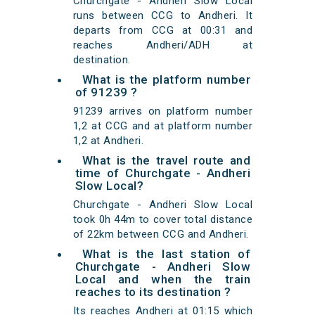
Churchgate - Andheri Slow Local
runs between CCG to Andheri. It
departs from CCG at 00:31 and
reaches Andheri/ADH at
destination.
What is the platform number
of 91239 ?
91239 arrives on platform number
1,2 at CCG and at platform number
1,2 at Andheri.
What is the travel route and
time of Churchgate - Andheri
Slow Local?
Churchgate - Andheri Slow Local
took 0h 44m to cover total distance
of 22km between CCG and Andheri.
What is the last station of
Churchgate - Andheri Slow
Local and when the train
reaches to its destination ?
Its reaches Andheri at 01:15 which