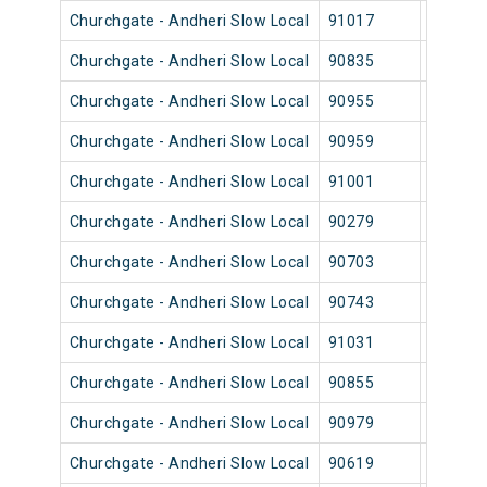
Churchgate - Andheri Slow Local
91017
Church
Churchgate - Andheri Slow Local
90835
Church
Churchgate - Andheri Slow Local
90955
Church
Churchgate - Andheri Slow Local
90959
Church
Churchgate - Andheri Slow Local
91001
Church
Churchgate - Andheri Slow Local
90279
Church
Churchgate - Andheri Slow Local
90703
Church
Churchgate - Andheri Slow Local
90743
Church
Churchgate - Andheri Slow Local
91031
Church
Churchgate - Andheri Slow Local
90855
Church
Churchgate - Andheri Slow Local
90979
Church
Churchgate - Andheri Slow Local
90619
Church