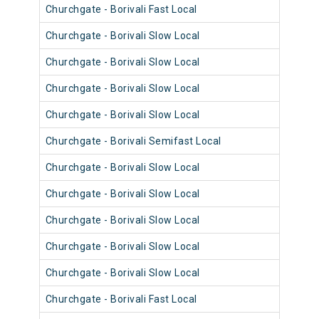
Churchgate - Borivali Fast Local
9062
Churchgate - Borivali Slow Local
9098
Churchgate - Borivali Slow Local
9062
Churchgate - Borivali Slow Local
9086
Churchgate - Borivali Slow Local
9050
Churchgate - Borivali Semifast Local
9086
Churchgate - Borivali Slow Local
9062
Churchgate - Borivali Slow Local
9078
Churchgate - Borivali Slow Local
9066
Churchgate - Borivali Slow Local
9030
Churchgate - Borivali Slow Local
9078
Churchgate - Borivali Fast Local
9041