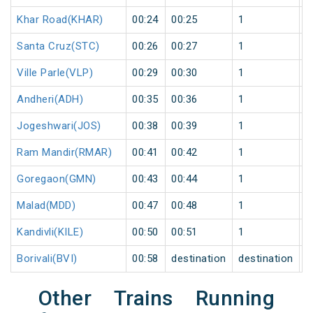
Khar Road(KHAR)
00:24
00:25
1
1
Santa Cruz(STC)
00:26
00:27
1
1
Ville Parle(VLP)
00:29
00:30
1
1
Andheri(ADH)
00:35
00:36
1
1
Jogeshwari(JOS)
00:38
00:39
1
1
Ram Mandir(RMAR)
00:41
00:42
1
1
Goregaon(GMN)
00:43
00:44
1
1
Malad(MDD)
00:47
00:48
1
1
Kandivli(KILE)
00:50
00:51
1
1
Borivali(BVI)
00:58
destination
destination
1
Other Trains Running