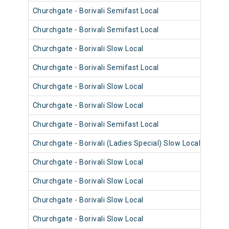
Churchgate - Borivali Semifast Local
9082
Churchgate - Borivali Semifast Local
9073
Churchgate - Borivali Slow Local
9097
Churchgate - Borivali Semifast Local
9085
Churchgate - Borivali Slow Local
9073
Churchgate - Borivali Slow Local
9085
Churchgate - Borivali Semifast Local
9097
Churchgate - Borivali (Ladies Special) Slow Local
9084
Churchgate - Borivali Slow Local
9072
Churchgate - Borivali Slow Local
9096
Churchgate - Borivali Slow Local
9060
Churchgate - Borivali Slow Local
9072