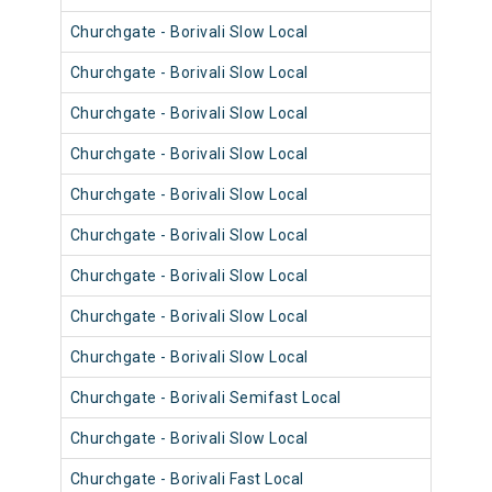
Churchgate - Borivali Slow Local
9038
Churchgate - Borivali Slow Local
9026
Churchgate - Borivali Slow Local
9002
Churchgate - Borivali Slow Local
9111
Churchgate - Borivali Slow Local
9038
Churchgate - Borivali Slow Local
9110
Churchgate - Borivali Slow Local
9110
Churchgate - Borivali Slow Local
9025
Churchgate - Borivali Slow Local
9049
Churchgate - Borivali Semifast Local
9110
Churchgate - Borivali Slow Local
9049
Churchgate - Borivali Fast Local
9013