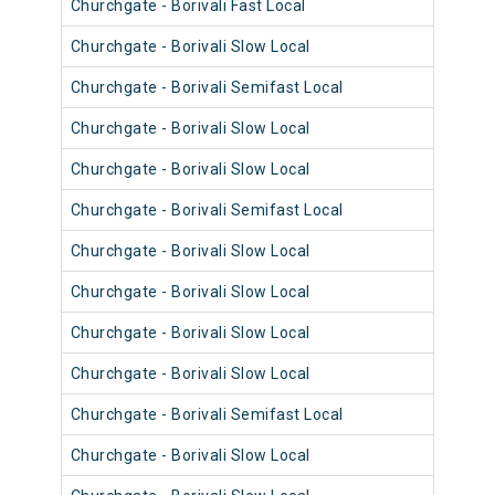
Churchgate - Borivali Fast Local
9040
Churchgate - Borivali Slow Local
9064
Churchgate - Borivali Semifast Local
9088
Churchgate - Borivali Slow Local
9052
Churchgate - Borivali Slow Local
9064
Churchgate - Borivali Semifast Local
9109
Churchgate - Borivali Slow Local
9109
Churchgate - Borivali Slow Local
9108
Churchgate - Borivali Slow Local
9090
Churchgate - Borivali Slow Local
9090
Churchgate - Borivali Semifast Local
9090
Churchgate - Borivali Slow Local
9094