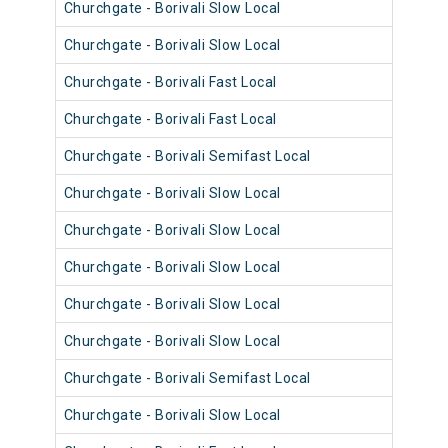
Churchgate - Borivali Slow Local
9043
Churchgate - Borivali Slow Local
9055
Churchgate - Borivali Fast Local
9031
Churchgate - Borivali Fast Local
9055
Churchgate - Borivali Semifast Local
9067
Churchgate - Borivali Slow Local
9067
Churchgate - Borivali Slow Local
9055
Churchgate - Borivali Slow Local
9043
Churchgate - Borivali Slow Local
9055
Churchgate - Borivali Slow Local
9079
Churchgate - Borivali Semifast Local
9079
Churchgate - Borivali Slow Local
9042