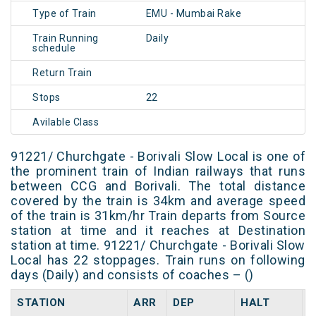
Type of Train
EMU - Mumbai Rake
Train Running
Daily
schedule
Return Train
Stops
22
Avilable Class
91221/ Churchgate - Borivali Slow Local is one of
the prominent train of Indian railways that runs
between CCG and Borivali. The total distance
covered by the train is 34km and average speed
of the train is 31km/hr Train departs from Source
station at time and it reaches at Destination
station at time. 91221/ Churchgate - Borivali Slow
Local has 22 stoppages. Train runs on following
days (Daily) and consists of coaches – ()
STATION
ARR
DEP
HALT
D