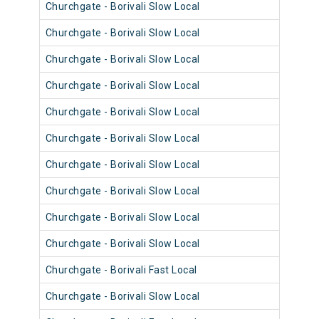
Churchgate - Borivali Slow Local
9065
Churchgate - Borivali Slow Local
9089
Churchgate - Borivali Slow Local
9053
Churchgate - Borivali Slow Local
9041
Churchgate - Borivali Slow Local
9053
Churchgate - Borivali Slow Local
9089
Churchgate - Borivali Slow Local
9077
Churchgate - Borivali Slow Local
9041
Churchgate - Borivali Slow Local
9053
Churchgate - Borivali Slow Local
9065
Churchgate - Borivali Fast Local
9053
Churchgate - Borivali Slow Local
9076