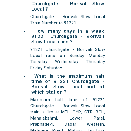
Churchgate - Borivali Slow
Local ?
Churchgate - Borivali Slow Local
Train Number is 91221.
How many days in a week
91221 Churchgate - Borivali
Slow Local runs ?
91221 Churchgate - Borivali Slow
Local runs on Sunday Monday
Tuesday Wednesday Thursday
Friday Saturday.
What is the maximum halt
time of 91221 Churchgate -
Borivali Slow Local and at
which station ?
Maximum halt time of 91221
Churchgate - Borivali Slow Local
train is 1m at MEL, CYR, GTR, BCL,
Mahalakshmi, Lower Parel,
Prabhadevi, Dadar Western,
Matunga Road, Mahim Junction,