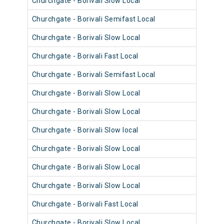
Churchgate - Borivali Slow Local
9081
Churchgate - Borivali Semifast Local
9092
Churchgate - Borivali Slow Local
9092
Churchgate - Borivali Fast Local
9028
Churchgate - Borivali Semifast Local
9100
Churchgate - Borivali Slow Local
9027
Churchgate - Borivali Slow Local
9112
Churchgate - Borivali Slow local
9015
Churchgate - Borivali Slow Local
9015
Churchgate - Borivali Slow Local
9100
Churchgate - Borivali Slow Local
9112
Churchgate - Borivali Fast Local
9039
Churchgate - Borivali Slow Local
9003