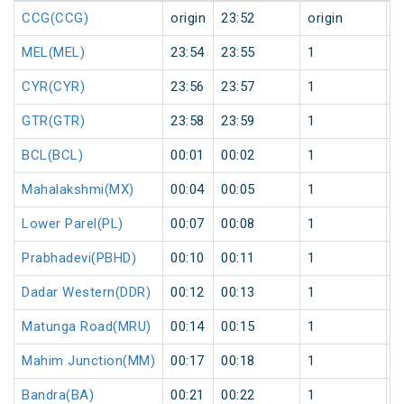
CCG(CCG)
origin
23:52
origin
0
MEL(MEL)
23:54
23:55
1
0
CYR(CYR)
23:56
23:57
1
0
GTR(GTR)
23:58
23:59
1
0
BCL(BCL)
00:01
00:02
1
1
Mahalakshmi(MX)
00:04
00:05
1
1
Lower Parel(PL)
00:07
00:08
1
1
Prabhadevi(PBHD)
00:10
00:11
1
1
Dadar Western(DDR)
00:12
00:13
1
1
Matunga Road(MRU)
00:14
00:15
1
1
Mahim Junction(MM)
00:17
00:18
1
1
Bandra(BA)
00:21
00:22
1
1