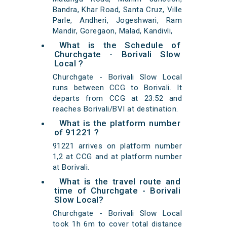
Bandra, Khar Road, Santa Cruz, Ville
Parle, Andheri, Jogeshwari, Ram
Mandir, Goregaon, Malad, Kandivli,
What is the Schedule of
Churchgate - Borivali Slow
Local ?
Churchgate - Borivali Slow Local
runs between CCG to Borivali. It
departs from CCG at 23:52 and
reaches Borivali/BVI at destination.
What is the platform number
of 91221 ?
91221 arrives on platform number
1,2 at CCG and at platform number
at Borivali.
What is the travel route and
time of Churchgate - Borivali
Slow Local?
Churchgate - Borivali Slow Local
took 1h 6m to cover total distance