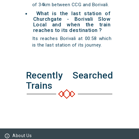
of 34km between CCG and Borivali.
What is the last station of
Churchgate - Borivali Slow
Local and when the train
reaches to its destination ?
Its reaches Borivali at 00:58 which
is the last station of its journey.
Recently Searched
Trains
info_outline
About Us