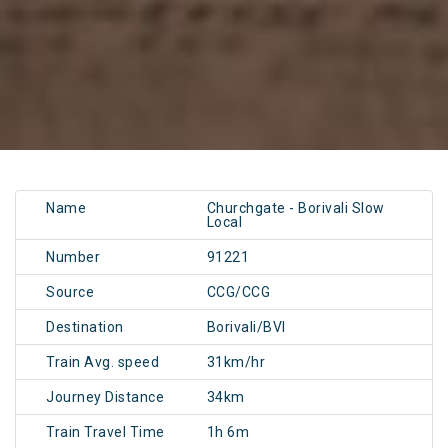
Name
Churchgate - Borivali Slow
Local
Number
91221
Source
CCG/CCG
Destination
Borivali/BVI
Train Avg. speed
31km/hr
Journey Distance
34km
Train Travel Time
1h 6m