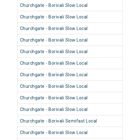
Churchgate - Borivali Slow Local
9060
Churchgate - Borivali Slow Local
9052
Churchgate - Borivali Slow Local
9076
Churchgate - Borivali Slow Local
9052
Churchgate - Borivali Slow Local
9064
Churchgate - Borivali Slow Local
9099
Churchgate - Borivali Slow Local
9063
Churchgate - Borivali Slow Local
9075
Churchgate - Borivali Slow Local
9087
Churchgate - Borivali Slow Local
9051
Churchgate - Borivali Semifast Local
9099
Churchgate - Borivali Slow Local
9074