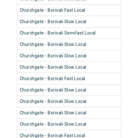
Churchgate - Borivali Fast Local
9024
Churchgate - Borivali Slow Local
9048
Churchgate - Borivali Semifast Local
9011
Churchgate - Borivali Slow Local
9047
Churchgate - Borivali Slow Local
9120
Churchgate - Borivali Slow Local
9059
Churchgate - Borivali Fast Local
9035
Churchgate - Borivali Slow Local
9059
Churchgate - Borivali Slow Local
9011
Churchgate - Borivali Slow Local
9059
Churchgate - Borivali Slow Local
9002
Churchgate - Borivali Fast Local
9026