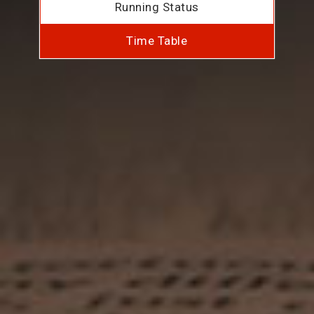
Running Status
Time Table