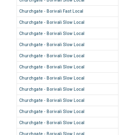
Churchgate - Borivali Slow Local
9069
Churchgate - Borivali Fast Local
9057
Churchgate - Borivali Slow Local
9045
Churchgate - Borivali Slow Local
9033
Churchgate - Borivali Slow Local
9057
Churchgate - Borivali Slow Local
9069
Churchgate - Borivali Slow Local
9068
Churchgate - Borivali Slow Local
9044
Churchgate - Borivali Slow Local
9012
Churchgate - Borivali Slow Local
9024
Churchgate - Borivali Slow Local
9012
Churchgate - Borivali Slow Local
9012
Churchgate - Borivali Slow Local
9036