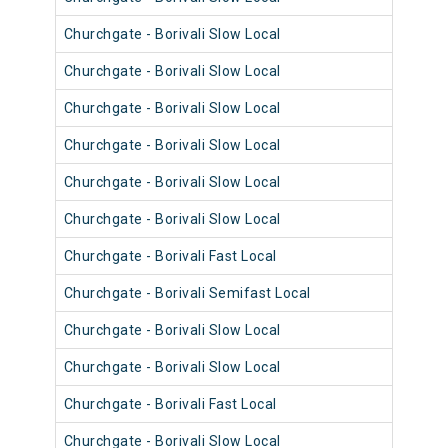
Churchgate - Borivali Slow Local
9027
Churchgate - Borivali Slow Local
9006
Churchgate - Borivali Slow Local
9103
Churchgate - Borivali Slow Local
9018
Churchgate - Borivali Slow Local
9005
Churchgate - Borivali Slow Local
9029
Churchgate - Borivali Fast Local
9029
Churchgate - Borivali Semifast Local
9102
Churchgate - Borivali Slow Local
9017
Churchgate - Borivali Slow Local
9101
Churchgate - Borivali Fast Local
9105
Churchgate - Borivali Slow Local
9105