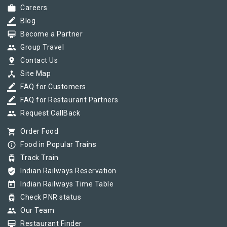
work
Careers
border_color
Blog
card_membership
Become a Partner
group
Group Travel
pin_drop
Contact Us
device_hub
Site Map
border_color
FAQ for Customers
border_color
FAQ for Restaurant Partners
group
Request CallBack
shopping_cart
Order Food
info_outline
Food in Popular Trains
tram
Track Train
verified_user
Indian Railways Reservation
today
Indian Railways Time Table
tram
Check PNR status
group
Our Team
card_membership
Restaurant Finder