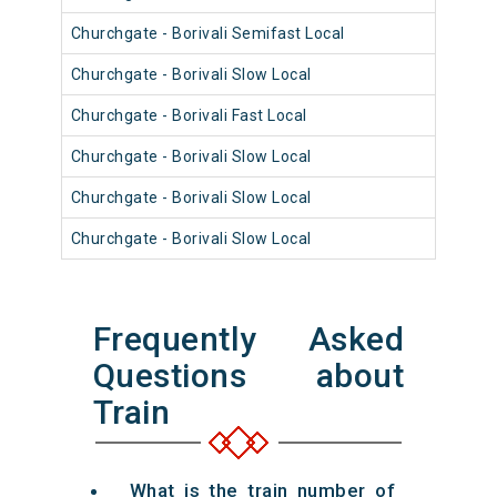
Churchgate - Borivali Semifast Local
9104
Churchgate - Borivali Slow Local
9107
Churchgate - Borivali Fast Local
9106
Churchgate - Borivali Slow Local
9106
Churchgate - Borivali Slow Local
9009
Churchgate - Borivali Slow Local
9106
Frequently Asked
Questions about
Train
What is the train number of