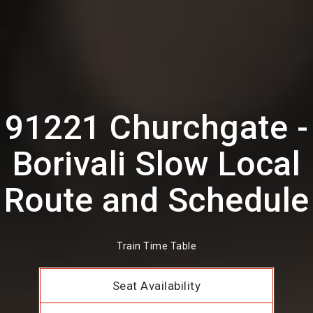
91221 Churchgate -
Borivali Slow Local
Route and Schedule
Train Time Table
Seat Availability