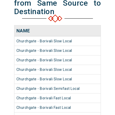
from Same Source to
Destination
NAME
NUM
Churchgate - Borivali Slow Local
9056
Churchgate - Borivali Slow Local
9068
Churchgate - Borivali Slow Local
9056
Churchgate - Borivali Slow Local
9032
Churchgate - Borivali Slow Local
9020
Churchgate - Borivali Semifast Local
9068
Churchgate - Borivali Fast Local
9032
Churchgate - Borivali Fast Local
9020