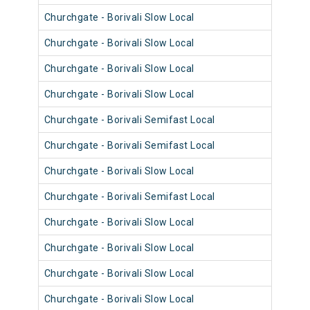
Churchgate - Borivali Slow Local
9013
Churchgate - Borivali Slow Local
9049
Churchgate - Borivali Slow Local
9037
Churchgate - Borivali Slow Local
9072
Churchgate - Borivali Semifast Local
9084
Churchgate - Borivali Semifast Local
9095
Churchgate - Borivali Slow Local
9083
Churchgate - Borivali Semifast Local
9095
Churchgate - Borivali Slow Local
9071
Churchgate - Borivali Slow Local
9095
Churchgate - Borivali Slow Local
9070
Churchgate - Borivali Slow Local
9082