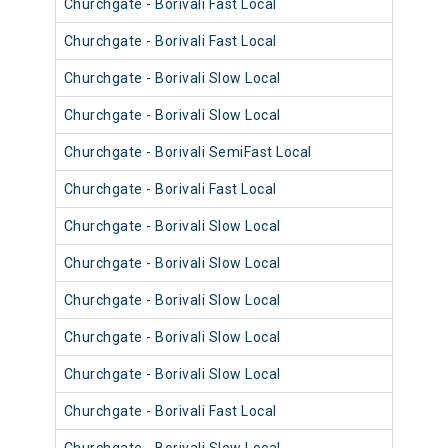
Churchgate - Borivali Fast Local
9034
Churchgate - Borivali Fast Local
9010
Churchgate - Borivali Slow Local
9034
Churchgate - Borivali Slow Local
9058
Churchgate - Borivali SemiFast Local
9010
Churchgate - Borivali Fast Local
9046
Churchgate - Borivali Slow Local
9010
Churchgate - Borivali Slow Local
9021
Churchgate - Borivali Slow Local
9069
Churchgate - Borivali Slow Local
9033
Churchgate - Borivali Slow Local
9057
Churchgate - Borivali Fast Local
9045