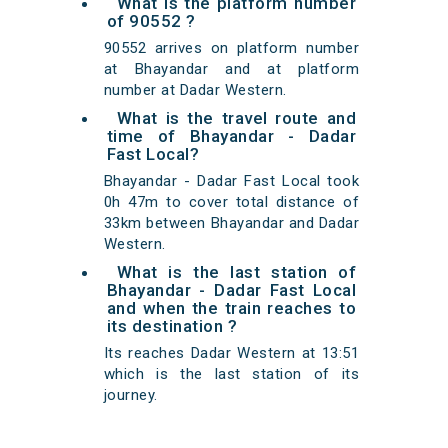
What is the platform number
of 90552 ?
90552 arrives on platform number
at Bhayandar and at platform
number at Dadar Western.
What is the travel route and
time of Bhayandar - Dadar
Fast Local?
Bhayandar - Dadar Fast Local took
0h 47m to cover total distance of
33km between Bhayandar and Dadar
Western.
What is the last station of
Bhayandar - Dadar Fast Local
and when the train reaches to
its destination ?
Its reaches Dadar Western at 13:51
which is the last station of its
journey.