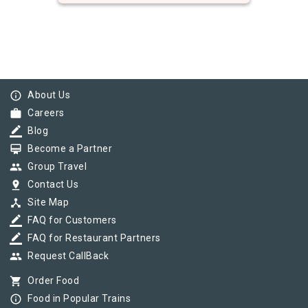
info_outline
About Us
work
Careers
border_color
Blog
card_membership
Become a Partner
group
Group Travel
pin_drop
Contact Us
device_hub
Site Map
border_color
FAQ for Customers
border_color
FAQ for Restaurant Partners
group
Request CallBack
shopping_cart
Order Food
info_outline
Food in Popular Trains