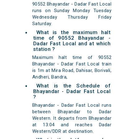
90552 Bhayandar - Dadar Fast Local
runs on Sunday Monday Tuesday
Wednesday Thursday Friday
Saturday.
What is the maximum halt
time of 90552 Bhayandar -
Dadar Fast Local and at which
station ?
Maximum halt time of 90552
Bhayandar - Dadar Fast Local train
is 1m at Mira Road, Dahisar, Borivali,
Andheri, Bandra,
What is the Schedule of
Bhayandar - Dadar Fast Local
?
Bhayandar - Dadar Fast Local runs
between Bhayandar to Dadar
Western. It departs from Bhayandar
at 13:04 and reaches Dadar
Western/DDR at destination.