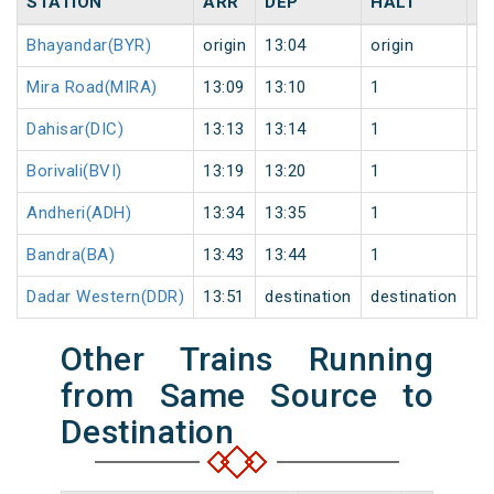
STATION
ARR
DEP
HALT
D
Bhayandar(BYR)
origin
13:04
origin
0
Mira Road(MIRA)
13:09
13:10
1
0
Dahisar(DIC)
13:13
13:14
1
0
Borivali(BVI)
13:19
13:20
1
0
Andheri(ADH)
13:34
13:35
1
0
Bandra(BA)
13:43
13:44
1
0
Dadar Western(DDR)
13:51
destination
destination
0
Other Trains Running
from Same Source to
Destination