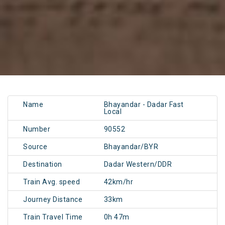
Name
Bhayandar - Dadar Fast
Local
Number
90552
Source
Bhayandar/BYR
Destination
Dadar Western/DDR
Train Avg. speed
42km/hr
Journey Distance
33km
Train Travel Time
0h 47m