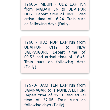
19605/ MDJN - UDZ EXP run
from MADAR JN to UDAIPUR
CITY. Depart time of 06:51 and
arrival time of 16:24. Train runs
on following days (Daily)
19601/ UDZ NJP EXP run from
UDAIPUR CITY to NEW
JALPAIGURI. Depart time of
00:52 and arrival time of 18:45.
Train runs on following days
(Daily)
19578/ JAM TEN EXP run from
JAMNAGAR to TIRUNELVELI JN.
Depart time of 22:10 and arrival
time of 22:05. Train runs on
following days (Daily)