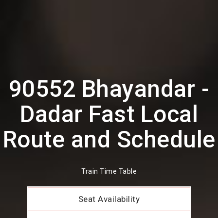
90552 Bhayandar -
Dadar Fast Local
Route and Schedule
Train Time Table
Seat Availability