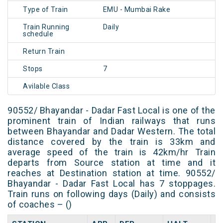
Type of Train
EMU - Mumbai Rake
Train Running
Daily
schedule
Return Train
Stops
7
Avilable Class
90552/ Bhayandar - Dadar Fast Local is one of the
prominent train of Indian railways that runs
between Bhayandar and Dadar Western. The total
distance covered by the train is 33km and
average speed of the train is 42km/hr Train
departs from Source station at time and it
reaches at Destination station at time. 90552/
Bhayandar - Dadar Fast Local has 7 stoppages.
Train runs on following days (Daily) and consists
of coaches – ()