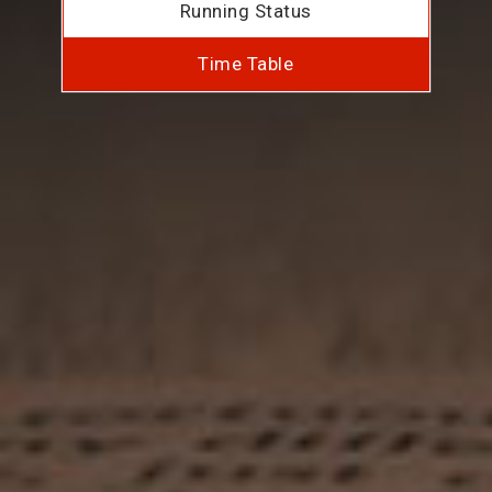
Running Status
Time Table