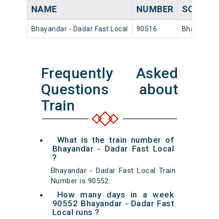
NAME
NUMBER
SOURCE
Bhayandar - Dadar Fast Local
90516
Bhayandar
Frequently Asked
Questions about
Train
What is the train number of
Bhayandar - Dadar Fast Local
?
Bhayandar - Dadar Fast Local Train
Number is 90552.
How many days in a week
90552 Bhayandar - Dadar Fast
Local runs ?