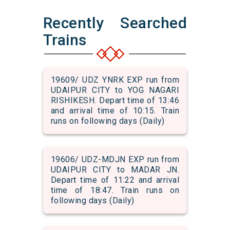
Recently Searched
Trains
19609/ UDZ YNRK EXP run from
UDAIPUR CITY to YOG NAGARI
RISHIKESH. Depart time of 13:46
and arrival time of 10:15. Train
runs on following days (Daily)
19606/ UDZ-MDJN EXP run from
UDAIPUR CITY to MADAR JN.
Depart time of 11:22 and arrival
time of 18:47. Train runs on
following days (Daily)