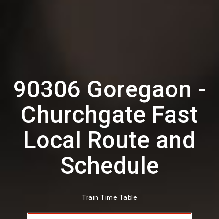
90306 Goregaon -
Churchgate Fast
Local Route and
Schedule
Train Time Table