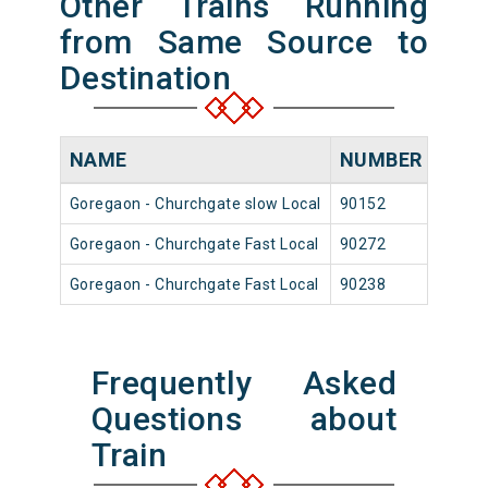
Other Trains Running
from Same Source to
Destination
NAME
NUMBER
SOU
Goregaon - Churchgate slow Local
90152
Goreg
Goregaon - Churchgate Fast Local
90272
Goreg
Goregaon - Churchgate Fast Local
90238
Goreg
Frequently Asked
Questions about
Train