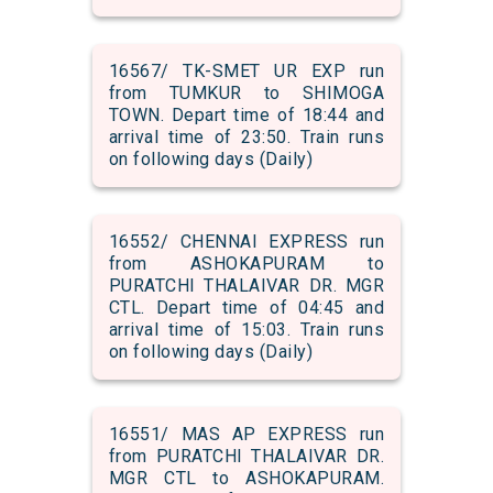
16567/ TK-SMET UR EXP run
from TUMKUR to SHIMOGA
TOWN. Depart time of 18:44 and
arrival time of 23:50. Train runs
on following days (Daily)
16552/ CHENNAI EXPRESS run
from ASHOKAPURAM to
PURATCHI THALAIVAR DR. MGR
CTL. Depart time of 04:45 and
arrival time of 15:03. Train runs
on following days (Daily)
16551/ MAS AP EXPRESS run
from PURATCHI THALAIVAR DR.
MGR CTL to ASHOKAPURAM.