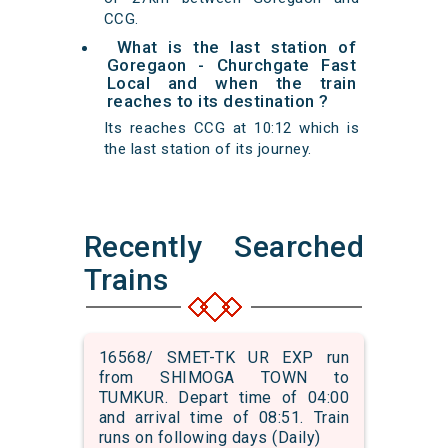
CCG.
What is the last station of
Goregaon - Churchgate Fast
Local and when the train
reaches to its destination ?
Its reaches CCG at 10:12 which is
the last station of its journey.
Recently Searched
Trains
16568/ SMET-TK UR EXP run
from SHIMOGA TOWN to
TUMKUR. Depart time of 04:00
and arrival time of 08:51. Train
runs on following days (Daily)