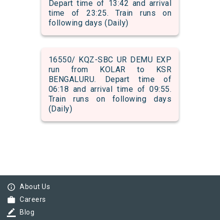
Depart time of 13:42 and arrival
time of 23:25. Train runs on
following days (Daily)
16550/ KQZ-SBC UR DEMU EXP
run from KOLAR to KSR
BENGALURU. Depart time of
06:18 and arrival time of 09:55.
Train runs on following days
(Daily)
info_outline
About Us
work
Careers
border_color
Blog