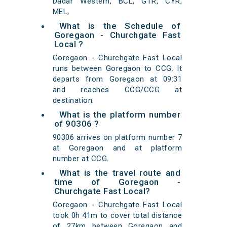
Dadar Western, BCL, GTR, CYR,
MEL,
What is the Schedule of
Goregaon - Churchgate Fast
Local ?
Goregaon - Churchgate Fast Local
runs between Goregaon to CCG. It
departs from Goregaon at 09:31
and reaches CCG/CCG at
destination.
What is the platform number
of 90306 ?
90306 arrives on platform number 7
at Goregaon and at platform
number at CCG.
What is the travel route and
time of Goregaon -
Churchgate Fast Local?
Goregaon - Churchgate Fast Local
took 0h 41m to cover total distance
of 27km between Goregaon and