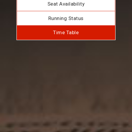
Seat Availability
Running Status
Time Table