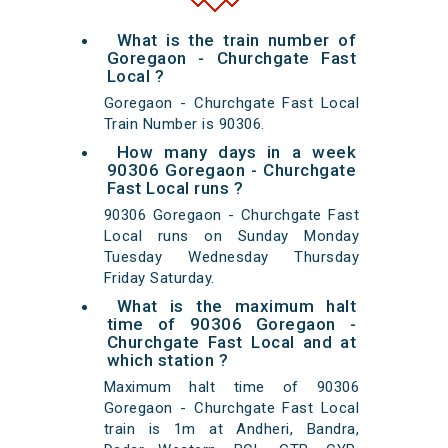
What is the train number of
Goregaon - Churchgate Fast
Local ?
Goregaon - Churchgate Fast Local
Train Number is 90306.
How many days in a week
90306 Goregaon - Churchgate
Fast Local runs ?
90306 Goregaon - Churchgate Fast
Local runs on Sunday Monday
Tuesday Wednesday Thursday
Friday Saturday.
What is the maximum halt
time of 90306 Goregaon -
Churchgate Fast Local and at
which station ?
Maximum halt time of 90306
Goregaon - Churchgate Fast Local
train is 1m at Andheri, Bandra,