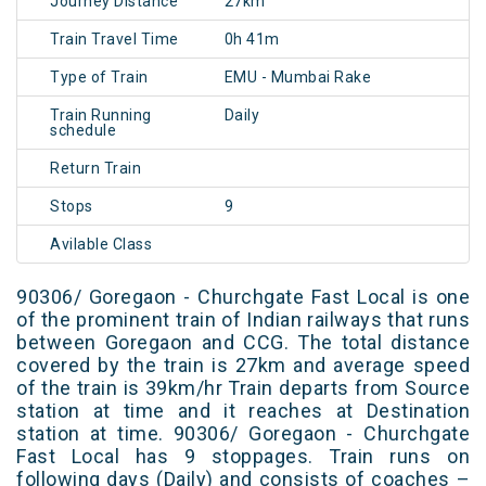
Journey Distance
27km
Train Travel Time
0h 41m
Type of Train
EMU - Mumbai Rake
Train Running
Daily
schedule
Return Train
Stops
9
Avilable Class
90306/ Goregaon - Churchgate Fast Local is one
of the prominent train of Indian railways that runs
between Goregaon and CCG. The total distance
covered by the train is 27km and average speed
of the train is 39km/hr Train departs from Source
station at time and it reaches at Destination
station at time. 90306/ Goregaon - Churchgate
Fast Local has 9 stoppages. Train runs on
following days (Daily) and consists of coaches –