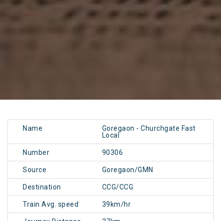
Name
Goregaon - Churchgate Fast
Local
Number
90306
Source
Goregaon/GMN
Destination
CCG/CCG
Train Avg. speed
39km/hr