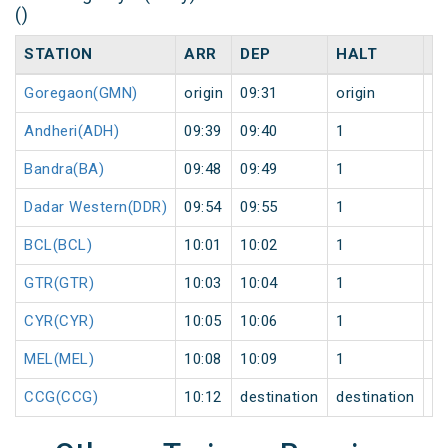
()
STATION
ARR
DEP
HALT
D
Goregaon(GMN)
origin
09:31
origin
0
Andheri(ADH)
09:39
09:40
1
0
Bandra(BA)
09:48
09:49
1
0
Dadar Western(DDR)
09:54
09:55
1
0
BCL(BCL)
10:01
10:02
1
0
GTR(GTR)
10:03
10:04
1
0
CYR(CYR)
10:05
10:06
1
0
MEL(MEL)
10:08
10:09
1
0
CCG(CCG)
10:12
destination
destination
0