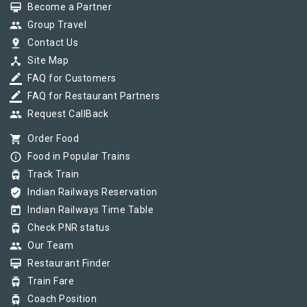
card_membership
Become a Partner
group
Group Travel
pin_drop
Contact Us
device_hub
Site Map
border_color
FAQ for Customers
border_color
FAQ for Restaurant Partners
group
Request CallBack
shopping_cart
Order Food
info_outline
Food in Popular Trains
tram
Track Train
verified_user
Indian Railways Reservation
today
Indian Railways Time Table
tram
Check PNR status
group
Our Team
card_membership
Restaurant Finder
tram
Train Fare
tram
Coach Position