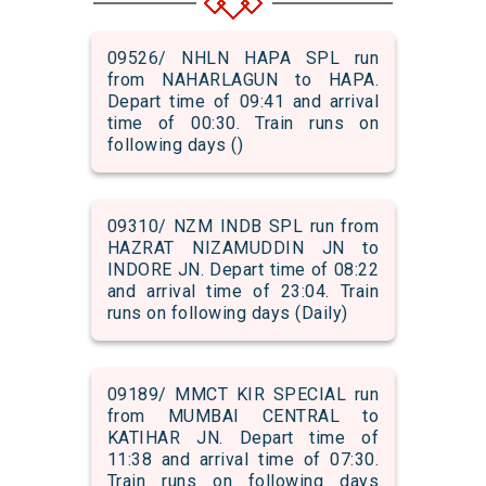
09526/ NHLN HAPA SPL run
from NAHARLAGUN to HAPA.
Depart time of 09:41 and arrival
time of 00:30. Train runs on
following days ()
09310/ NZM INDB SPL run from
HAZRAT NIZAMUDDIN JN to
INDORE JN. Depart time of 08:22
and arrival time of 23:04. Train
runs on following days (Daily)
09189/ MMCT KIR SPECIAL run
from MUMBAI CENTRAL to
KATIHAR JN. Depart time of
11:38 and arrival time of 07:30.
Train runs on following days