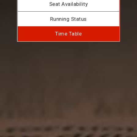
Seat Availability
Running Status
Time Table