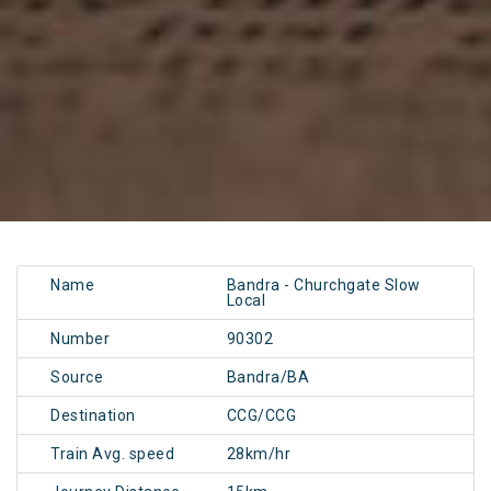
Name
Bandra - Churchgate Slow
Local
Number
90302
Source
Bandra/BA
Destination
CCG/CCG
Train Avg. speed
28km/hr