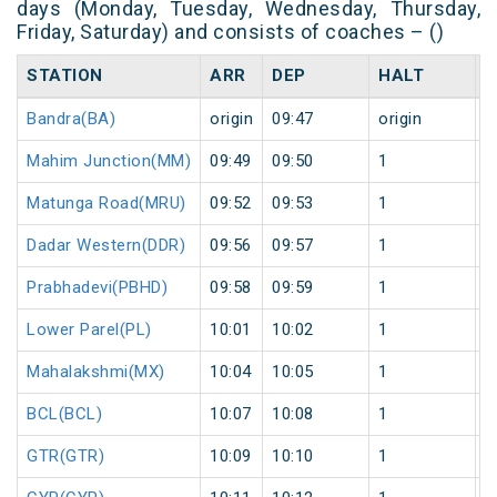
days (Monday, Tuesday, Wednesday, Thursday,
Friday, Saturday) and consists of coaches – ()
STATION
ARR
DEP
HALT
D
Bandra(BA)
origin
09:47
origin
0
Mahim Junction(MM)
09:49
09:50
1
0
Matunga Road(MRU)
09:52
09:53
1
0
Dadar Western(DDR)
09:56
09:57
1
0
Prabhadevi(PBHD)
09:58
09:59
1
0
Lower Parel(PL)
10:01
10:02
1
0
Mahalakshmi(MX)
10:04
10:05
1
0
BCL(BCL)
10:07
10:08
1
0
GTR(GTR)
10:09
10:10
1
0