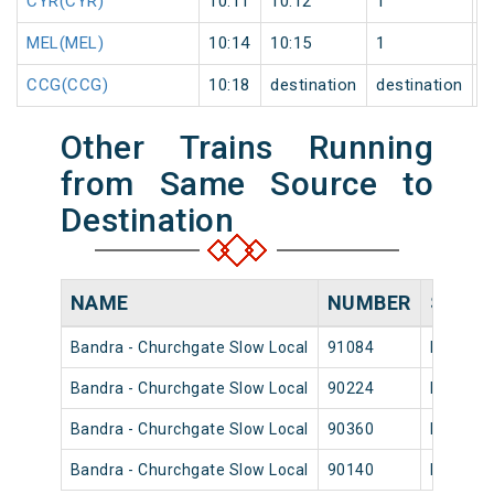
CYR(CYR)
10:11
10:12
1
0
MEL(MEL)
10:14
10:15
1
0
CCG(CCG)
10:18
destination
destination
0
Other Trains Running
from Same Source to
Destination
NAME
NUMBER
SOUR
Bandra - Churchgate Slow Local
91084
Bandra
Bandra - Churchgate Slow Local
90224
Bandra
Bandra - Churchgate Slow Local
90360
Bandra
Bandra - Churchgate Slow Local
90140
Bandra