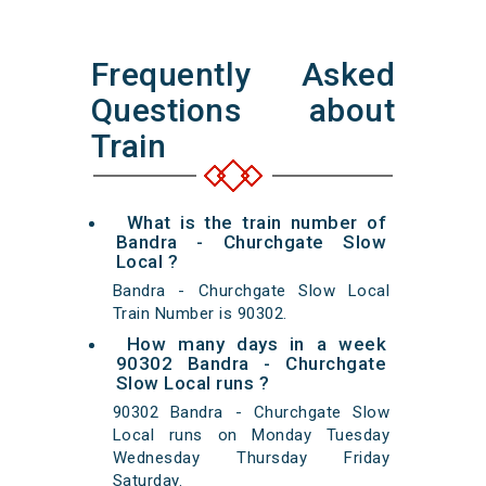
Frequently Asked
Questions about
Train
What is the train number of
Bandra - Churchgate Slow
Local ?
Bandra - Churchgate Slow Local
Train Number is 90302.
How many days in a week
90302 Bandra - Churchgate
Slow Local runs ?
90302 Bandra - Churchgate Slow
Local runs on Monday Tuesday
Wednesday Thursday Friday
Saturday.