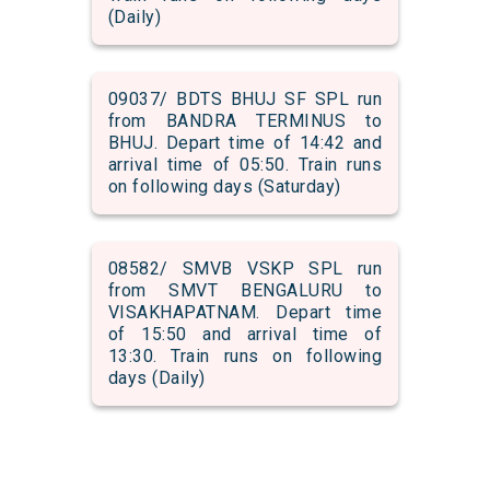
(Daily)
09037/ BDTS BHUJ SF SPL run
from BANDRA TERMINUS to
BHUJ. Depart time of 14:42 and
arrival time of 05:50. Train runs
on following days (Saturday)
08582/ SMVB VSKP SPL run
from SMVT BENGALURU to
VISAKHAPATNAM. Depart time
of 15:50 and arrival time of
13:30. Train runs on following
days (Daily)