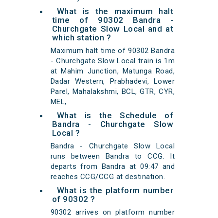
What is the maximum halt
time of 90302 Bandra -
Churchgate Slow Local and at
which station ?
Maximum halt time of 90302 Bandra
- Churchgate Slow Local train is 1m
at Mahim Junction, Matunga Road,
Dadar Western, Prabhadevi, Lower
Parel, Mahalakshmi, BCL, GTR, CYR,
MEL,
What is the Schedule of
Bandra - Churchgate Slow
Local ?
Bandra - Churchgate Slow Local
runs between Bandra to CCG. It
departs from Bandra at 09:47 and
reaches CCG/CCG at destination.
What is the platform number
of 90302 ?
90302 arrives on platform number