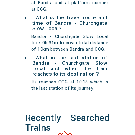
at Bandra and at platform number
at CCG.
What is the travel route and
time of Bandra - Churchgate
Slow Local?
Bandra - Churchgate Slow Local
took 0h 31m to cover total distance
of 15km between Bandra and CCG.
What is the last station of
Bandra - Churchgate Slow
Local and when the train
reaches to its destination ?
Its reaches CCG at 10:18 which is
the last station of its journey.
Recently Searched
Trains