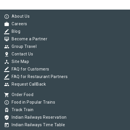
info_outline
About Us
work
Careers
border_color
Blog
card_membership
Become a Partner
group
Group Travel
pin_drop
Contact Us
device_hub
Site Map
border_color
FAQ for Customers
border_color
FAQ for Restaurant Partners
group
Request CallBack
shopping_cart
Order Food
info_outline
Food in Popular Trains
tram
Track Train
verified_user
Indian Railways Reservation
today
Indian Railways Time Table