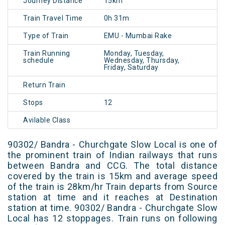
Journey Distance
15km
Train Travel Time
0h 31m
Type of Train
EMU - Mumbai Rake
Train Running
Monday, Tuesday,
schedule
Wednesday, Thursday,
Friday, Saturday
Return Train
Stops
12
Avilable Class
90302/ Bandra - Churchgate Slow Local is one of
the prominent train of Indian railways that runs
between Bandra and CCG. The total distance
covered by the train is 15km and average speed
of the train is 28km/hr Train departs from Source
station at time and it reaches at Destination
station at time. 90302/ Bandra - Churchgate Slow
Local has 12 stoppages. Train runs on following