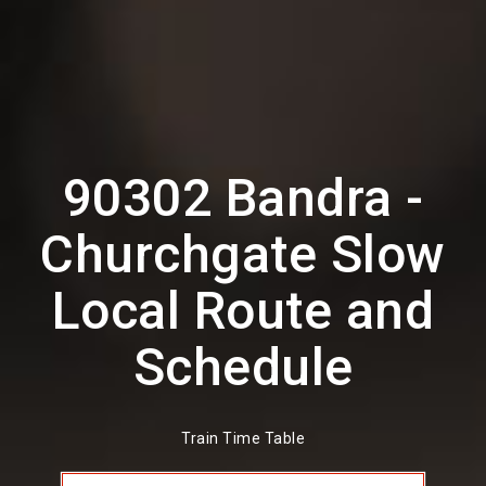
90302 Bandra -
Churchgate Slow
Local Route and
Schedule
Train Time Table