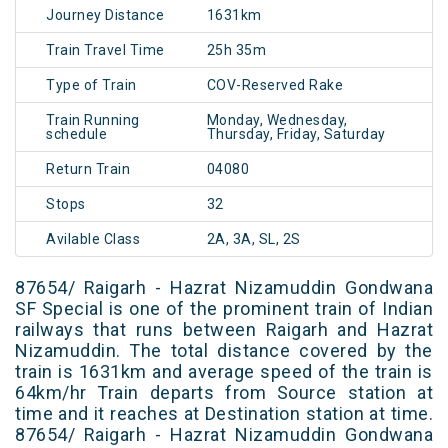
Journey Distance
1631km
Train Travel Time
25h 35m
Type of Train
COV-Reserved Rake
Train Running
Monday, Wednesday,
schedule
Thursday, Friday, Saturday
Return Train
04080
Stops
32
Avilable Class
2A, 3A, SL, 2S
87654/ Raigarh - Hazrat Nizamuddin Gondwana
SF Special is one of the prominent train of Indian
railways that runs between Raigarh and Hazrat
Nizamuddin. The total distance covered by the
train is 1631km and average speed of the train is
64km/hr Train departs from Source station at
time and it reaches at Destination station at time.
87654/ Raigarh - Hazrat Nizamuddin Gondwana