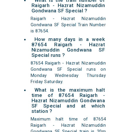
What is the train number of
Raigarh - Hazrat Nizamuddin
Gondwana SF Special ?
Raigarh - Hazrat Nizamuddin
Gondwana SF Special Train Number
is 87654.
How many days in a week
87654 Raigarh - Hazrat
Nizamuddin Gondwana SF
Special runs ?
87654 Raigarh - Hazrat Nizamuddin
Gondwana SF Special runs on
Monday Wednesday Thursday
Friday Saturday.
What is the maximum halt
time of 87654 Raigarh -
Hazrat Nizamuddin Gondwana
SF Special and at which
station ?
Maximum halt time of 87654
Raigarh - Hazrat Nizamuddin
Gondwana SF Special train is 20m