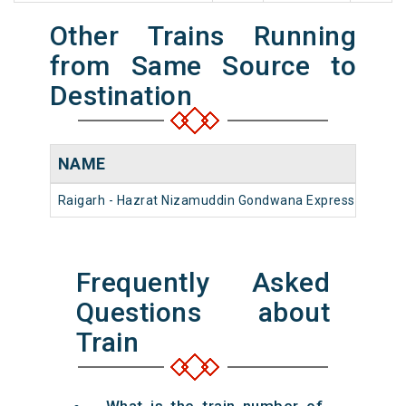
Other Trains Running
from Same Source to
Destination
NAME
Raigarh - Hazrat Nizamuddin Gondwana Express (PT)
Frequently Asked
Questions about
Train