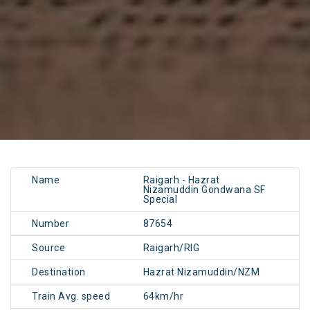
Name
Raigarh - Hazrat
Nizamuddin Gondwana SF
Special
Number
87654
Source
Raigarh/RIG
Destination
Hazrat Nizamuddin/NZM
Train Avg. speed
64km/hr