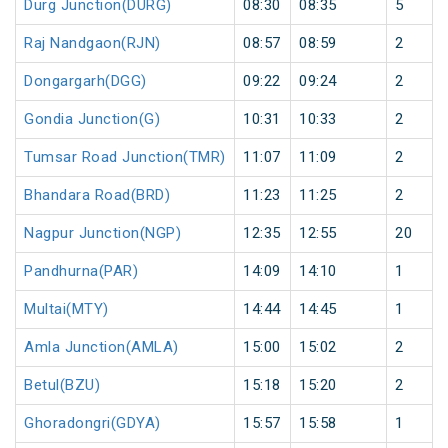
Durg Junction(DURG)
08:30
08:35
5
Raj Nandgaon(RJN)
08:57
08:59
2
Dongargarh(DGG)
09:22
09:24
2
Gondia Junction(G)
10:31
10:33
2
Tumsar Road Junction(TMR)
11:07
11:09
2
Bhandara Road(BRD)
11:23
11:25
2
Nagpur Junction(NGP)
12:35
12:55
20
Pandhurna(PAR)
14:09
14:10
1
Multai(MTY)
14:44
14:45
1
Amla Junction(AMLA)
15:00
15:02
2
Betul(BZU)
15:18
15:20
2
Ghoradongri(GDYA)
15:57
15:58
1