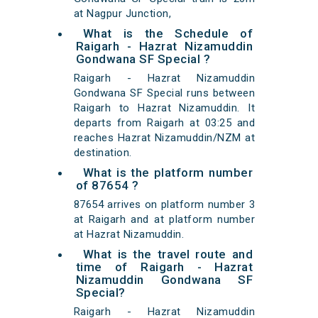
at Nagpur Junction,
What is the Schedule of
Raigarh - Hazrat Nizamuddin
Gondwana SF Special ?
Raigarh - Hazrat Nizamuddin
Gondwana SF Special runs between
Raigarh to Hazrat Nizamuddin. It
departs from Raigarh at 03:25 and
reaches Hazrat Nizamuddin/NZM at
destination.
What is the platform number
of 87654 ?
87654 arrives on platform number 3
at Raigarh and at platform number
at Hazrat Nizamuddin.
What is the travel route and
time of Raigarh - Hazrat
Nizamuddin Gondwana SF
Special?
Raigarh - Hazrat Nizamuddin