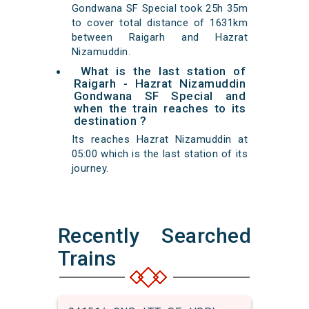
Gondwana SF Special took 25h 35m
to cover total distance of 1631km
between Raigarh and Hazrat
Nizamuddin.
What is the last station of
Raigarh - Hazrat Nizamuddin
Gondwana SF Special and
when the train reaches to its
destination ?
Its reaches Hazrat Nizamuddin at
05:00 which is the last station of its
journey.
Recently Searched
Trains