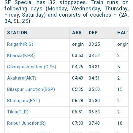
SF Special has 32 stoppages. Train runs on
following days (Monday, Wednesday, Thursday,
Friday, Saturday) and consists of coaches – (2A,
3A, SL, 2S)
STATION
ARR
DEP
HALT
Raigarh(RIG)
origin
03:25
origin
Kharsia(KHS)
03:50
03:52
2
Champa Junction(CPH)
04:26
04:31
5
Akaltara(AKT)
04:49
04:51
2
Bilaspur Junction(BSP)
05:35
05:50
15
Bhatapara(BYT)
06:28
06:30
2
Tilda(TLD)
06:51
06:53
2
Raipur Junction(R)
07:30
07:40
10