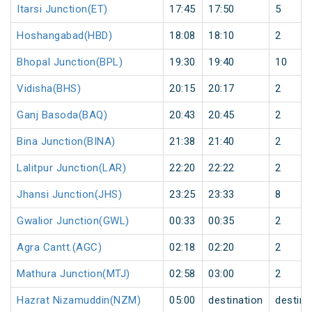
Itarsi Junction(ET)
17:45
17:50
5
Hoshangabad(HBD)
18:08
18:10
2
Bhopal Junction(BPL)
19:30
19:40
10
Vidisha(BHS)
20:15
20:17
2
Ganj Basoda(BAQ)
20:43
20:45
2
Bina Junction(BINA)
21:38
21:40
2
Lalitpur Junction(LAR)
22:20
22:22
2
Jhansi Junction(JHS)
23:25
23:33
8
Gwalior Junction(GWL)
00:33
00:35
2
Agra Cantt.(AGC)
02:18
02:20
2
Mathura Junction(MTJ)
02:58
03:00
2
Hazrat Nizamuddin(NZM)
05:00
destination
destina