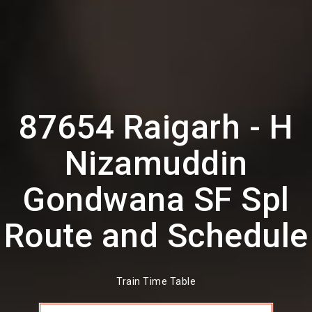
87654 Raigarh - H
Nizamuddin
Gondwana SF Spl
Route and Schedule
Train Time Table