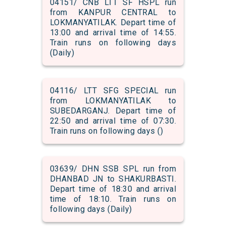
04151/ CNB LTT SF HSPL run
from KANPUR CENTRAL to
LOKMANYATILAK. Depart time of
13:00 and arrival time of 14:55.
Train runs on following days
(Daily)
04116/ LTT SFG SPECIAL run
from LOKMANYATILAK to
SUBEDARGANJ. Depart time of
22:50 and arrival time of 07:30.
Train runs on following days ()
03639/ DHN SSB SPL run from
DHANBAD JN to SHAKURBASTI.
Depart time of 18:30 and arrival
time of 18:10. Train runs on
following days (Daily)