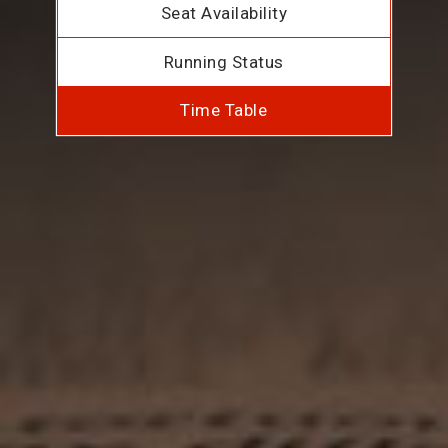
Seat Availability
Running Status
Time Table