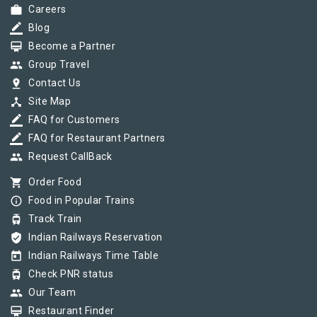
work
Careers
border_color
Blog
card_membership
Become a Partner
group
Group Travel
pin_drop
Contact Us
device_hub
Site Map
border_color
FAQ for Customers
border_color
FAQ for Restaurant Partners
group
Request CallBack
shopping_cart
Order Food
info_outline
Food in Popular Trains
tram
Track Train
verified_user
Indian Railways Reservation
today
Indian Railways Time Table
tram
Check PNR status
group
Our Team
card_membership
Restaurant Finder