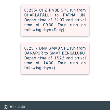
03255/ CHZ PNBE SPL run from
CHARLAPALLI to PATNA JN.
Depart time of 21:07 and arrival
time of 09:30. Train runs on
following days (Daily)
03251/ DNR SMVB SPL run from
DANAPUR to SMVT BENGALURU.
Depart time of 15:22 and arrival
time of 14:30. Train runs on
following days ()
info_outline
About Us