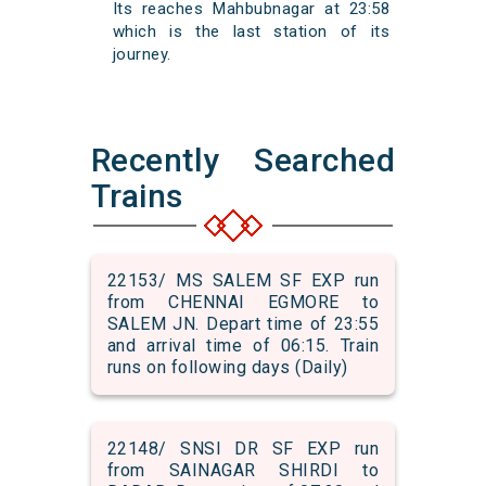
Its reaches Mahbubnagar at 23:58
which is the last station of its
journey.
Recently Searched
Trains
22153/ MS SALEM SF EXP run
from CHENNAI EGMORE to
SALEM JN. Depart time of 23:55
and arrival time of 06:15. Train
runs on following days (Daily)
22148/ SNSI DR SF EXP run
from SAINAGAR SHIRDI to