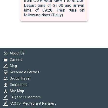
from C SHIVAJI MAH T to BIDAR.
Depart time of 21:00 and arrival
time of 09:20. Train runs on
following days (Daily)
info_outline
About Us
work
Careers
border_color
Blog
card_membership
Become a Partner
group
Group Travel
pin_drop
Contact Us
device_hub
Site Map
border_color
FAQ for Customers
border_color
FAQ for Restaurant Partners