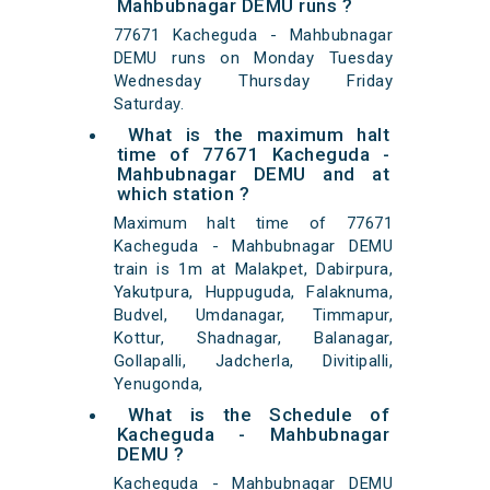
Mahbubnagar DEMU runs ?
77671 Kacheguda - Mahbubnagar
DEMU runs on Monday Tuesday
Wednesday Thursday Friday
Saturday.
What is the maximum halt
time of 77671 Kacheguda -
Mahbubnagar DEMU and at
which station ?
Maximum halt time of 77671
Kacheguda - Mahbubnagar DEMU
train is 1m at Malakpet, Dabirpura,
Yakutpura, Huppuguda, Falaknuma,
Budvel, Umdanagar, Timmapur,
Kottur, Shadnagar, Balanagar,
Gollapalli, Jadcherla, Divitipalli,
Yenugonda,
What is the Schedule of
Kacheguda - Mahbubnagar
DEMU ?
Kacheguda - Mahbubnagar DEMU