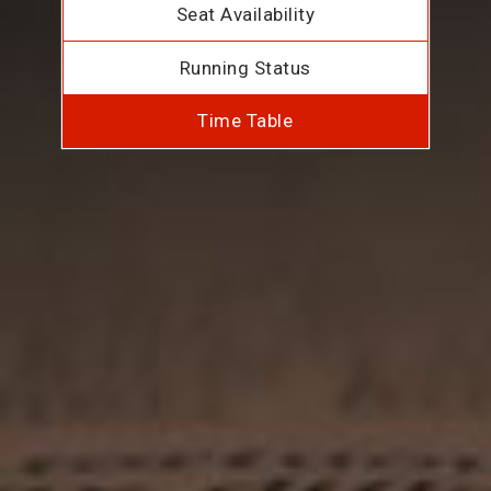
Seat Availability
Running Status
Time Table