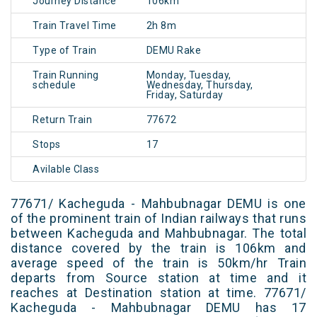
Journey Distance
106km
Train Travel Time
2h 8m
Type of Train
DEMU Rake
Train Running
Monday, Tuesday,
schedule
Wednesday, Thursday,
Friday, Saturday
Return Train
77672
Stops
17
Avilable Class
77671/ Kacheguda - Mahbubnagar DEMU is one
of the prominent train of Indian railways that runs
between Kacheguda and Mahbubnagar. The total
distance covered by the train is 106km and
average speed of the train is 50km/hr Train
departs from Source station at time and it
reaches at Destination station at time. 77671/
Kacheguda - Mahbubnagar DEMU has 17