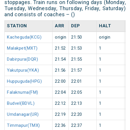
stoppages. Train runs on following days (Monday,
Tuesday, Wednesday, Thursday, Friday, Saturday)
and consists of coaches – ()
STATION
ARR
DEP
HALT
D
Kacheguda(KCG)
origin
21:50
origin
0
Malakpet(MXT)
21:52
21:53
1
0
Dabirpura(DQR)
21:54
21:55
1
0
Yakutpura(YKA)
21:56
21:57
1
0
Huppuguda(HPG)
22:00
22:01
1
0
Falaknuma(FM)
22:04
22:05
1
0
Budvel(BDVL)
22:12
22:13
1
0
Umdanagar(UR)
22:19
22:20
1
0
Timmapur(TMX)
22:36
22:37
1
0