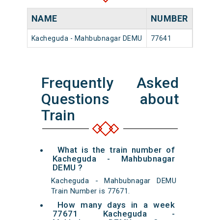
NAME
NUMBER
SOU
Kacheguda - Mahbubnagar DEMU
77641
Kache
Frequently Asked
Questions about
Train
What is the train number of
Kacheguda - Mahbubnagar
DEMU ?
Kacheguda - Mahbubnagar DEMU
Train Number is 77671.
How many days in a week
77671 Kacheguda -