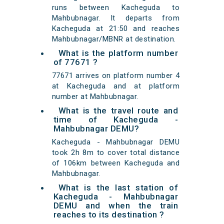
runs between Kacheguda to
Mahbubnagar. It departs from
Kacheguda at 21:50 and reaches
Mahbubnagar/MBNR at destination.
What is the platform number
of 77671 ?
77671 arrives on platform number 4
at Kacheguda and at platform
number at Mahbubnagar.
What is the travel route and
time of Kacheguda -
Mahbubnagar DEMU?
Kacheguda - Mahbubnagar DEMU
took 2h 8m to cover total distance
of 106km between Kacheguda and
Mahbubnagar.
What is the last station of
Kacheguda - Mahbubnagar
DEMU and when the train
reaches to its destination ?