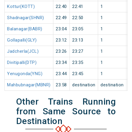
Kottur(KOTT)
22:40
22:41
1
0
Shadnagar(SHNR)
22:49
22:50
1
0
Balanagar(BABR)
23:04
23:05
1
0
Gollapalli(GLY)
23:12
23:13
1
0
Jadcherla(JCL)
23:26
23:27
1
0
Divitipalli(DTP)
23:34
23:35
1
0
Yenugonda(YNG)
23:44
23:45
1
0
Mahbubnagar(MBNR)
23:58
destination
destination
0
Other Trains Running
from Same Source to
Destination