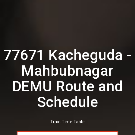
77671 Kacheguda -
Mahbubnagar
DEMU Route and
Schedule
Train Time Table