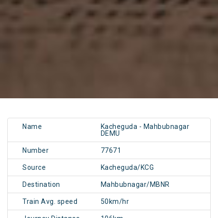
Name
Kacheguda - Mahbubnagar
DEMU
Number
77671
Source
Kacheguda/KCG
Destination
Mahbubnagar/MBNR
Train Avg. speed
50km/hr