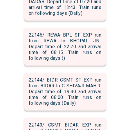
DADAR. Depart time of 07:20 and
arrival time of 13:43. Train runs
on following days (Daily)
22146/ REWA BPL SF EXP run
from REWA to BHOPAL JN..
Depart time of 22:20 and arrival
time of 08:15. Train runs on
following days ()
22144/ BIDR CSMT SF EXP run
from BIDAR to C SHIVAJI MAH T.
Depart time of 19:40 and arrival
time of 08:00. Train runs on
following days (Daily)
22143/ CSMT BIDAR EXP run