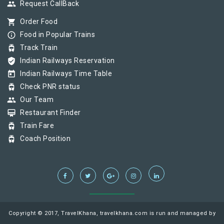
group
Request CallBack
shopping_cart
Order Food
info_outline
Food in Popular Trains
tram
Track Train
verified_user
Indian Railways Reservation
today
Indian Railways Time Table
tram
Check PNR status
group
Our Team
card_membership
Restaurant Finder
tram
Train Fare
tram
Coach Position
Copyright © 2017, TravelKhana, travelkhana.com is run and managed by